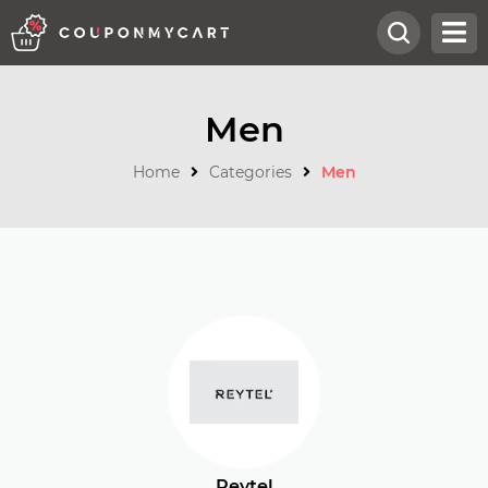
Men
Home
Categories
Men
Reytel