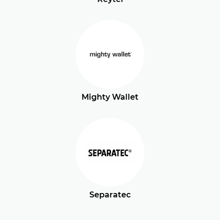
Mighty Wallet
Separatec