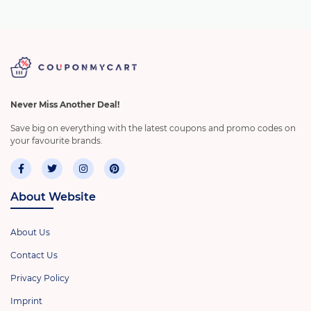
Never Miss Another Deal!
Save big on everything with the latest coupons and promo codes on
your favourite brands.
About Website
About Us
Contact Us
Privacy Policy
Imprint