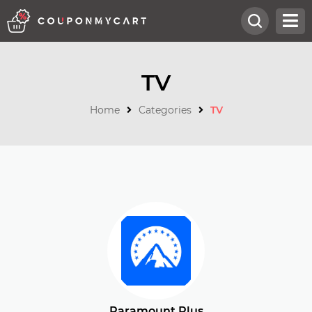
TV
Home
Categories
TV
Paramount Plus