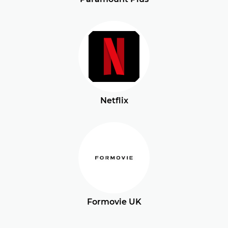
Netflix
Formovie UK