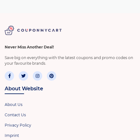
Never Miss Another Deal!
Save big on everything with the latest coupons and promo codes on
your favourite brands.
About Website
About Us
Contact Us
Privacy Policy
Imprint