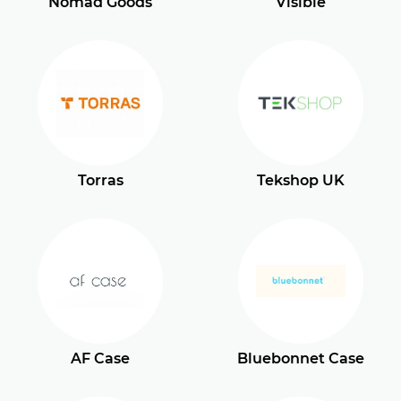
Nomad Goods
Visible
Torras
Tekshop UK
AF Case
Bluebonnet Case