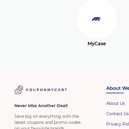
MyCase
About We
About Us
Never Miss Another Deal!
Contact Us
Save big on everything with the
latest coupons and promo codes
Privacy Pol
on your favourite brands.