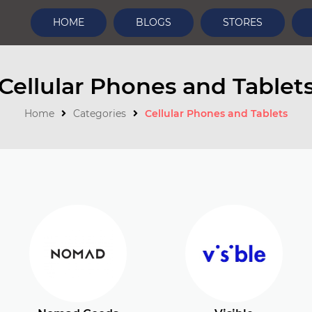
HOME
BLOGS
STORES
Cellular Phones and Tablet
Home
Categories
Cellular Phones and Tablets