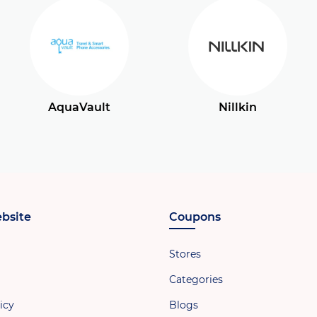
AquaVault
Nillkin
bsite
Coupons
Stores
Categories
icy
Blogs