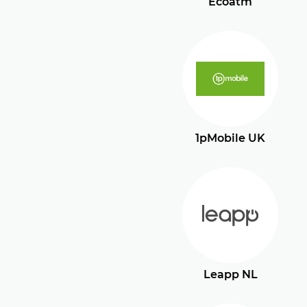
Ecoatm
1pMobile UK
Leapp NL