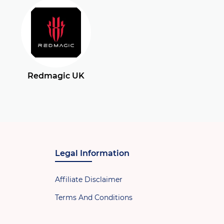
Redmagic UK
Legal Information
Affiliate Disclaimer
Terms And Conditions