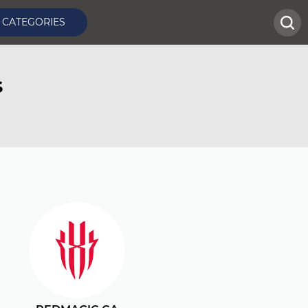
CATEGORIES
s