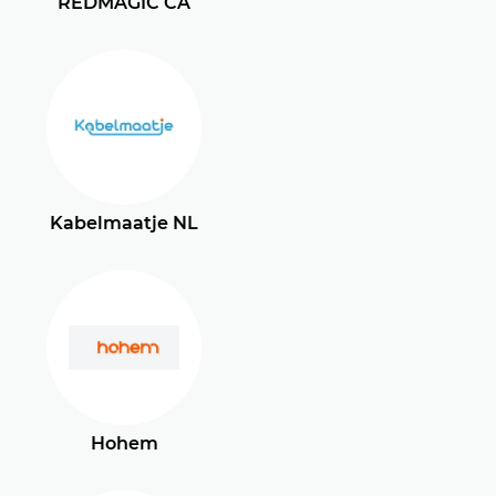
REDMAGIC CA
Kabelmaatje NL
Hohem