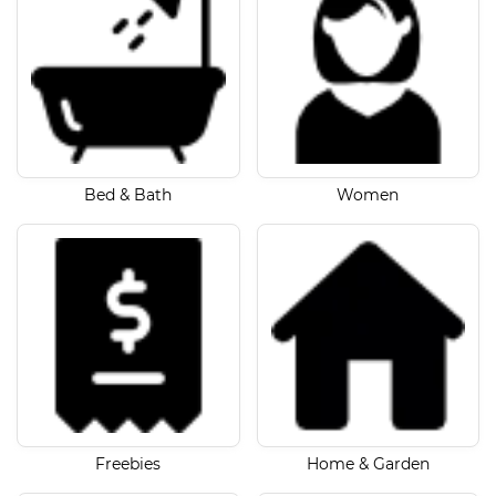
Bed & Bath
Women
Freebies
Home & Garden