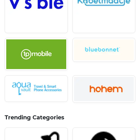
Trending Categories