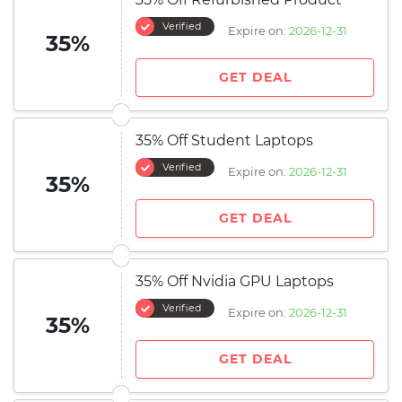
Verified
Expire on:
2026-12-31
35%
GET DEAL
35% Off Student Laptops
Verified
Expire on:
2026-12-31
35%
GET DEAL
35% Off Nvidia GPU Laptops
Verified
Expire on:
2026-12-31
35%
GET DEAL