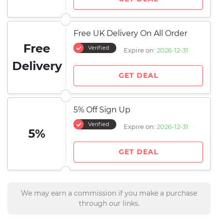
Free UK Delivery On All Order
Free
Verified
Expire on:
2026-12-31
Delivery
GET DEAL
5% Off Sign Up
Verified
Expire on:
2026-12-31
5%
GET DEAL
We may earn a commission if you make a purchase
through our links.