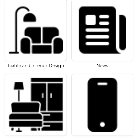
Textile and Interior Design
News