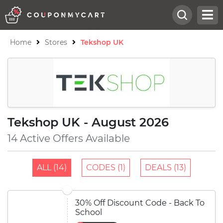
Home
Stores
Tekshop UK
Tekshop UK - August 2026
14 Active Offers Available
ALL (14)
CODES (1)
DEALS (13)
30% Off Discount Code - Back To
School