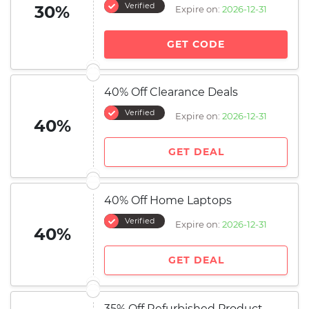
Verified
30%
Expire on:
2026-12-31
GET CODE
40% Off Clearance Deals
Verified
Expire on:
2026-12-31
40%
GET DEAL
40% Off Home Laptops
Verified
Expire on:
2026-12-31
40%
GET DEAL
35% Off Refurbished Product