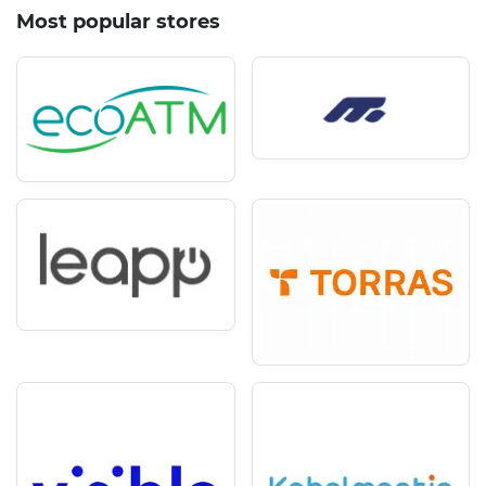
Most popular stores