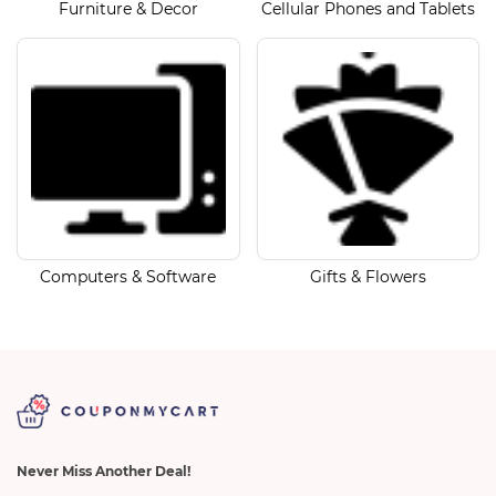
Furniture & Decor
Cellular Phones and Tablets
Computers & Software
Gifts & Flowers
Never Miss Another Deal!