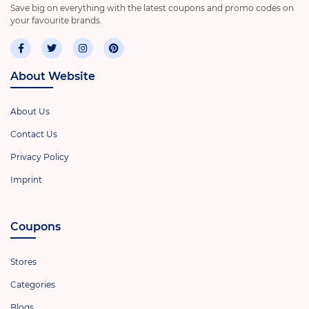
Save big on everything with the latest coupons and promo codes on
your favourite brands.
About Website
About Us
Contact Us
Privacy Policy
Imprint
Coupons
Stores
Categories
Blogs