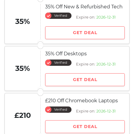
35% Off New & Refurbished Tech
Verified
Expire on:
2026-12-31
35%
GET DEAL
35% Off Desktops
Verified
Expire on:
2026-12-31
35%
GET DEAL
£210 Off Chromebook Laptops
Verified
Expire on:
2026-12-31
£210
GET DEAL