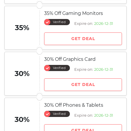
35% Off Gaming Monitors
Verified
Expire on:
2026-12-31
35%
GET DEAL
30% Off Graphics Card
Verified
Expire on:
2026-12-31
30%
GET DEAL
30% Off Phones & Tablets
Verified
Expire on:
2026-12-31
30%
GET DEAL