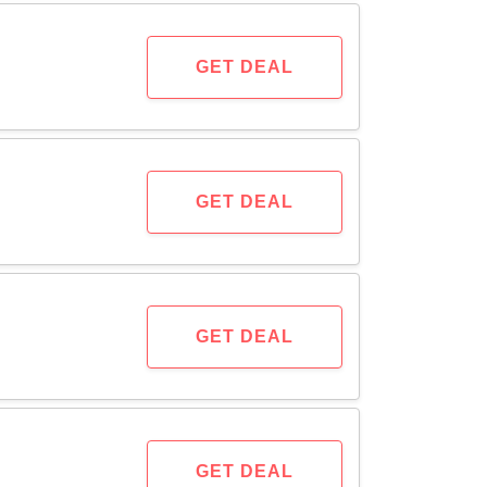
GET DEAL
GET DEAL
GET DEAL
GET DEAL