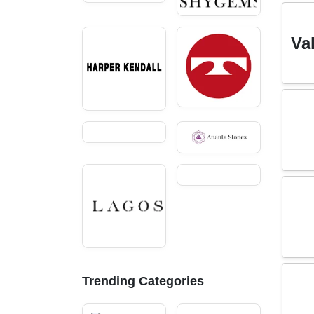
Va
Trending Categories