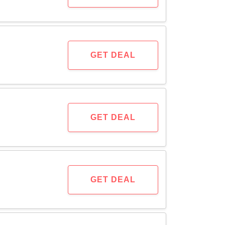
GET DEAL
GET DEAL
GET DEAL