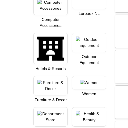
Lureaux NL
Computer
Accessories
Outdoor
Equipment
Hotels & Resorts
Women
Furniture & Decor