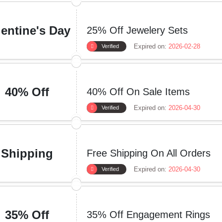
lentine's Day
25% Off Jewelery Sets
Expired on:
2026-02-28
Verified
40% Off
40% Off On Sale Items
Expired on:
2026-04-30
Verified
Shipping
Free Shipping On All Orders
Expired on:
2026-04-30
Verified
35% Off
35% Off Engagement Rings