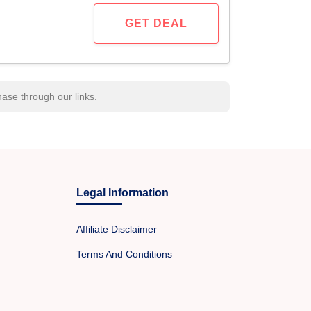
GET DEAL
se through our links.
Legal Information
Affiliate Disclaimer
Terms And Conditions