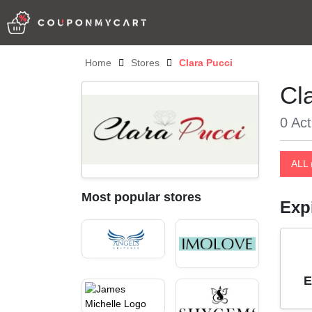
Home
Stores
Clara Pucci
Cl
0 Act
ALL 
Most popular stores
Exp
E