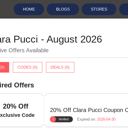
HOME
BLOGS
STORES
ara Pucci - August 2026
ive Offers Available
(0)
CODES (0)
DEALS (0)
ired Offers
20% Off
20% Off Clara Pucci Coupon 
xclusive Code
Expired on:
2026-04-30
Verified