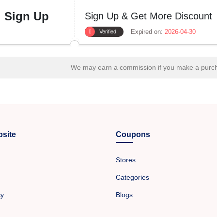
Sign Up
Sign Up & Get More Discount
Expired on:
2026-04-30
Verified
We may earn a commission if you make a purcha
site
Coupons
Stores
Categories
cy
Blogs