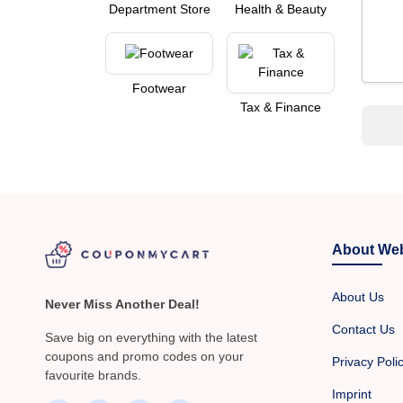
Department Store
Health & Beauty
Footwear
Tax & Finance
About Web
About Us
Never Miss Another Deal!
Contact Us
Save big on everything with the latest
coupons and promo codes on your
Privacy Poli
favourite brands.
Imprint