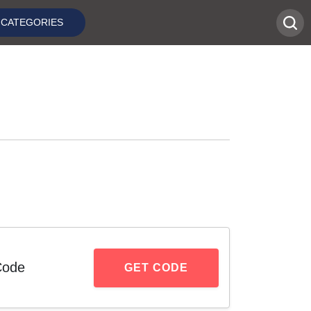
CATEGORIES
Code
GET CODE