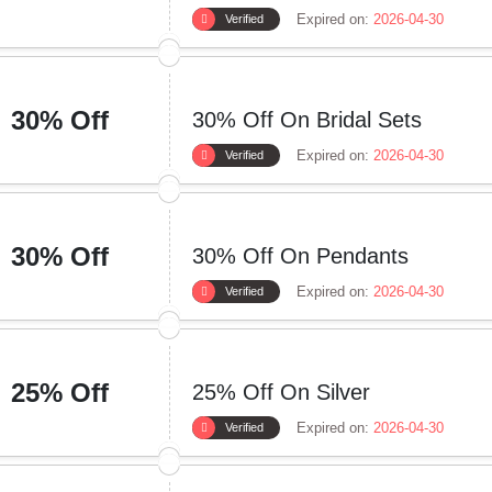
Expired on:
2026-04-30
Verified
30% Off
30% Off On Bridal Sets
Expired on:
2026-04-30
Verified
30% Off
30% Off On Pendants
Expired on:
2026-04-30
Verified
25% Off
25% Off On Silver
Expired on:
2026-04-30
Verified