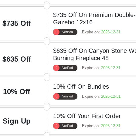
$735 Off On Premium Double-
Gazebo 12x16
$735 Off
Expire on:
2026-12-31
Verified
$635 Off On Canyon Stone W
Burning Fireplace 48
$635 Off
Expire on:
2026-12-31
Verified
10% Off On Bundles
10% Off
Expire on:
2026-12-31
Verified
10% Off Your First Order
Sign Up
Expire on:
2026-12-31
Verified