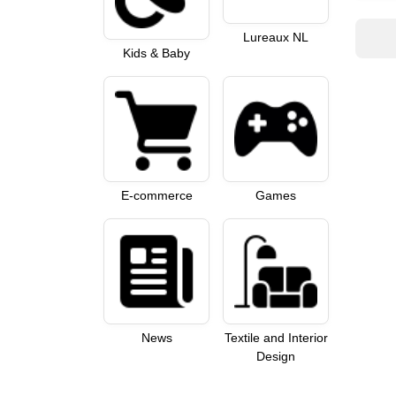
Lureaux NL
Kids & Baby
E-commerce
Games
News
Textile and Interior
Design