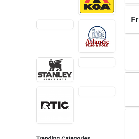
Fr
Trending Categories