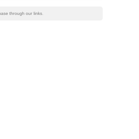
se through our links.