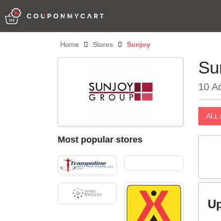
Home
Stores
Sunjoy
Su
10 Ac
ALL 
Most popular stores
Up