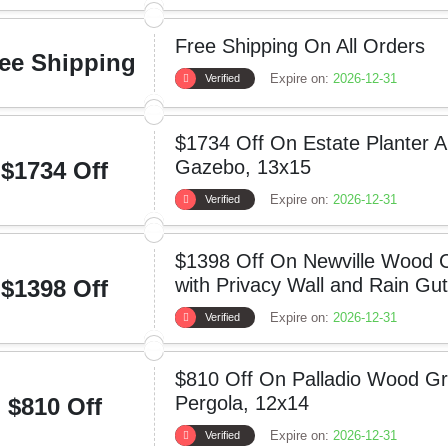
Free Shipping On All Orders
ee Shipping
Expire on:
2026-12-31
Verified
$1734 Off On Estate Planter 
Gazebo, 13x15
$1734 Off
Expire on:
2026-12-31
Verified
$1398 Off On Newville Wood C
with Privacy Wall and Rain Gut
$1398 Off
Expire on:
2026-12-31
Verified
$810 Off On Palladio Wood Gr
Pergola, 12x14
$810 Off
Expire on:
2026-12-31
Verified