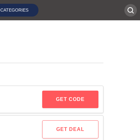
CATEGORIES
GET CODE
GET DEAL