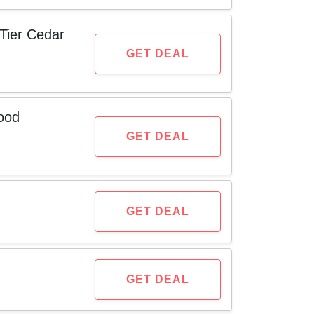
Tier Cedar
GET DEAL
ood
GET DEAL
GET DEAL
GET DEAL