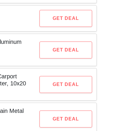
GET DEAL
Aluminum
GET DEAL
arport
ter, 10x20
GET DEAL
ain Metal
GET DEAL