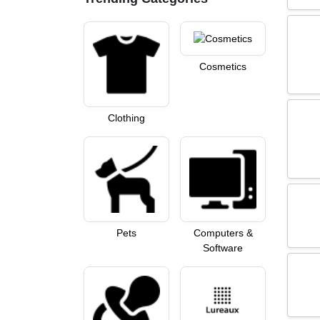
Cosmetics
Clothing
Pets
Computers &
Software