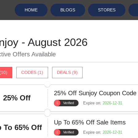
HOME
BLOGS
STORES
njoy - August 2026
tive Offers Available
(10)
CODES (1)
DEALS (9)
25% Off Sunjoy Coupon Code
25% Off
Expire on:
2026-12-31
Verified
Up To 65% Off Sale Items
 To 65% Off
Expire on:
2026-12-31
Verified