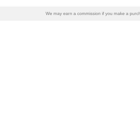
We may earn a commission if you make a purcha