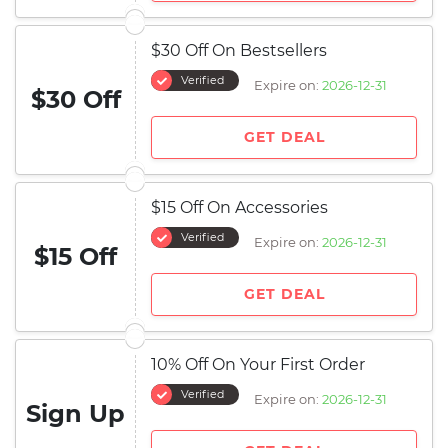
$30 Off On Bestsellers
Verified
Expire on:
2026-12-31
$30 Off
GET DEAL
$15 Off On Accessories
Verified
Expire on:
2026-12-31
$15 Off
GET DEAL
10% Off On Your First Order
Verified
Expire on:
2026-12-31
Sign Up