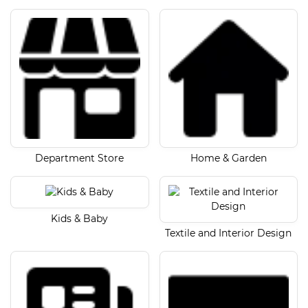
Department Store
Home & Garden
Kids & Baby
Textile and Interior Design