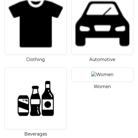
Clothing
Automotive
Women
Beverages