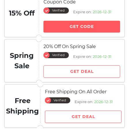
Coupon Code
Verified
15% Off
Expire on:
2026-12-31
GET CODE
20% Off On Spring Sale
Spring
Verified
Expire on:
2026-12-31
Sale
GET DEAL
Free Shipping On All Order
Free
Verified
Expire on:
2026-12-31
Shipping
GET DEAL