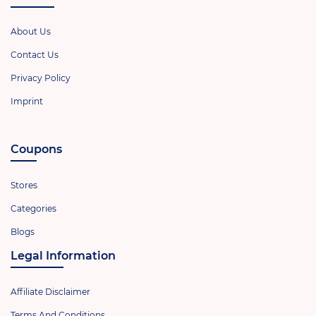
About Us
Contact Us
Privacy Policy
Imprint
Coupons
Stores
Categories
Blogs
Legal Information
Affiliate Disclaimer
Terms And Conditions