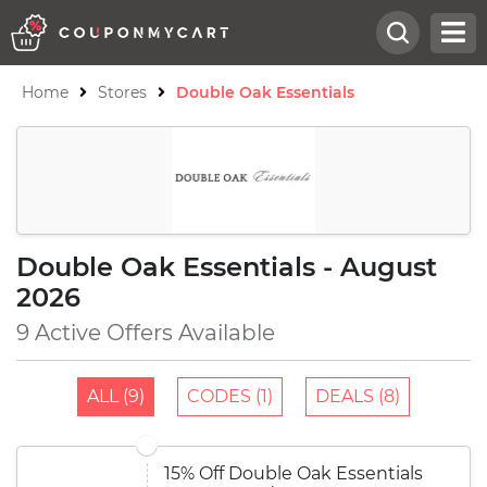
Home
Stores
Double Oak Essentials
Double Oak Essentials - August
2026
9 Active Offers Available
ALL (9)
CODES (1)
DEALS (8)
15% Off Double Oak Essentials