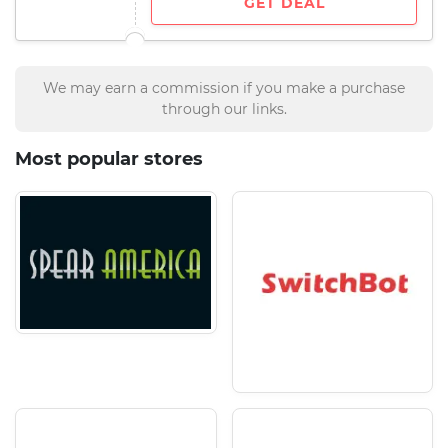
GET DEAL
We may earn a commission if you make a purchase
through our links.
Most popular stores