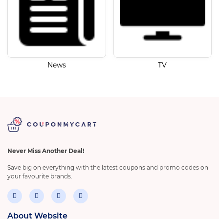
News
TV
Never Miss Another Deal!
Save big on everything with the latest coupons and promo codes on
your favourite brands.
About Website