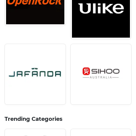
Trending Categories