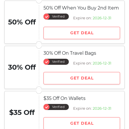
50% Off When You Buy 2nd Item
Verified
Expire on:
2026-12-31
50% Off
GET DEAL
30% Off On Travel Bags
Verified
Expire on:
2026-12-31
30% Off
GET DEAL
$35 Off On Wallets
Verified
Expire on:
2026-12-31
$35 Off
GET DEAL