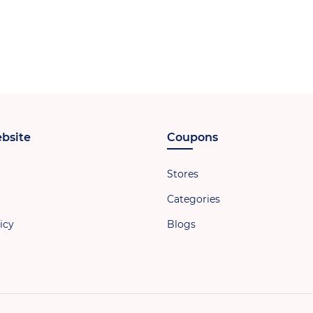
bsite
Coupons
Stores
Categories
icy
Blogs