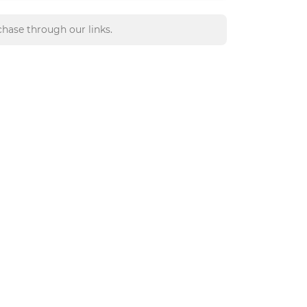
hase through our links.