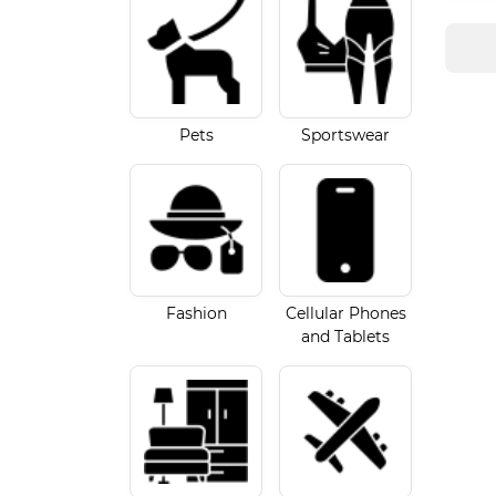
Pets
Sportswear
Fashion
Cellular Phones
and Tablets