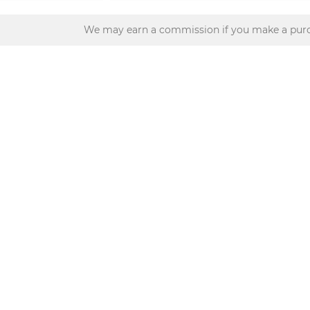
We may earn a commission if you make a purc