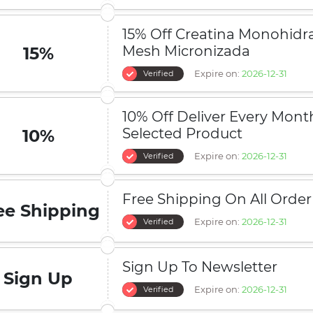
15% Off Creatina Monohidr
Mesh Micronizada
15%
Expire on:
2026-12-31
Verified
10% Off Deliver Every Mont
Selected Product
10%
Expire on:
2026-12-31
Verified
Free Shipping On All Order
ee Shipping
Expire on:
2026-12-31
Verified
Sign Up To Newsletter
Sign Up
Expire on:
2026-12-31
Verified