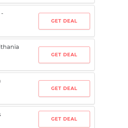
 -
GET DEAL
thania
GET DEAL
a
GET DEAL
s
GET DEAL