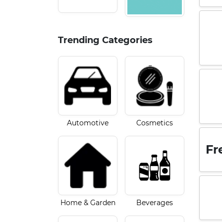
Trending Categories
Automotive
Cosmetics
Fr
Home & Garden
Beverages