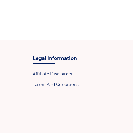
Legal Information
Affiliate Disclaimer
Terms And Conditions