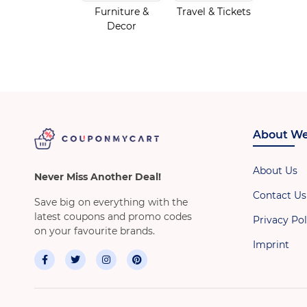
Furniture &
Travel & Tickets
Decor
About We
About Us
Never Miss Another Deal!
Contact Us
Save big on everything with the
latest coupons and promo codes
Privacy Pol
on your favourite brands.
Imprint