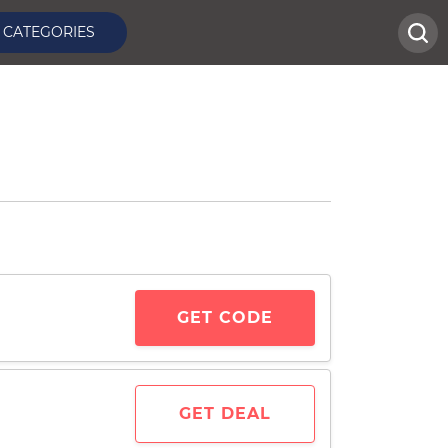
CATEGORIES
GET CODE
GET DEAL