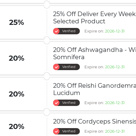
25% Off Deliver Every Week
Selected Product
25%
Expire on:
2026-12-31
Verified
20% Off Ashwagandha - Wi
Somnifera
20%
Expire on:
2026-12-31
Verified
20% Off Reishi Ganordemr
Lucidum
20%
Expire on:
2026-12-31
Verified
20% Off Cordyceps Sinensi
20%
Expire on:
2026-12-31
Verified