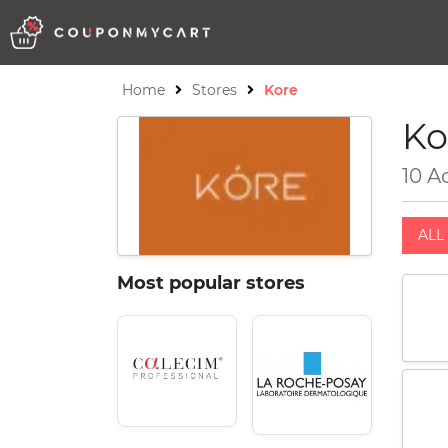
Home
Stores
Kore
Ko
10 A
ALL 
Most popular stores