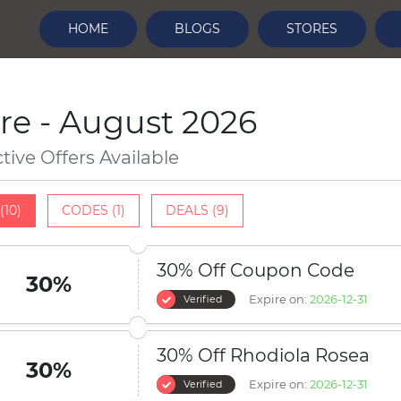
HOME
BLOGS
STORES
re - August 2026
ctive Offers Available
(10)
CODES (1)
DEALS (9)
30% Off Coupon Code
30%
Expire on:
2026-12-31
Verified
30% Off Rhodiola Rosea
30%
Expire on:
2026-12-31
Verified