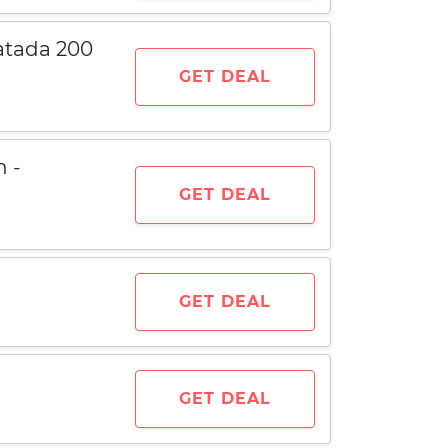
atada 200
GET DEAL
h -
GET DEAL
GET DEAL
GET DEAL