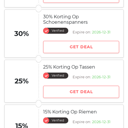
30% Korting Op
Schoenenspanners
Verified
30%
Expire on:
2026-12-31
GET DEAL
25% Korting Op Tassen
Verified
Expire on:
2026-12-31
25%
GET DEAL
15% Korting Op Riemen
Verified
Expire on:
2026-12-31
15%