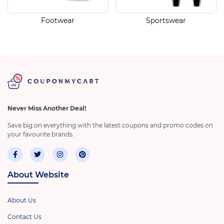
Footwear
Sportswear
Never Miss Another Deal!
Save big on everything with the latest coupons and promo codes on
your favourite brands.
About Website
About Us
Contact Us