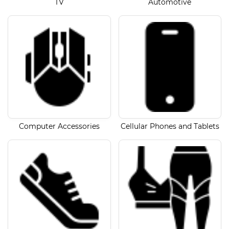
TV
Automotive
Computer Accessories
Cellular Phones and Tablets