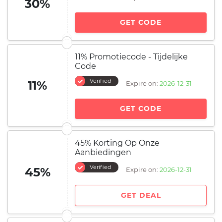
30%
GET CODE
11% Promotiecode - Tijdelijke
Code
Verified
11%
Expire on:
2026-12-31
GET CODE
45% Korting Op Onze
Aanbiedingen
Verified
45%
Expire on:
2026-12-31
GET DEAL