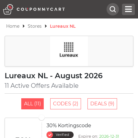
Home
Stores
Lureaux NL
Lureaux NL - August 2026
11 Active Offers Available
ALL (11)
CODES (2)
DEALS (9)
30% Kortingscode
Verified
Expire on:
2026-12-31