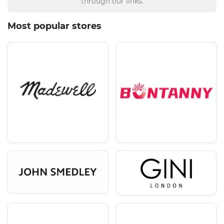
through our links.
Most popular stores