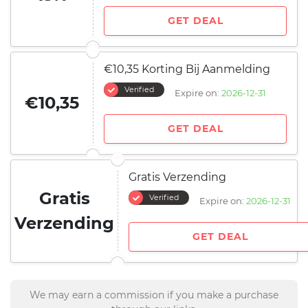
GET DEAL
€10,35 Korting Bij Aanmelding
Verified
Expire on:
2026-12-31
€10,35
GET DEAL
Gratis Verzending
Gratis
Verified
Expire on:
2026-12-31
Verzending
GET DEAL
We may earn a commission if you make a purchase