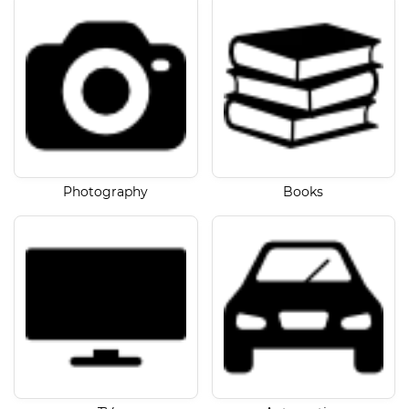
Photography
Books