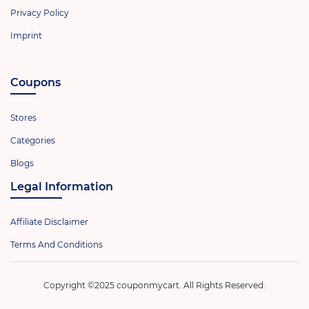
Privacy Policy
Imprint
Coupons
Stores
Categories
Blogs
Legal Information
Affiliate Disclaimer
Terms And Conditions
Copyright ©2025 couponmycart. All Rights Reserved.