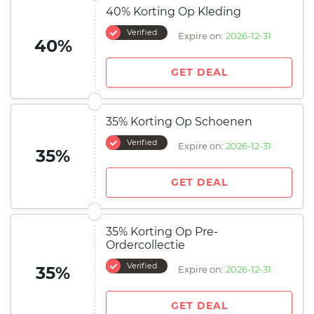
40% Korting Op Kleding
Verified
Expire on:
2026-12-31
40%
GET DEAL
35% Korting Op Schoenen
Verified
Expire on:
2026-12-31
35%
GET DEAL
35% Korting Op Pre-
Ordercollectie
Verified
35%
Expire on:
2026-12-31
GET DEAL