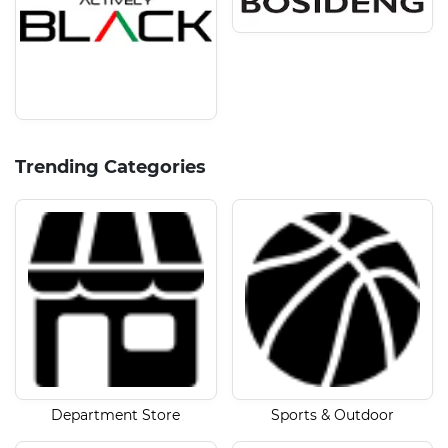
Trending Categories
Department Store
Sports & Outdoor