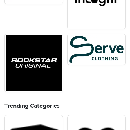
Trending Categories