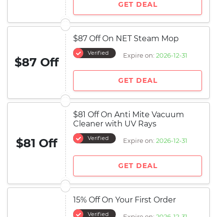
GET DEAL
$87 Off On NET Steam Mop
Verified
Expire on:
2026-12-31
$87 Off
GET DEAL
$81 Off On Anti Mite Vacuum
Cleaner with UV Rays
Verified
$81 Off
Expire on:
2026-12-31
GET DEAL
15% Off On Your First Order
Verified
Expire on:
2026-12-31