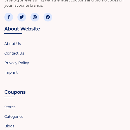
Save big on everything with the latest coupons and promo codes on
your favourite brands.
About Website
About Us
Contact Us
Privacy Policy
Imprint
Coupons
Stores
Categories
Blogs