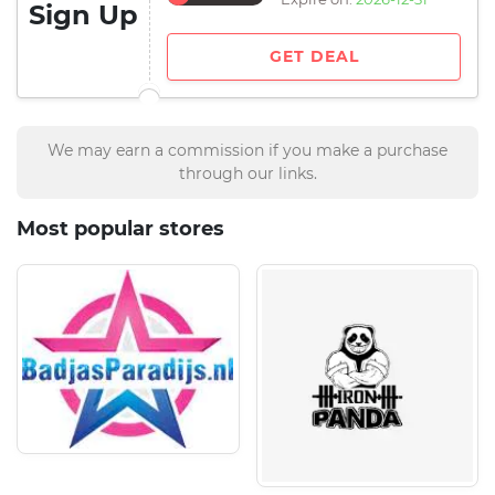
Sign Up
GET DEAL
We may earn a commission if you make a purchase
through our links.
Most popular stores