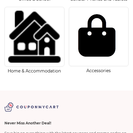
Accessories
Home & Accommodation
Never Miss Another Deal!