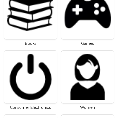
Books
Games
Consumer Electronics
Women