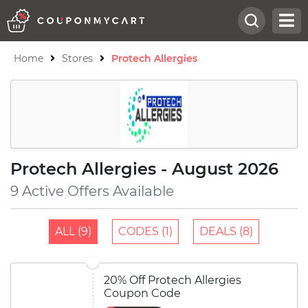
Home
Stores
Protech Allergies
Protech Allergies - August 2026
9 Active Offers Available
ALL (9)
CODES (1)
DEALS (8)
20% Off Protech Allergies
Coupon Code