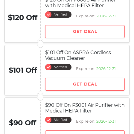
with Medical HEPA Filter
Verified
$120 Off
Expire on:
2026-12-31
GET DEAL
$101 Off On ASPRA Cordless
Vacuum Cleaner
Verified
$101 Off
Expire on:
2026-12-31
GET DEAL
$90 Off On P3001 Air Purifier with
Medical HEPA Filter
Verified
$90 Off
Expire on:
2026-12-31