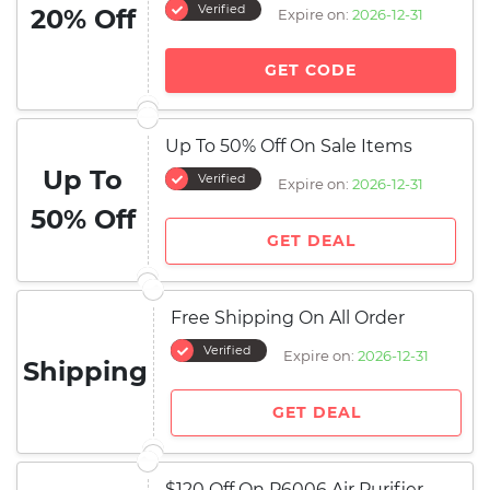
Verified
20% Off
Expire on:
2026-12-31
GET CODE
Up To 50% Off On Sale Items
Up To
Verified
Expire on:
2026-12-31
50% Off
GET DEAL
Free Shipping On All Order
Verified
Expire on:
2026-12-31
Shipping
GET DEAL
$120 Off On P6006 Air Purifier