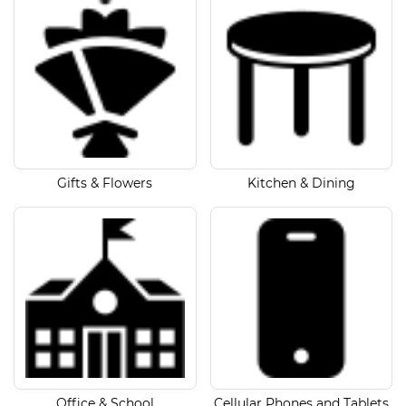
Gifts & Flowers
Kitchen & Dining
Office & School
Cellular Phones and Tablets