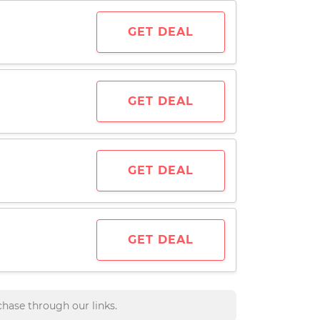
GET DEAL
GET DEAL
GET DEAL
GET DEAL
hase through our links.