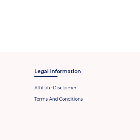
Legal Information
Affiliate Disclaimer
Terms And Conditions