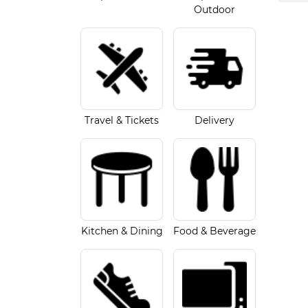
Outdoor
Travel & Tickets
Delivery
Kitchen & Dining
Food & Beverage