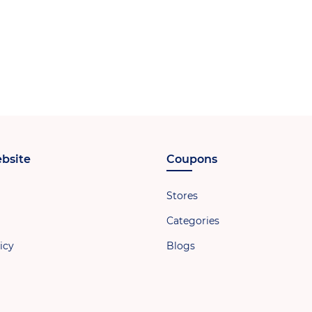
bsite
Coupons
Stores
Categories
icy
Blogs