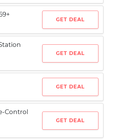
69+
GET DEAL
Station
GET DEAL
GET DEAL
e-Control
GET DEAL