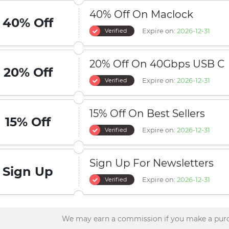
40% Off On Maclock
40% Off
Expire on:
2026-12-31
Verified
20% Off On 40Gbps USB C
20% Off
Expire on:
2026-12-31
Verified
15% Off On Best Sellers
15% Off
Expire on:
2026-12-31
Verified
Sign Up For Newsletters
Sign Up
Expire on:
2026-12-31
Verified
We may earn a commission if you make a purc