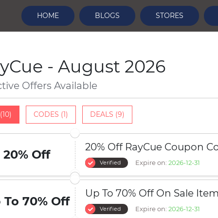
HOME
BLOGS
STORES
yCue - August 2026
ctive Offers Available
(10)
CODES (1)
DEALS (9)
20% Off RayCue Coupon C
20% Off
Expire on:
2026-12-31
Verified
Up To 70% Off On Sale Ite
 To 70% Off
Expire on:
2026-12-31
Verified