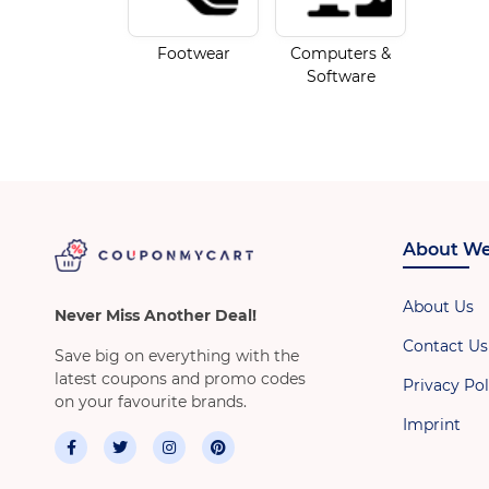
Footwear
Computers &
Software
About We
About Us
Never Miss Another Deal!
Contact Us
Save big on everything with the
latest coupons and promo codes
Privacy Pol
on your favourite brands.
Imprint