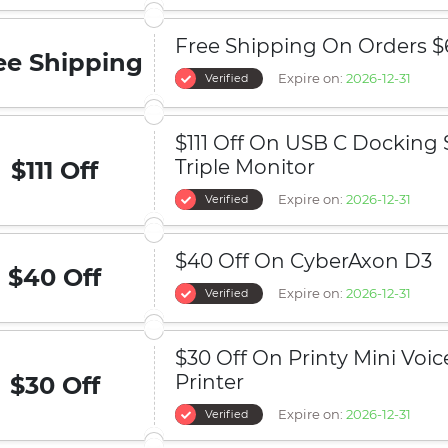
Free Shipping On Orders $
ee Shipping
Expire on:
2026-12-31
Verified
$111 Off On USB C Docking 
Triple Monitor
$111 Off
Expire on:
2026-12-31
Verified
$40 Off On CyberAxon D3
$40 Off
Expire on:
2026-12-31
Verified
$30 Off On Printy Mini Voic
Printer
$30 Off
Expire on:
2026-12-31
Verified