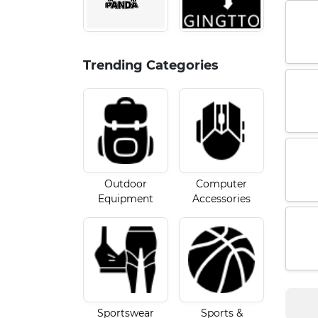
Trending Categories
Outdoor
Computer
Equipment
Accessories
Sportswear
Sports &