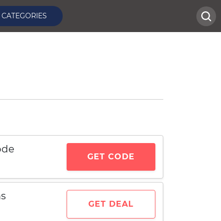
CATEGORIES
ode
GET CODE
ms
GET DEAL