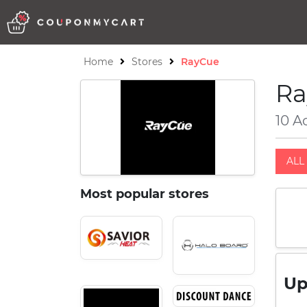
Home
Stores
RayCue
Ra
10 A
ALL 
Most popular stores
Up