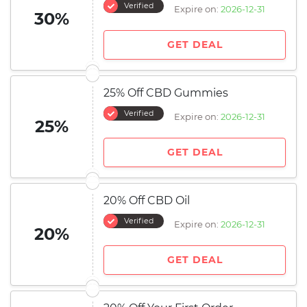
Verified
Expire on:
2026-12-31
30%
GET DEAL
25% Off CBD Gummies
Verified
Expire on:
2026-12-31
25%
GET DEAL
20% Off CBD Oil
Verified
Expire on:
2026-12-31
20%
GET DEAL