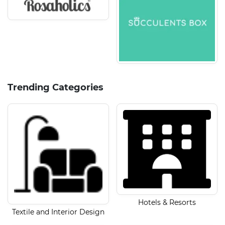
Trending Categories
Hotels & Resorts
Textile and Interior Design