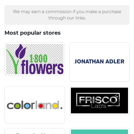
We may earn a commission if you make a purchase
through our links.
Most popular stores