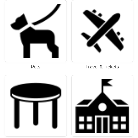
Pets
Travel & Tickets