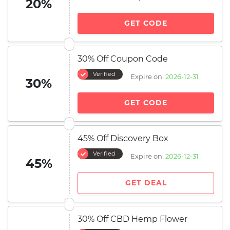
20%
GET CODE
30% Off Coupon Code
Verified
Expire on:
2026-12-31
30%
GET CODE
45% Off Discovery Box
Verified
Expire on:
2026-12-31
45%
GET DEAL
30% Off CBD Hemp Flower