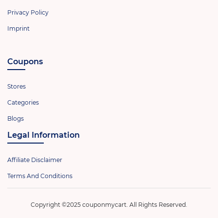
Privacy Policy
Imprint
Coupons
Stores
Categories
Blogs
Legal Information
Affiliate Disclaimer
Terms And Conditions
Copyright ©2025 couponmycart. All Rights Reserved.