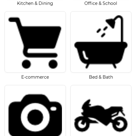
Kitchen & Dining
Office & School
E-commerce
Bed & Bath