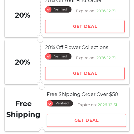
20% Off Your First Order
Verified
Expire on:
2026-12-31
20%
GET DEAL
20% Off Flower Collections
Verified
Expire on:
2026-12-31
20%
GET DEAL
Free Shipping Order Over $50
Free
Verified
Expire on:
2026-12-31
Shipping
GET DEAL