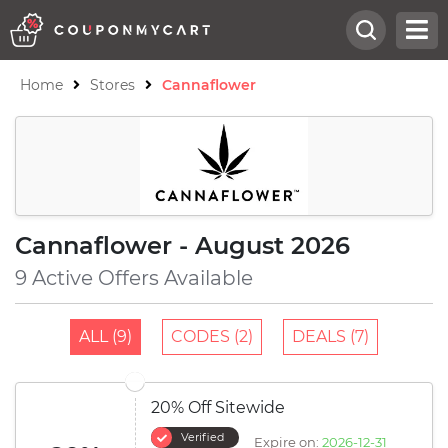
Home
Stores
Cannaflower
Cannaflower - August 2026
9 Active Offers Available
ALL (9)
CODES (2)
DEALS (7)
20% Off Sitewide
Verified
Expire on:
2026-12-31