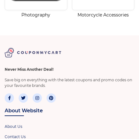
Photography
Motorcycle Accessories
Never Miss Another Deal!
Save big on everything with the latest coupons and promo codes on
your favourite brands.
About Website
About Us
Contact Us