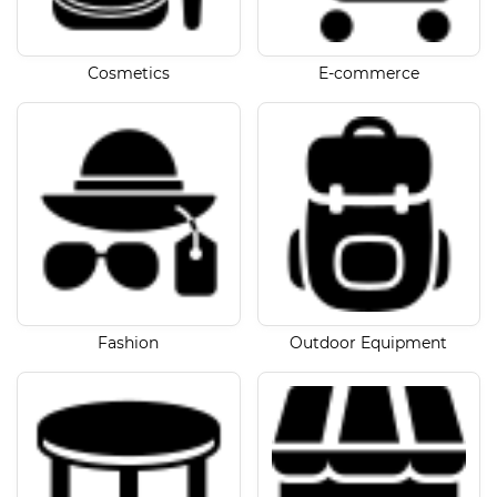
Cosmetics
E-commerce
Fashion
Outdoor Equipment