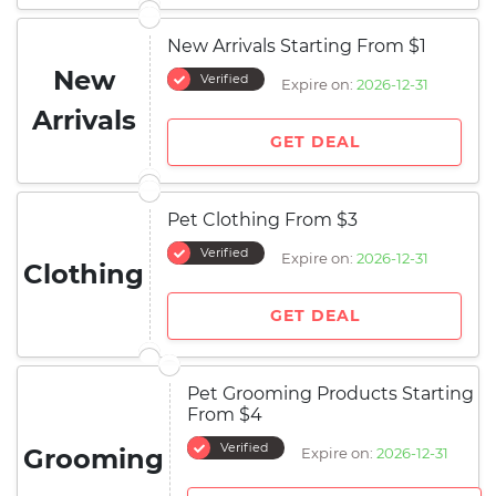
New Arrivals Starting From $1
New
Verified
Expire on:
2026-12-31
Arrivals
GET DEAL
Pet Clothing From $3
Verified
Expire on:
2026-12-31
Clothing
GET DEAL
Pet Grooming Products Starting
From $4
Verified
Grooming
Expire on:
2026-12-31