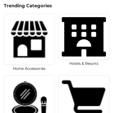
Trending Categories
Hotels & Resorts
Home Accessories