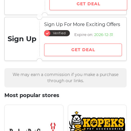
GET DEAL
Sign Up For More Exciting Offers
Verified
Expire on:
2026-12-31
Sign Up
GET DEAL
We may earn a commission if you make a purchase
through our links.
Most popular stores