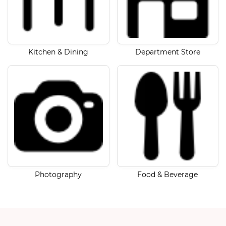
Kitchen & Dining
Department Store
Photography
Food & Beverage