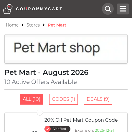
Home
Stores
Pet Mart
Pet Mart - August 2026
10 Active Offers Available
ALL (10)
CODES (1)
DEALS (9)
20% Off Pet Mart Coupon Code
Verified
Expire on:
2026-12-31