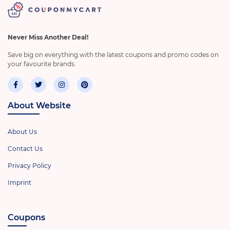
Never Miss Another Deal!
Save big on everything with the latest coupons and promo codes on
your favourite brands.
About Website
About Us
Contact Us
Privacy Policy
Imprint
Coupons