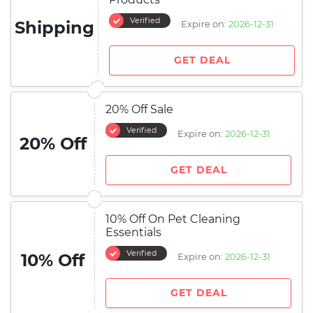
Verified
Shipping
Expire on:
2026-12-31
GET DEAL
20% Off Sale
Verified
Expire on:
2026-12-31
20% Off
GET DEAL
10% Off On Pet Cleaning
Essentials
Verified
10% Off
Expire on:
2026-12-31
GET DEAL