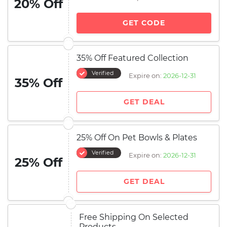
20% Off
GET CODE
35% Off Featured Collection
Verified
Expire on:
2026-12-31
35% Off
GET DEAL
25% Off On Pet Bowls & Plates
Verified
Expire on:
2026-12-31
25% Off
GET DEAL
Free Shipping On Selected
Products