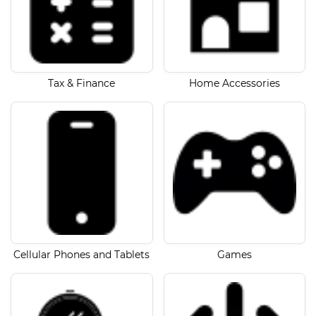
Tax & Finance
Home Accessories
Cellular Phones and Tablets
Games