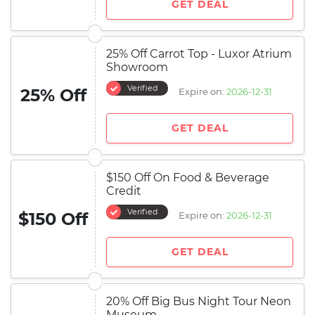
GET DEAL
25% Off Carrot Top - Luxor Atrium
Showroom
Verified
25% Off
Expire on:
2026-12-31
GET DEAL
$150 Off On Food & Beverage
Credit
Verified
$150 Off
Expire on:
2026-12-31
GET DEAL
20% Off Big Bus Night Tour Neon
Museum