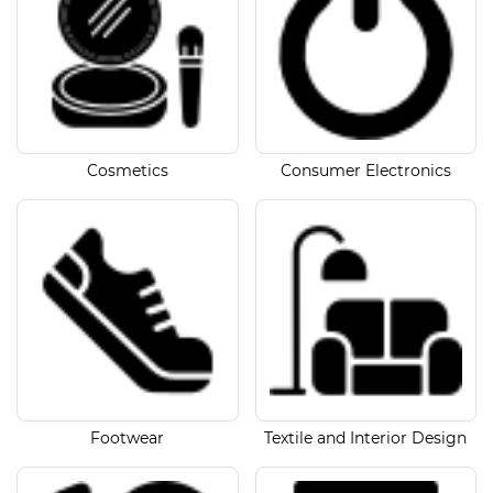
Cosmetics
Consumer Electronics
Footwear
Textile and Interior Design