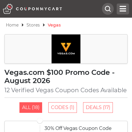
Home
Stores
Vegas
Vegas.com $100 Promo Code -
August 2026
12 Verified Vegas Coupon Codes Available
ALL (18)
CODES (1)
DEALS (17)
30% Off Vegas Coupon Code