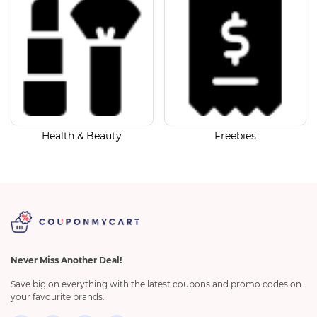
Health & Beauty
Freebies
Never Miss Another Deal!
Save big on everything with the latest coupons and promo codes on
your favourite brands.