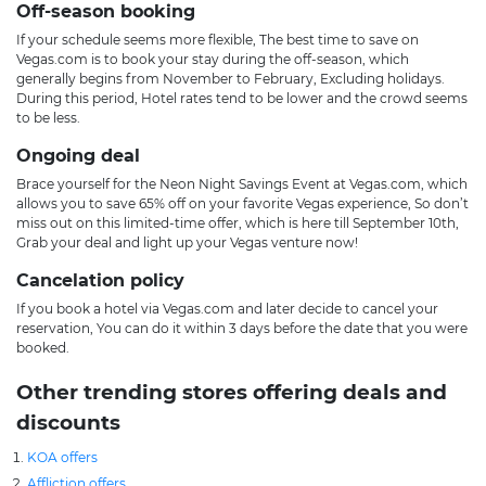
Off-season booking
If your schedule seems more flexible, The best time to save on
Vegas.com is to book your stay during the off-season, which
generally begins from November to February, Excluding holidays.
During this period, Hotel rates tend to be lower and the crowd seems
to be less.
Ongoing deal
Brace yourself for the Neon Night Savings Event at Vegas.com, which
allows you to save 65% off on your favorite Vegas experience, So don’t
miss out on this limited-time offer, which is here till September 10th,
Grab your deal and light up your Vegas venture now!
Cancelation policy
If you book a hotel via Vegas.com and later decide to cancel your
reservation, You can do it within 3 days before the date that you were
booked.
Other trending stores offering deals and
discounts
KOA offers
Affliction offers