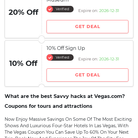
Verified
20% Off
Expire on:
2026-12-31
GET DEAL
10% Off Sign Up
Verified
Expire on:
2026-12-31
10% Off
GET DEAL
What are the best Savvy hacks at Vegas.com?
Coupons for tours and attractions
Now Enjoy Massive Savings On Some Of The Most Exciting
Shows And Luxurious Four-Star Hotels In Las Vegas, With
The Vegas Coupon You Can Save Up To 60% On Your Next