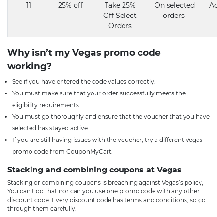
11
25% off
Take 25%
On selected
Ac
Off Select
orders
Orders
Why isn’t my Vegas promo code
working?
See if you have entered the code values correctly.
You must make sure that your order successfully meets the
eligibility requirements.
You must go thoroughly and ensure that the voucher that you have
selected has stayed active.
If you are still having issues with the voucher, try a different Vegas
promo code from CouponMyCart.
Stacking and combining coupons at Vegas
Stacking or combining coupons is breaching against Vegas’s policy,
You can’t do that nor can you use one promo code with any other
discount code. Every discount code has terms and conditions, so go
through them carefully.