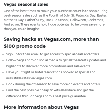
Vegas seasonal sales
One of the best times to make your purchase count is to shop during
peak season sales such as the Fourth of July, St. Patrick’s Day, Easter,
Mother’s Day, Father’s Day, Back To School, Halloween, Christmas,
And so on, These events hold huge potential to help you save more
than you could imagine.
Saving hacks at Vegas.com, more than
$100 promo code
Sign up for their email to get access to special deals and offers.
Follow Vegas.com on social media to get all the latest updates and
highlights to discover more promotions and sale events.
Have your flight or hotel reservations booked at special and
irresistible rates via Vegas.com.
Book during the off-season to save more on events and hotels.
Find the best possible cheap tickets elsewhere and get the
difference through Vegas.com’s best price guarantee.
More information about Vegas