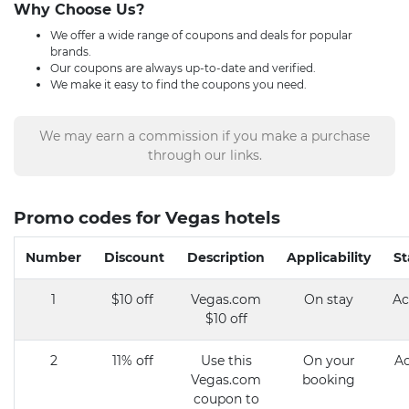
Why Choose Us?
We offer a wide range of coupons and deals for popular
brands.
Our coupons are always up-to-date and verified.
We make it easy to find the coupons you need.
We may earn a commission if you make a purchase
through our links.
Promo codes for Vegas hotels
Number
Discount
Description
Applicability
St
1
$10 off
Vegas.com
On stay
Ac
$10 off
2
11% off
Use this
On your
Ac
Vegas.com
booking
coupon to