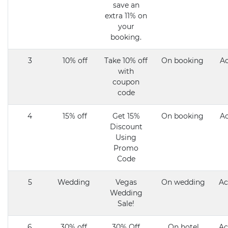
save an
extra 11% on
your
booking.
3
10% off
Take 10% off
On booking
Ac
with
coupon
code
4
15% off
Get 15%
On booking
Ac
Discount
Using
Promo
Code
5
Wedding
Vegas
On wedding
Ac
Wedding
Sale!
6
30% off
30% Off
On hotel
Ac