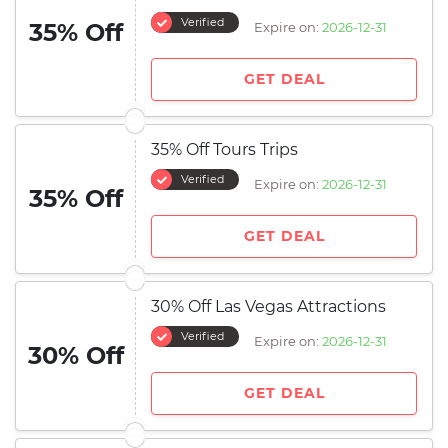
Verified
35% Off
Expire on:
2026-12-31
GET DEAL
35% Off Tours Trips
Verified
Expire on:
2026-12-31
35% Off
GET DEAL
30% Off Las Vegas Attractions
Verified
Expire on:
2026-12-31
30% Off
GET DEAL