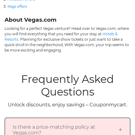
Maje offers
About Vegas.com
Looking for a perfect Vegas venture? Head over to Vegas.com, where
you will find everything that you need for your stay at
Hotels &
Resorts
. Planning for exclusive show tickets or just want to take a
quick stroll in the neighborhood, With Vegas.com, your trip seems to
be more exciting and engaging.
Frequently Asked
Questions
Unlock discounts, enjoy savings – Couponmycart.
Is there a price-matching policy at
Vegas.com?