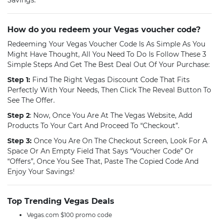
Savings.
How do you redeem your Vegas voucher code?
Redeeming Your Vegas Voucher Code Is As Simple As You
Might Have Thought, All You Need To Do Is Follow These 3
Simple Steps And Get The Best Deal Out Of Your Purchase:
Step 1:
Find The Right Vegas Discount Code That Fits
Perfectly With Your Needs, Then Click The Reveal Button To
See The Offer.
Step 2
: Now, Once You Are At The Vegas Website, Add
Products To Your Cart And Proceed To “Checkout”.
Step 3:
Once You Are On The Checkout Screen, Look For A
Space Or An Empty Field That Says “voucher Code” Or
“offers”, Once You See That, Paste The Copied Code And
Enjoy Your Savings!
Top Trending Vegas Deals
Vegas.com $100 promo code