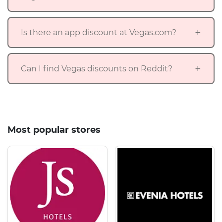
Is there an app discount at Vegas.com?
Can I find Vegas discounts on Reddit?
Most popular stores