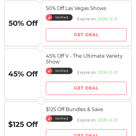
50% Off Las Vegas Shows
Verified
Expire on:
2026-12-31
50% Off
GET DEAL
45% Off V - The Ultimate Variety
Show
Verified
45% Off
Expire on:
2026-12-31
GET DEAL
$125 Off Bundles & Save
Verified
Expire on:
2026-12-31
$125 Off
GET DEAL