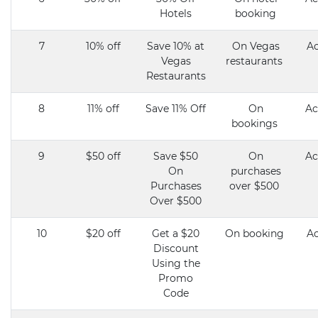
Hotels
booking
7
10% off
Save 10% at
On Vegas
Ac
Vegas
restaurants
Restaurants
8
11% off
Save 11% Off
On
Ac
bookings
9
$50 off
Save $50
On
Ac
On
purchases
Purchases
over $500
Over $500
10
$20 off
Get a $20
On booking
Ac
Discount
Using the
Promo
Code