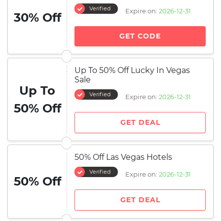
Verified
Expire on:
2026-12-31
30% Off
GET CODE
Up To 50% Off Lucky In Vegas
Sale
Up To
Verified
Expire on:
2026-12-31
50% Off
GET DEAL
50% Off Las Vegas Hotels
Verified
Expire on:
2026-12-31
50% Off
GET DEAL