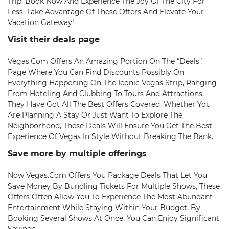
Trip. Book Now And Experience The Joy Of The City For
Less. Take Advantage Of These Offers And Elevate Your
Vacation Gateway!
Visit their deals page
Vegas.com Offers An Amazing Portion On The “Deals”
Page Where You Can Find Discounts Possibly On
Everything Happening On The Iconic Vegas Strip, Ranging
From Hoteling And Clubbing To Tours And Attractions,
They Have Got All The Best Offers Covered. Whether You
Are Planning A Stay Or Just Want To Explore The
Neighborhood, These Deals Will Ensure You Get The Best
Experience Of Vegas In Style Without Breaking The Bank.
Save more by multiple offerings
Now Vegas.com Offers You Package Deals That Let You
Save Money By Bundling Tickets For Multiple Shows, These
Offers Often Allow You To Experience The Most Abundant
Entertainment While Staying Within Your Budget, By
Booking Several Shows At Once, You Can Enjoy Significant