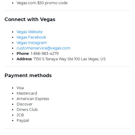
Vegas.com $50 promo code
Connect with Vegas
Vegas Website
Vegas Facebook
Vegas Instagram
customerservice@vegas.com
Phone
: 1-866-983-4279
Address
: 7150 S Tenaya Way Ste 100 Las Vegas, US
Payment methods
Visa
Mastercard
American Express
Discover
Diners Club
JCB
Paypal