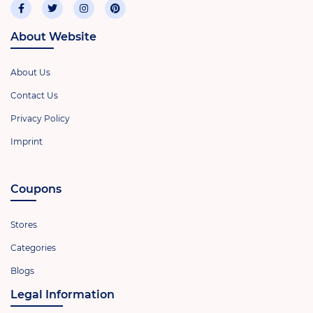
About Website
About Us
Contact Us
Privacy Policy
Imprint
Coupons
Stores
Categories
Blogs
Legal Information