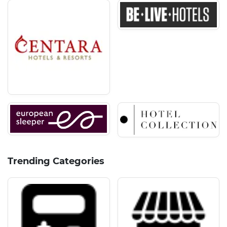
Trending Categories