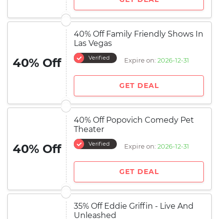
40% Off Family Friendly Shows In
Las Vegas
Verified
40% Off
Expire on:
2026-12-31
GET DEAL
40% Off Popovich Comedy Pet
Theater
Verified
40% Off
Expire on:
2026-12-31
GET DEAL
35% Off Eddie Griffin - Live And
Unleashed