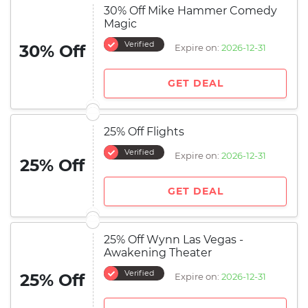
30% Off Mike Hammer Comedy
Magic
Verified
30% Off
Expire on:
2026-12-31
GET DEAL
25% Off Flights
Verified
Expire on:
2026-12-31
25% Off
GET DEAL
25% Off Wynn Las Vegas -
Awakening Theater
Verified
25% Off
Expire on:
2026-12-31