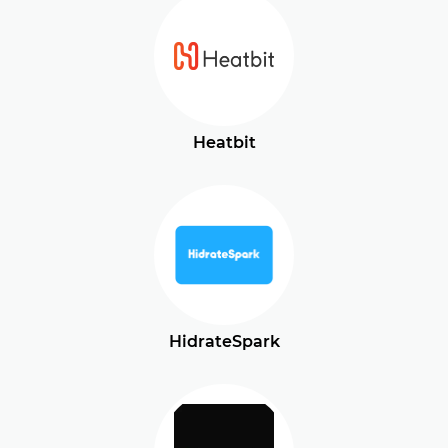
Heatbit
HidrateSpark