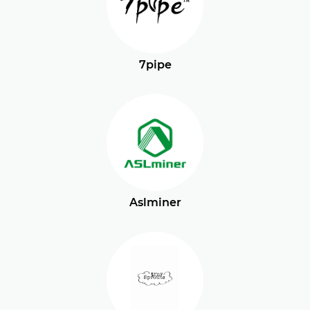
7pipe
Aslminer