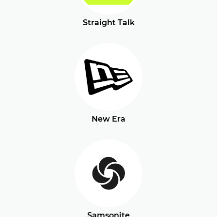
Straight Talk
New Era
Samsonite