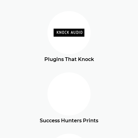
Plugins That Knock
Success Hunters Prints