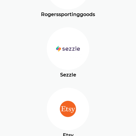
Rogerssportinggoods
Sezzle
Etsy