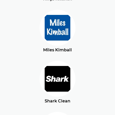
Miles Kimball
Shark Clean