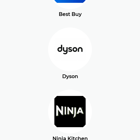
Best Buy
Dyson
Ninja Kitchen