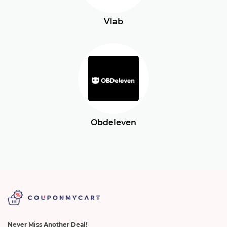
Vlab
Obdeleven
Never Miss Another Deal!