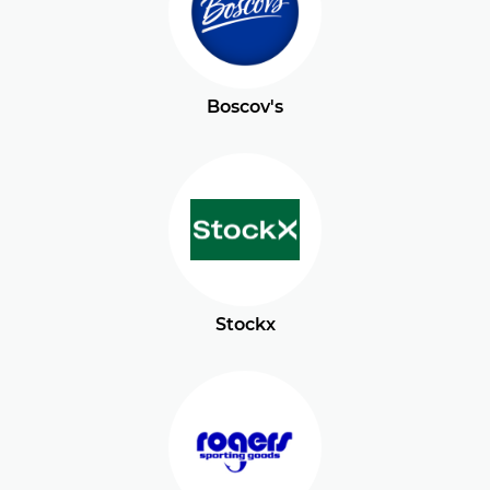
Boscov's
Stockx