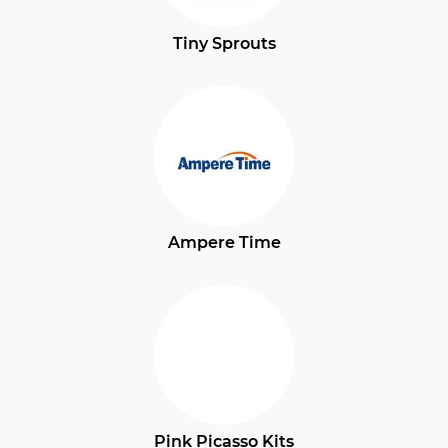
Tiny Sprouts
Ampere Time
Pink Picasso Kits