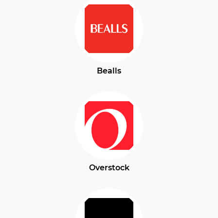
Bealls
Overstock