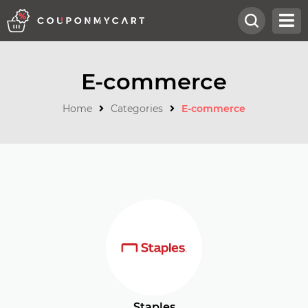
E-commerce
Home
Categories
E-commerce
Staples