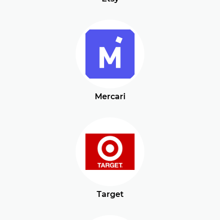
Mercari
Target