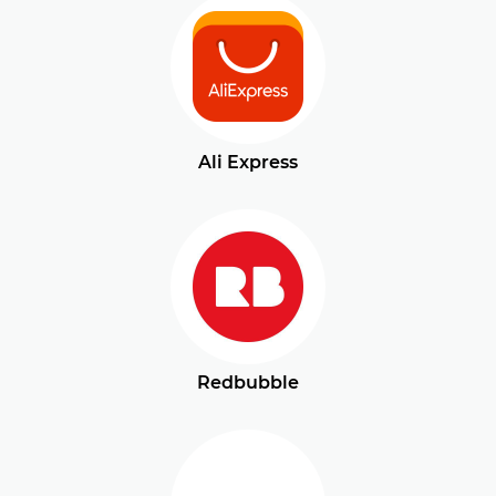
Ali Express
Redbubble