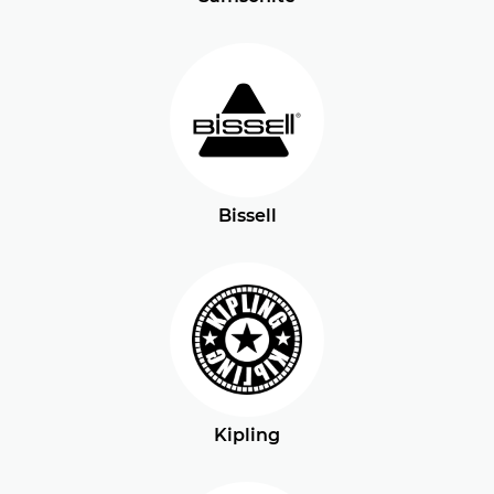
Bissell
Kipling