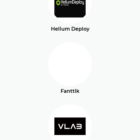
Helium Deploy
Fanttik