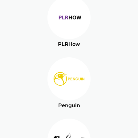
PLRHow
Penguin