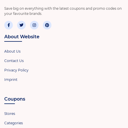
Save big on everything with the latest coupons and promo codes on
your favourite brands.
About Website
About Us
Contact Us
Privacy Policy
Imprint
Coupons
Stores
Categories