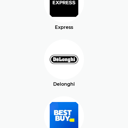
Express
Delonghi