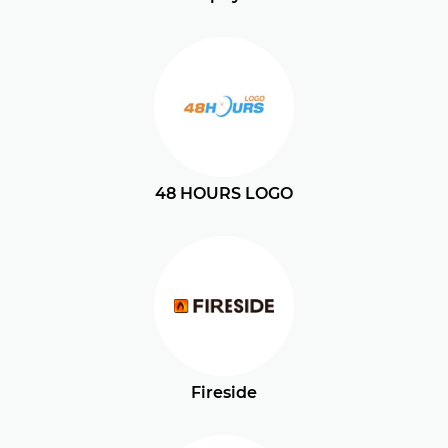
48 HOURS LOGO
Fireside