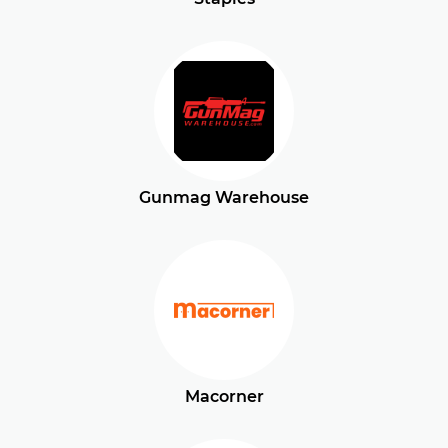
Gunmag Warehouse
Macorner