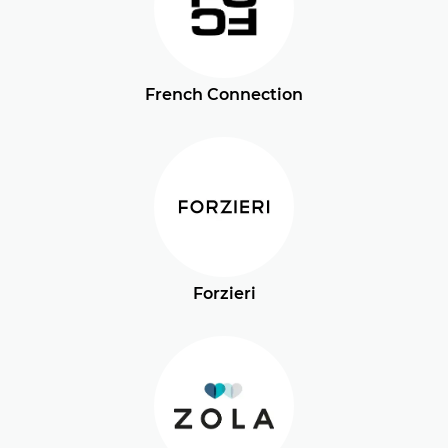
French Connection
Forzieri