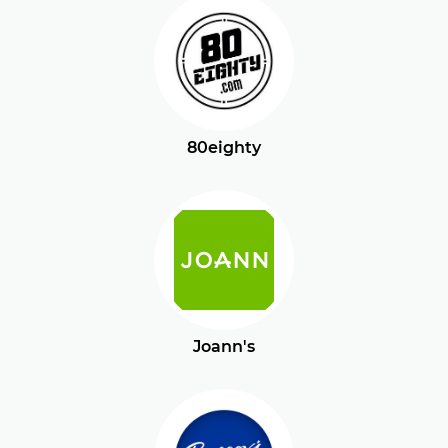
80eighty
Joann's