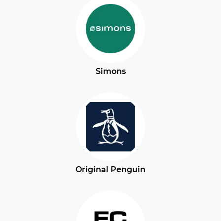
Simons
Original Penguin