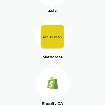
Zola
Mytheresa
Shopify CA