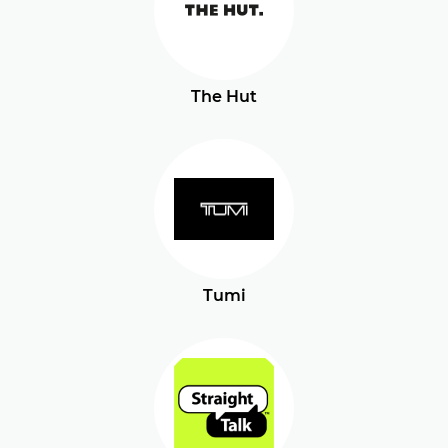
The Hut
Tumi