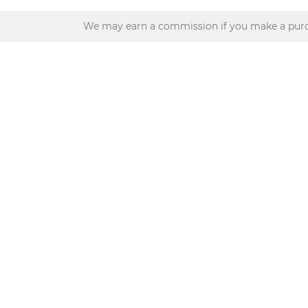
We may earn a commission if you make a purc