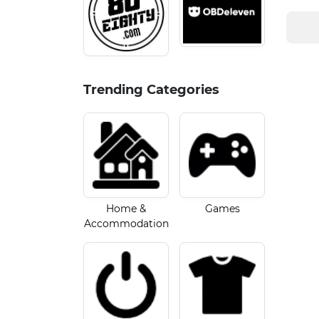
Trending Categories
Home &
Games
Accommodation