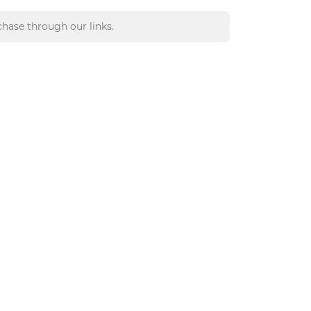
hase through our links.