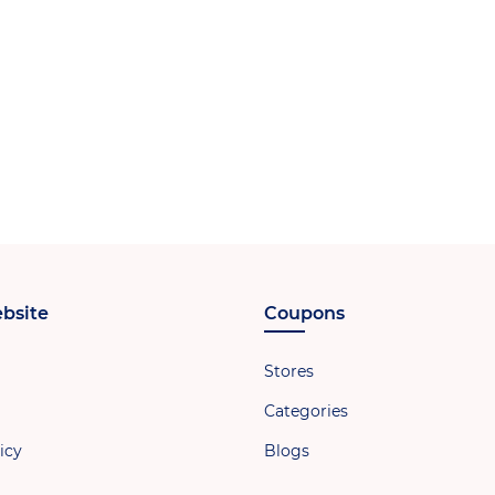
bsite
Coupons
Stores
Categories
icy
Blogs