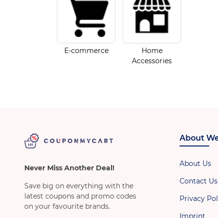
E-commerce
Home
Accessories
About We
About Us
Never Miss Another Deal!
Contact Us
Save big on everything with the
latest coupons and promo codes
Privacy Pol
on your favourite brands.
Imprint