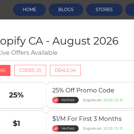
HOME
BLOGS
STORES
opify CA - August 2026
tive Offers Available
(6)
CODES (2)
DEALS (4)
25% Off Promo Code
25%
Expire on:
2026-12-31
Verified
$1/M For First 3 Months
$1
Expire on:
2026-12-31
Verified