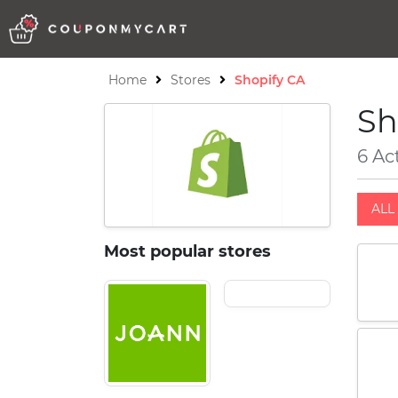
Home
Stores
Shopify CA
Sh
6 Ac
ALL 
Most popular stores