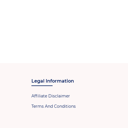
Legal Information
Affiliate Disclaimer
Terms And Conditions