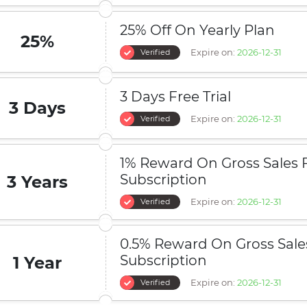
25% Off On Yearly Plan
25%
Expire on:
2026-12-31
Verified
3 Days Free Trial
3 Days
Expire on:
2026-12-31
Verified
1% Reward On Gross Sales 
Subscription
3 Years
Expire on:
2026-12-31
Verified
0.5% Reward On Gross Sales
Subscription
1 Year
Expire on:
2026-12-31
Verified