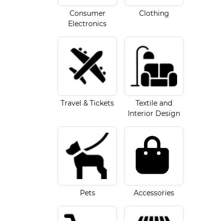
Consumer
Clothing
Electronics
Travel & Tickets
Textile and
Interior Design
Accessories
Pets