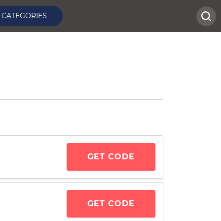
CATEGORIES
GET CODE
GET CODE