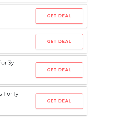
GET DEAL
GET DEAL
For 3y
GET DEAL
 For 1y
GET DEAL