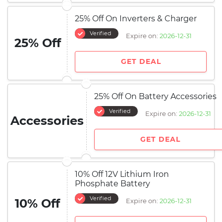
25% Off On Inverters & Charger
Verified
Expire on:
2026-12-31
25% Off
GET DEAL
25% Off On Battery Accessories
Verified
Expire on:
2026-12-31
Accessories
GET DEAL
10% Off 12V Lithium Iron
Phosphate Battery
Verified
10% Off
Expire on:
2026-12-31