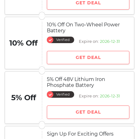
GET DEAL
10% Off On Two-Wheel Power
Battery
Verified
10% Off
Expire on:
2026-12-31
GET DEAL
5% Off 48V Lithium Iron
Phosphate Battery
Verified
5% Off
Expire on:
2026-12-31
GET DEAL
Sign Up For Exciting Offers