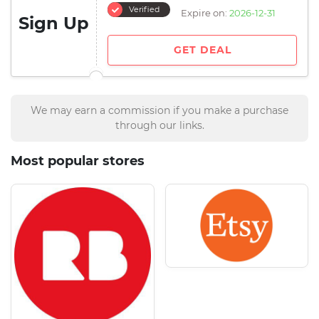
Verified
Expire on:
2026-12-31
Sign Up
GET DEAL
We may earn a commission if you make a purchase
through our links.
Most popular stores