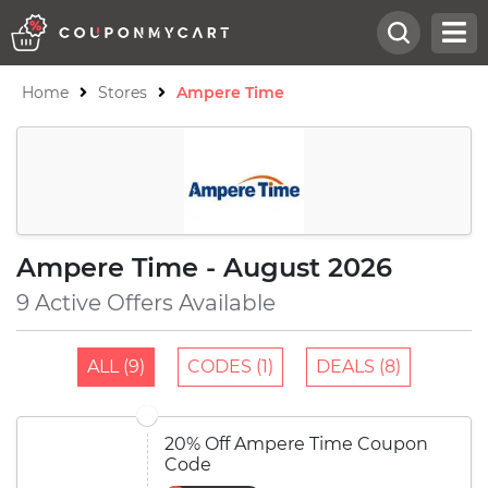
Home
Stores
Ampere Time
Ampere Time - August 2026
9 Active Offers Available
ALL (9)
CODES (1)
DEALS (8)
20% Off Ampere Time Coupon
Code