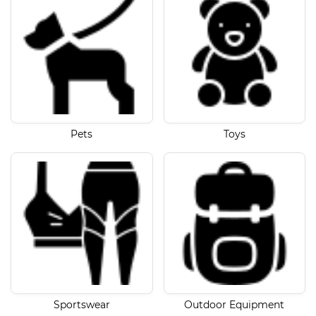
Pets
Toys
Sportswear
Outdoor Equipment