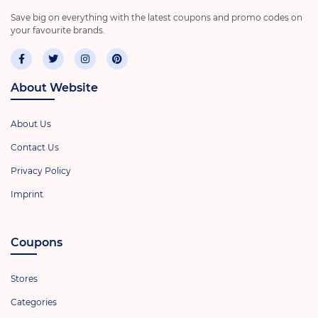
Save big on everything with the latest coupons and promo codes on
your favourite brands.
About Website
About Us
Contact Us
Privacy Policy
Imprint
Coupons
Stores
Categories