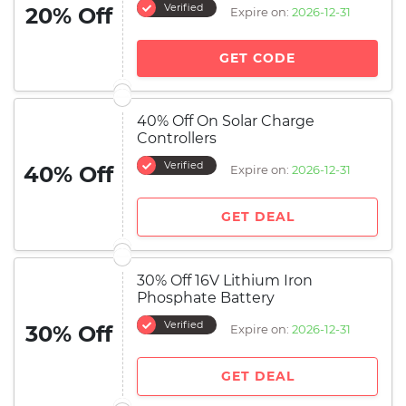
Verified
20% Off
Expire on:
2026-12-31
GET CODE
40% Off On Solar Charge
Controllers
Verified
40% Off
Expire on:
2026-12-31
GET DEAL
30% Off 16V Lithium Iron
Phosphate Battery
Verified
30% Off
Expire on:
2026-12-31
GET DEAL