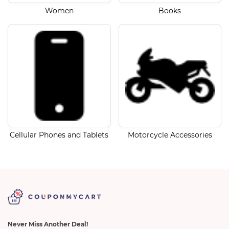
Women
Books
Cellular Phones and Tablets
Motorcycle Accessories
Never Miss Another Deal!