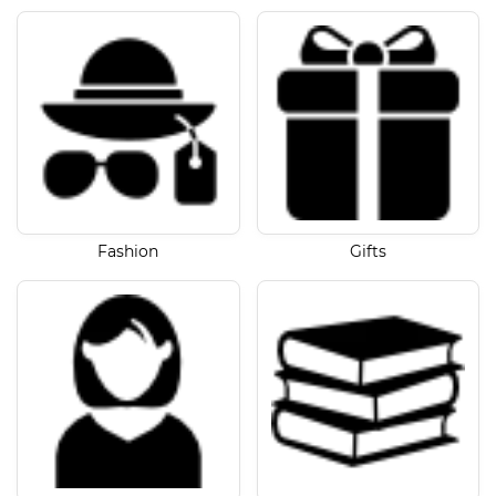
Fashion
Gifts