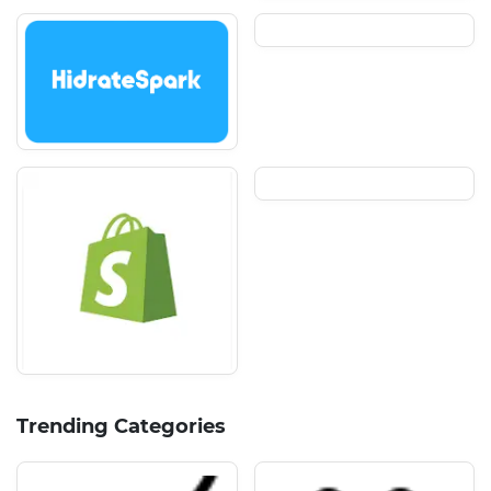
Trending Categories