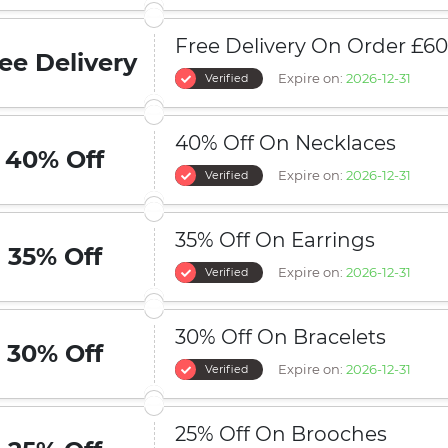
Free Delivery On Order £6
ee Delivery
Expire on:
2026-12-31
Verified
40% Off On Necklaces
40% Off
Expire on:
2026-12-31
Verified
35% Off On Earrings
35% Off
Expire on:
2026-12-31
Verified
30% Off On Bracelets
30% Off
Expire on:
2026-12-31
Verified
25% Off On Brooches