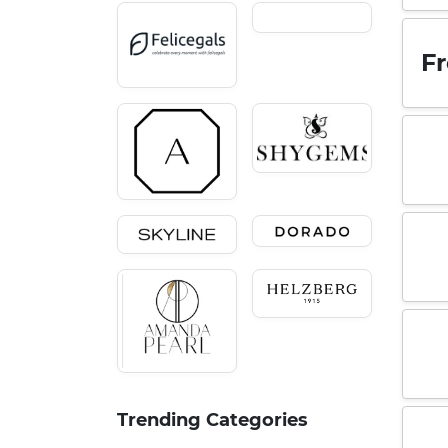
Fr
Trending Categories