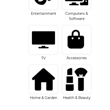
Entertainment
Computers &
Software
Accessories
TV
Home & Garden
Health & Beauty