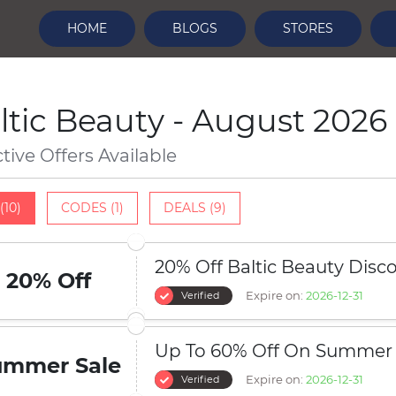
HOME
BLOGS
STORES
ltic Beauty - August 2026
ctive Offers Available
(10)
CODES (1)
DEALS (9)
20% Off Baltic Beauty Dis
20% Off
Expire on:
2026-12-31
Verified
Up To 60% Off On Summer 
ummer Sale
Expire on:
2026-12-31
Verified