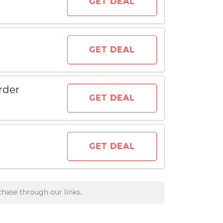
GET DEAL
GET DEAL
rder
GET DEAL
GET DEAL
hase through our links.