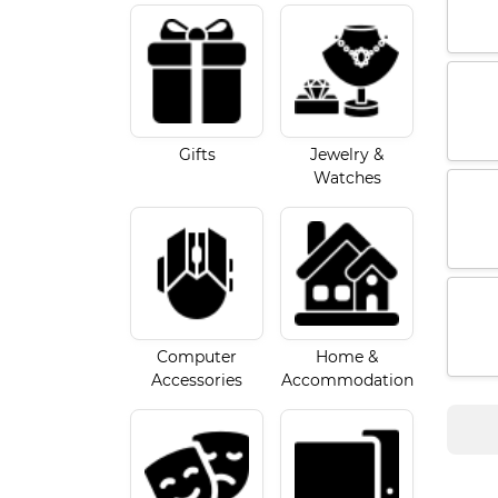
Gifts
Jewelry &
Watches
Computer
Home &
Accessories
Accommodation