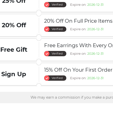
25% Off
Expire on:
2026-12-31
Verified
20% Off On Full Price Items
20% Off
Expire on:
2026-12-31
Verified
Free Earrings With Every O
Free Gift
Expire on:
2026-12-31
Verified
15% Off On Your First Order
Sign Up
Expire on:
2026-12-31
Verified
We may earn a commission if you make a purc