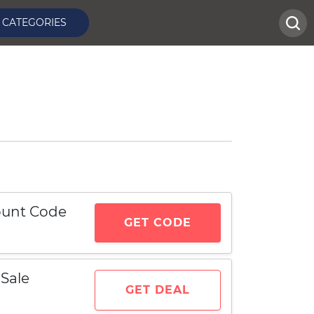
CATEGORIES
count Code
GET CODE
Sale
GET DEAL