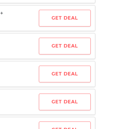
0+
GET DEAL
GET DEAL
GET DEAL
GET DEAL