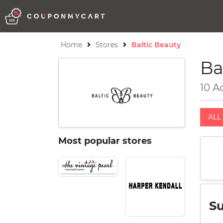
Home
Stores
Baltic Beauty
Ba
10 A
ALL 
Most popular stores
S