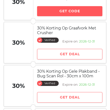
30%
GET CODE
30% Korting Op Graafvork Met
Crusher
Verified
30%
Expire on:
2026-12-31
GET DEAL
30% Korting Op Gele Plakband -
Bug Scan Rol - 30cm x 100m
Verified
30%
Expire on:
2026-12-31
GET DEAL