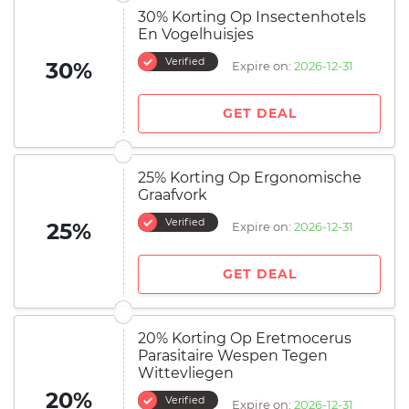
30% Korting Op Insectenhotels
En Vogelhuisjes
Verified
30%
Expire on:
2026-12-31
GET DEAL
25% Korting Op Ergonomische
Graafvork
Verified
25%
Expire on:
2026-12-31
GET DEAL
20% Korting Op Eretmocerus
Parasitaire Wespen Tegen
Wittevliegen
20%
Verified
Expire on:
2026-12-31