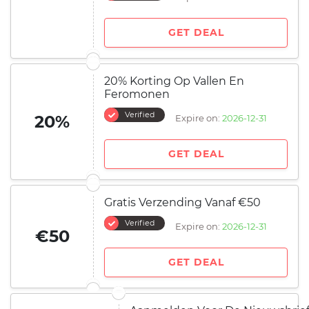
GET DEAL
20% Korting Op Vallen En
Feromonen
Verified
20%
Expire on:
2026-12-31
GET DEAL
Gratis Verzending Vanaf €50
Verified
Expire on:
2026-12-31
€50
GET DEAL