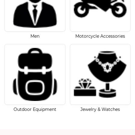
Men
Motorcycle Accessories
Outdoor Equipment
Jewelry & Watches