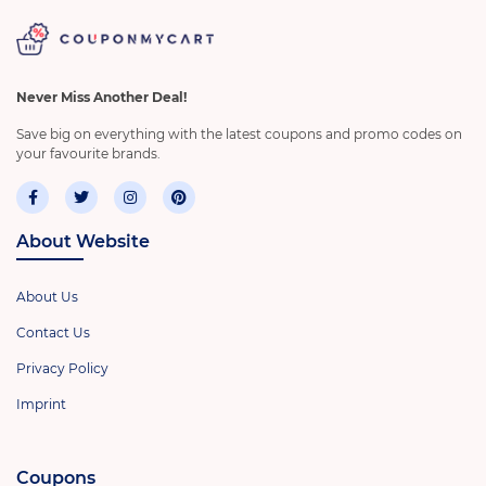
Never Miss Another Deal!
Save big on everything with the latest coupons and promo codes on
your favourite brands.
About Website
About Us
Contact Us
Privacy Policy
Imprint
Coupons