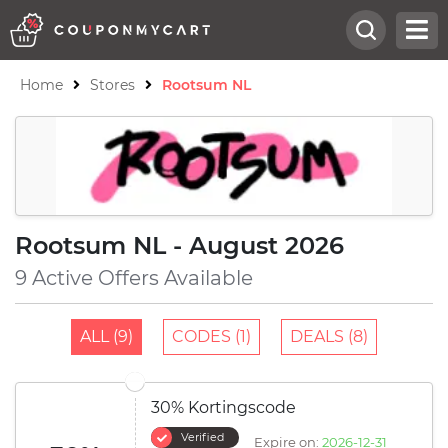
Home
Stores
Rootsum NL
Rootsum NL - August 2026
9 Active Offers Available
ALL (9)
CODES (1)
DEALS (8)
30% Kortingscode
Verified
Expire on:
2026-12-31