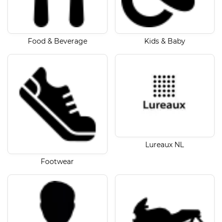
Food & Beverage
Kids & Baby
Lureaux NL
Footwear