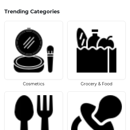
Trending Categories
Cosmetics
Grocery & Food