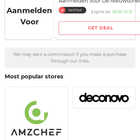
Aanmelden Voor De Nieuwsbrie
Aanmelden
Verified
Expire on:
2026-12-31
Voor
GET DEAL
We may earn a commission if you make a purchase
through our links.
Most popular stores