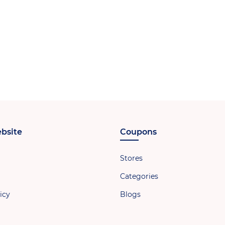
bsite
Coupons
Stores
Categories
icy
Blogs