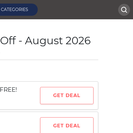
CATEGORIES
Off - August 2026
e
 FREE!
GET DEAL
GET DEAL