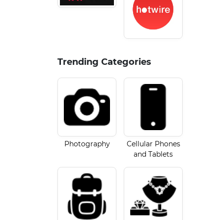
Trending Categories
Photography
Cellular Phones
and Tablets