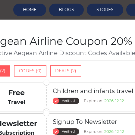
HOME
BLOGS
STORES
gean Airline Coupon 20% 
ctive Aegean Airline Discount Codes Availabl
(2)
CODES (0)
DEALS (2)
Children and infants travel
Free
Expire on:
2026-12-12
Verified
Travel
Signup To Newsletter
Newsletter
Expire on:
2026-12-12
Verified
Subscription