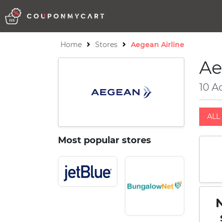
Home
Stores
Aegean Airline
Ae
10 A
ALL 
Most popular stores