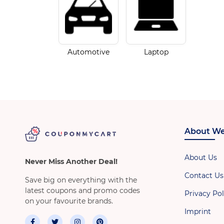
Automotive
Laptop
About We
About Us
Never Miss Another Deal!
Contact Us
Save big on everything with the
latest coupons and promo codes
Privacy Pol
on your favourite brands.
Imprint