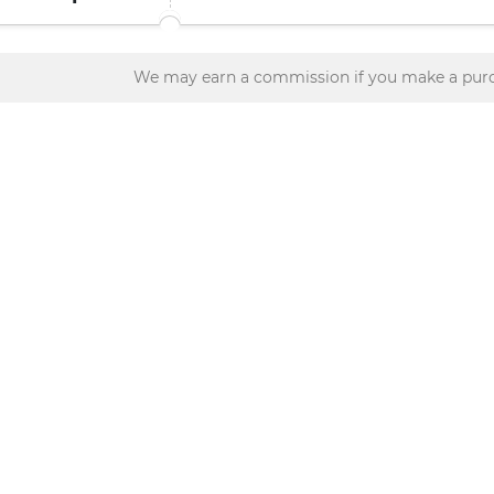
We may earn a commission if you make a purc