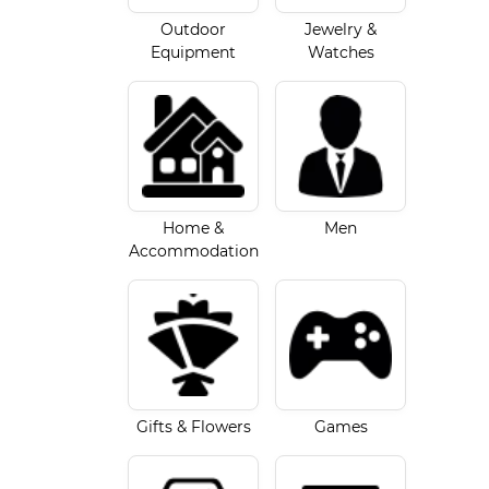
Outdoor
Jewelry &
Equipment
Watches
Home &
Men
Accommodation
Gifts & Flowers
Games