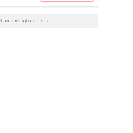
hase through our links.