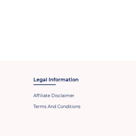
Legal Information
Affiliate Disclaimer
Terms And Conditions