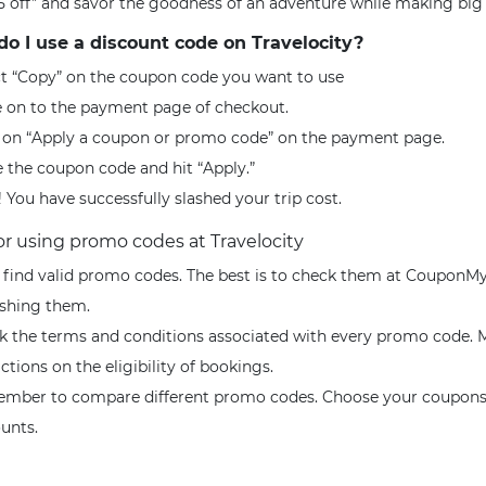
5 off” and savor the goodness of an adventure while making big 
o I use a discount code on Travelocity?
ct “Copy” on the coupon code you want to use
 on to the payment page of checkout.
k on “Apply a coupon or promo code” on the payment page.
 the coupon code and hit “Apply.”
! You have successfully slashed your trip cost.
for using promo codes at Travelocity
, find valid promo codes. The best is to check them at CouponMy
ishing them.
k the terms and conditions associated with every promo code. M
ictions on the eligibility of bookings.
mber to compare different promo codes. Choose your coupons 
ounts.