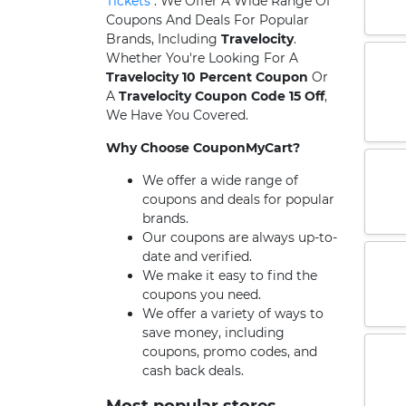
Tickets
. We Offer A Wide Range Of
Coupons And Deals For Popular
Brands, Including
Travelocity
.
Whether You're Looking For A
Travelocity 10 Percent Coupon
Or
A
Travelocity Coupon Code 15 Off
,
We Have You Covered.
Why Choose CouponMyCart?
We offer a wide range of
coupons and deals for popular
brands.
Our coupons are always up-to-
date and verified.
We make it easy to find the
coupons you need.
We offer a variety of ways to
save money, including
coupons, promo codes, and
cash back deals.