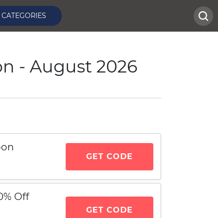
CATEGORIES
on - August 2026
pon
GET CODE
0% Off
GET CODE