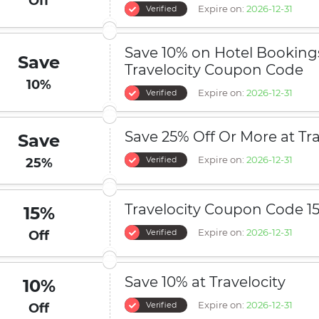
Off
Expire on:
2026-12-31
Verified
Save 10% on Hotel Booking
Save
Travelocity Coupon Code
10%
Expire on:
2026-12-31
Verified
Save 25% Off Or More at Tra
Save
Expire on:
2026-12-31
Verified
25%
Travelocity Coupon Code 1
15%
Expire on:
2026-12-31
Verified
Off
Save 10% at Travelocity
10%
Expire on:
2026-12-31
Verified
Off