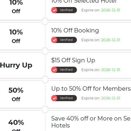
10% Off Selected Hotel
10%
Expire on:
2026-12-31
Verified
Off
10% Off Booking
10%
Expire on:
2026-12-31
Verified
Off
$15 Off Sign Up
Hurry Up
Expire on:
2026-12-31
Verified
Up to 50% Off for Members
50%
Expire on:
2026-12-31
Verified
Off
Save 40% off or More on Se
40%
Hotels