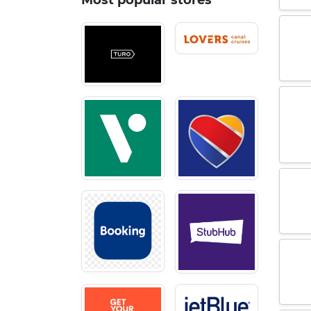
Most popular stores