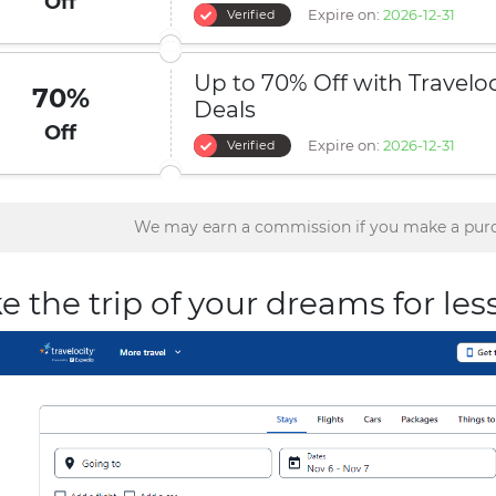
Off
Expire on:
2026-12-31
Verified
Up to 70% Off with Traveloc
70%
Deals
Off
Expire on:
2026-12-31
Verified
We may earn a commission if you make a purc
e the trip of your dreams for les