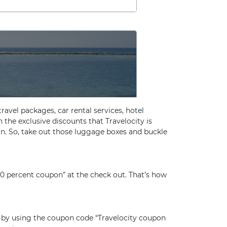
travel packages, car rental services, hotel
n the exclusive discounts that Travelocity is
in. So, take out those luggage boxes and buckle
10 percent coupon” at the check out. That’s how
s by using the coupon code “Travelocity coupon