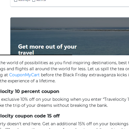
the world of possibilities as you find inspiring destinations, best 
gs and flights all around the world for less. Let us spill the tea o
ng at
CouponMyCart
before the Black Friday extravaganza kicks 
 the experience of a lifetime.
locity 10 percent coupon
 exclusive 10% off on your booking when you enter “Travelocity 
ke the trip of your dreams without breaking the bank.
locity coupon code 15 off
rty doesn't end here. Get an additional 15% off on your booking