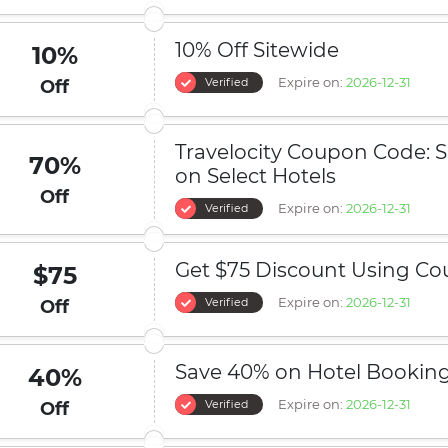
10% Off Sitewide
10%
Expire on:
2026-12-31
Verified
Off
Travelocity Coupon Code: 
70%
on Select Hotels
Off
Expire on:
2026-12-31
Verified
Get $75 Discount Using C
$75
Expire on:
2026-12-31
Verified
Off
Save 40% on Hotel Bookin
40%
Expire on:
2026-12-31
Verified
Off