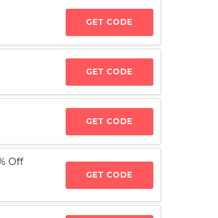
GET CODE
GET CODE
GET CODE
% Off
GET CODE