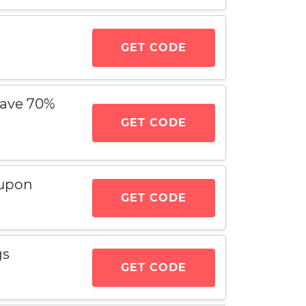
GET CODE
Save 70%
GET CODE
oupon
GET CODE
gs
GET CODE