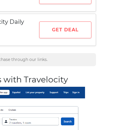
ity Daily
GET DEAL
hase through our links.
s with Travelocity