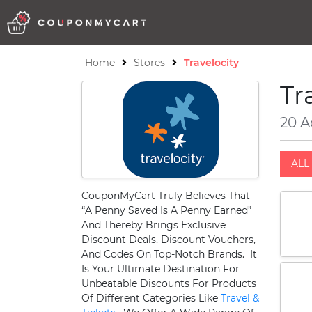
Home
Stores
Travelocity
Tr
20 A
ALL 
CouponMyCart Truly Believes That
“A Penny Saved Is A Penny Earned”
And Thereby Brings Exclusive
Discount Deals, Discount Vouchers,
And Codes On Top-Notch Brands. It
Is Your Ultimate Destination For
Unbeatable Discounts For Products
Of Different Categories Like
Travel &