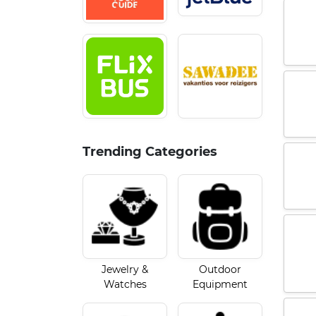
Trending Categories
Jewelry &
Outdoor
Watches
Equipment