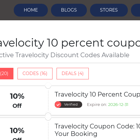
HOME
BLOGS
STORES
avelocity 10 percent coup
ctive Travelocity Discount Codes Available
(20)
CODES (16)
DEALS (4)
Travelocity 10 Percent Cou
10%
Expire on:
2026-12-31
Verified
Off
Travelocity Coupon Code: 1
10%
Your Booking