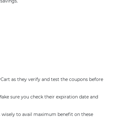
savings.
Cart as they verify and test the coupons before
ake sure you check their expiration date and
wisely to avail maximum benefit on these