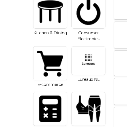
Kitchen & Dining
Consumer
Electronics
Lureaux NL
E-commerce