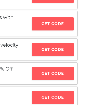
s with
GET CODE
velocity
GET CODE
5% Off
GET CODE
GET CODE