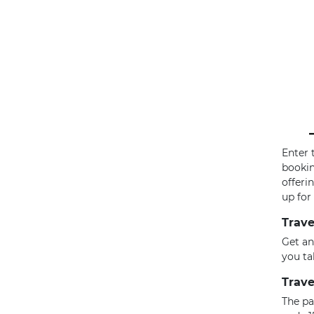
Enter 
bookin
offeri
up for
Trave
Get an
you ta
Trave
The pa