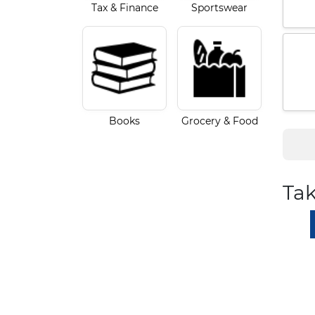
Tax & Finance
Sportswear
Books
Grocery & Food
Tak