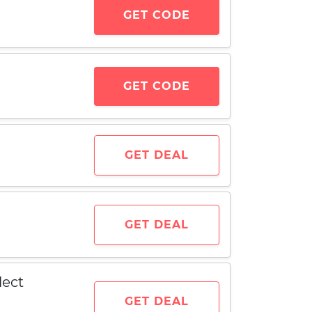
GET CODE
GET CODE
GET DEAL
GET DEAL
lect
GET DEAL