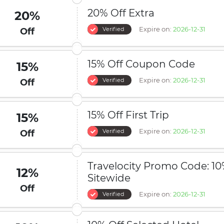
20% Off Extra
20%
Expire on:
2026-12-31
Verified
Off
15% Off Coupon Code
15%
Expire on:
2026-12-31
Verified
Off
15% Off First Trip
15%
Expire on:
2026-12-31
Verified
Off
Travelocity Promo Code: 10
12%
Sitewide
Off
Expire on:
2026-12-31
Verified