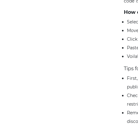
code 1
How d
Sele
Move
Clic
Paste
Voila
Tips 
First
publ
Chec
restr
Reme
disc