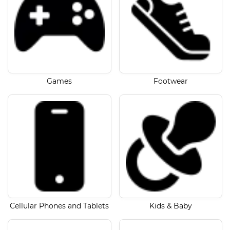
Games
Footwear
Cellular Phones and Tablets
Kids & Baby