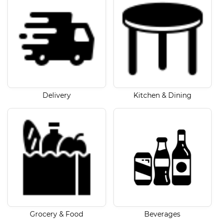
Delivery
Kitchen & Dining
Grocery & Food
Beverages