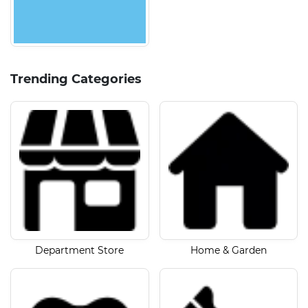
Trending Categories
Department Store
Home & Garden