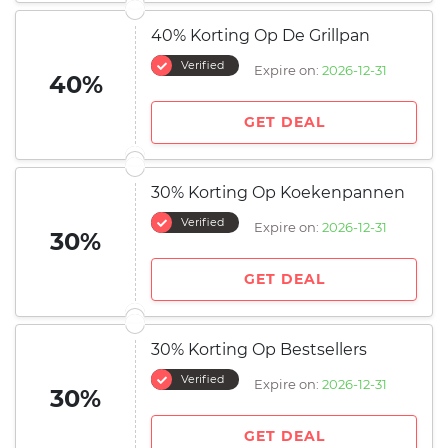
40% Korting Op De Grillpan
Verified
Expire on:
2026-12-31
40%
GET DEAL
30% Korting Op Koekenpannen
Verified
Expire on:
2026-12-31
30%
GET DEAL
30% Korting Op Bestsellers
Verified
Expire on:
2026-12-31
30%
GET DEAL