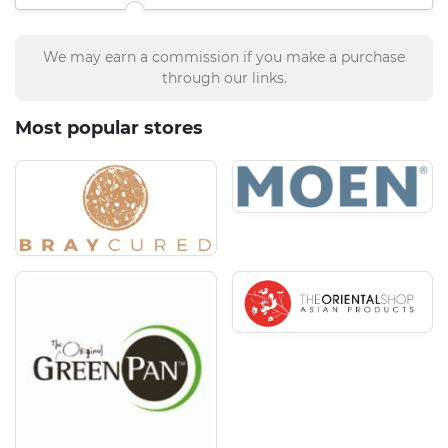
We may earn a commission if you make a purchase
through our links.
Most popular stores