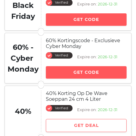
Verified
Black
Expire on:
2026-12-31
Friday
GET CODE
60% Kortingscode - Exclusieve
60% -
Cyber ​​Monday
Verified
Cyber ​​
Expire on:
2026-12-31
Monday
GET CODE
40% Korting Op De Wave
Soeppan 24 cm 4 Liter
Verified
40%
Expire on:
2026-12-31
GET DEAL