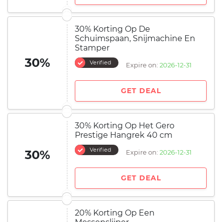
30% Korting Op De
Schuimspaan, Snijmachine En
Stamper
30%
Verified
Expire on:
2026-12-31
GET DEAL
30% Korting Op Het Gero
Prestige Hangrek 40 cm
Verified
30%
Expire on:
2026-12-31
GET DEAL
20% Korting Op Een