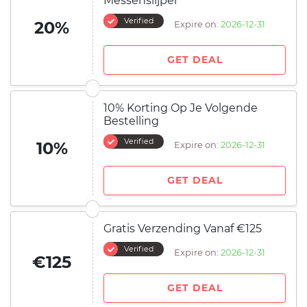
Messenslijper
Verified
20%
Expire on:
2026-12-31
GET DEAL
10% Korting Op Je Volgende
Bestelling
Verified
10%
Expire on:
2026-12-31
GET DEAL
Gratis Verzending Vanaf €125
Verified
Expire on:
2026-12-31
€125
GET DEAL