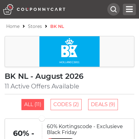
Home
Stores
BK NL
BK NL - August 2026
11 Active Offers Available
ALL (11)
CODES (2)
DEALS (9)
60% Kortingscode - Exclusieve
60% -
Black Friday