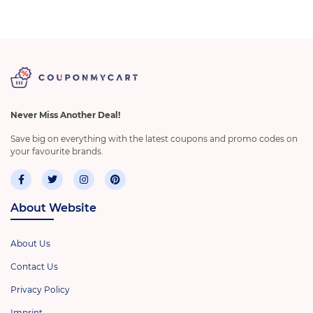
Never Miss Another Deal!
Save big on everything with the latest coupons and promo codes on
your favourite brands.
About Website
About Us
Contact Us
Privacy Policy
Imprint