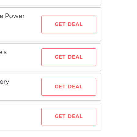
le Power
GET DEAL
els
GET DEAL
ery
GET DEAL
GET DEAL