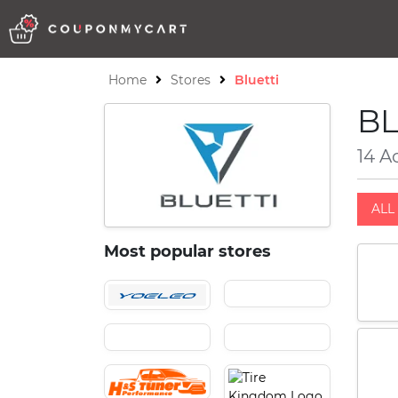
Home
Stores
Bluetti
BL
14 A
ALL 
Most popular stores