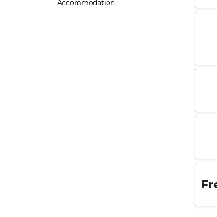
Accommodation
Fr