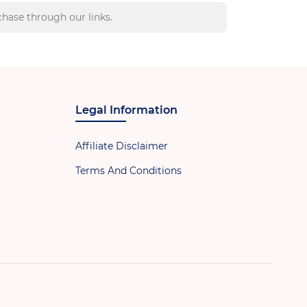
hase through our links.
Legal Information
Affiliate Disclaimer
Terms And Conditions