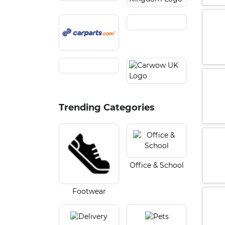
Trending Categories
Office & School
Footwear