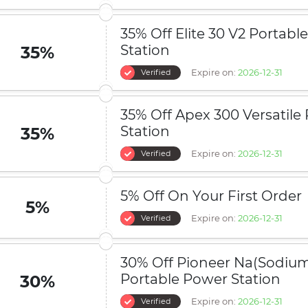
35% Off Elite 30 V2 Portabl
Station
35%
Expire on:
2026-12-31
Verified
35% Off Apex 300 Versatile
Station
35%
Expire on:
2026-12-31
Verified
5% Off On Your First Order
5%
Expire on:
2026-12-31
Verified
30% Off Pioneer Na(Sodiu
Portable Power Station
30%
Expire on:
2026-12-31
Verified