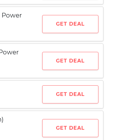
e Power
GET DEAL
 Power
GET DEAL
GET DEAL
m)
GET DEAL