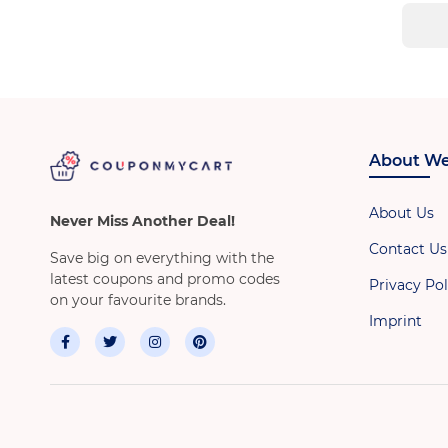
About We
About Us
Never Miss Another Deal!
Contact Us
Save big on everything with the
latest coupons and promo codes
Privacy Pol
on your favourite brands.
Imprint