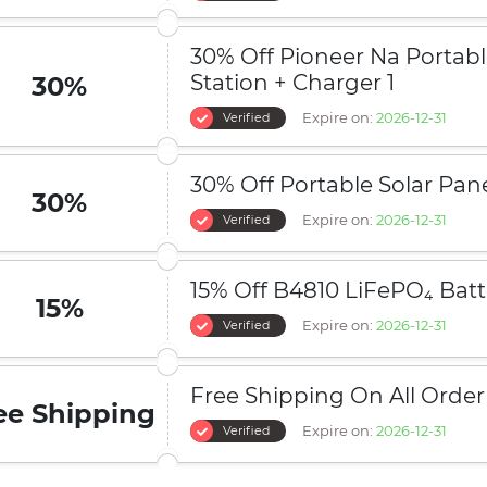
30% Off Pioneer Na Portab
Station + Charger 1
30%
Expire on:
2026-12-31
Verified
30% Off Portable Solar Pan
30%
Expire on:
2026-12-31
Verified
15% Off B4810 LiFePO₄ Batt
15%
Expire on:
2026-12-31
Verified
Free Shipping On All Order
ee Shipping
Expire on:
2026-12-31
Verified