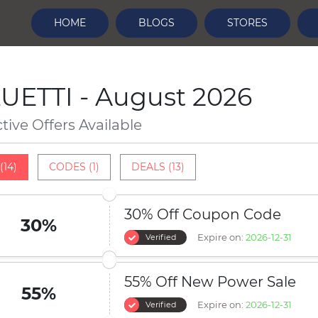
HOME
BLOGS
STORES
UETTI - August 2026
ctive Offers Available
(14)
CODES (1)
DEALS (13)
30% Off Coupon Code
30%
Expire on:
2026-12-31
Verified
55% Off New Power Sale
55%
Expire on:
2026-12-31
Verified