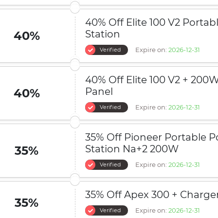
40% Off Elite 100 V2 Porta
Station
40%
Expire on:
2026-12-31
Verified
40% Off Elite 100 V2 + 200W
Panel
40%
Expire on:
2026-12-31
Verified
35% Off Pioneer Portable 
Station Na+2 200W
35%
Expire on:
2026-12-31
Verified
35% Off Apex 300 + Charger
35%
Expire on:
2026-12-31
Verified