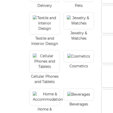
Delivery
Pets
Jewelry &
Textile and
Watches
Interior Design
Cosmetics
Cellular Phones
and Tablets
Beverages
Home &