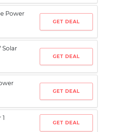
ble Power
GET DEAL
 Solar
GET DEAL
Power
GET DEAL
 1
GET DEAL