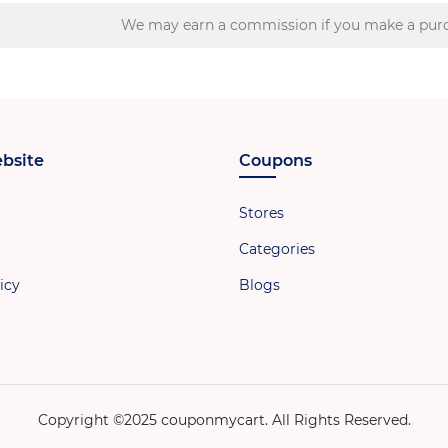
We may earn a commission if you make a purc
bsite
Coupons
Stores
Categories
icy
Blogs
Copyright ©2025 couponmycart. All Rights Reserved.