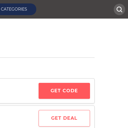
CATEGORIES
GET CODE
GET DEAL