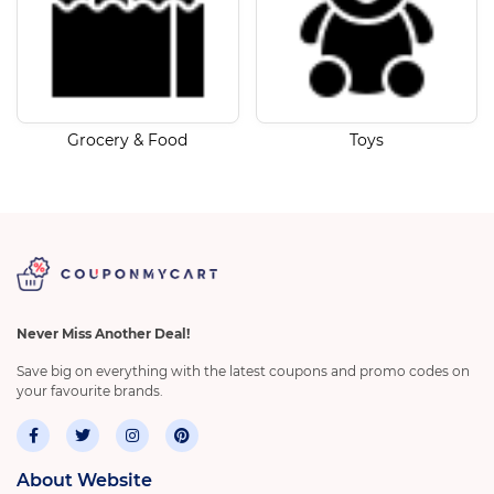
Grocery & Food
Toys
Never Miss Another Deal!
Save big on everything with the latest coupons and promo codes on
your favourite brands.
About Website