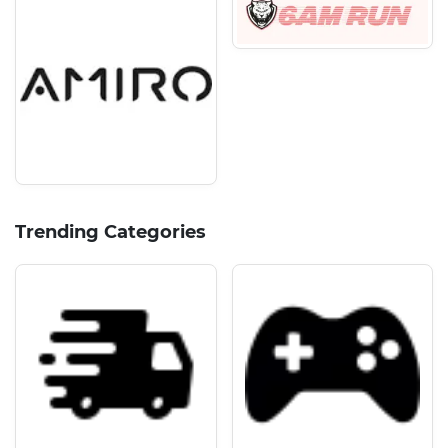
Trending Categories