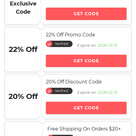
Exclusive
Code
GET CODE
22% Off Promo Code
Verified
Expire on:
2026-12-31
22% Off
GET CODE
20% Off Discount Code
Verified
Expire on:
2026-12-31
20% Off
GET CODE
Free Shipping On Orders $20+