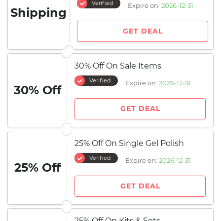
Verified
Expire on:
2026-12-31
Shipping
GET DEAL
30% Off On Sale Items
Verified
Expire on:
2026-12-31
30% Off
GET DEAL
25% Off On Single Gel Polish
Verified
Expire on:
2026-12-31
25% Off
GET DEAL
25% Off On Kits & Sets