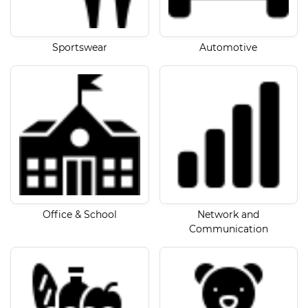
Sportswear
Automotive
Office & School
Network and
Communication