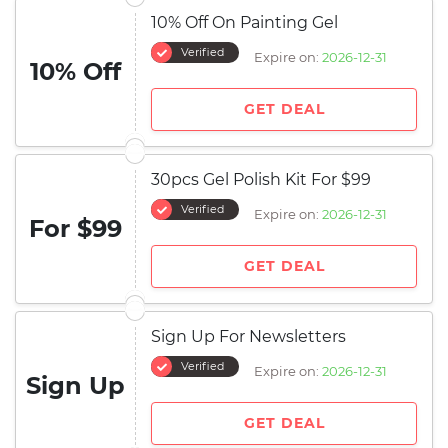
10% Off On Painting Gel
Verified
Expire on:
2026-12-31
10% Off
GET DEAL
30pcs Gel Polish Kit For $99
Verified
Expire on:
2026-12-31
For $99
GET DEAL
Sign Up For Newsletters
Verified
Expire on:
2026-12-31
Sign Up
GET DEAL