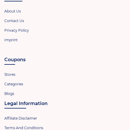
About Us
Contact Us
Privacy Policy
Imprint
Coupons
Stores
Categories
Blogs
Legal Information
Affiliate Disclaimer
Terms And Conditions