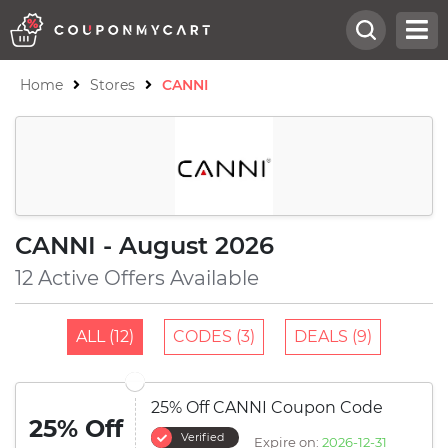
Home
Stores
CANNI
CANNI - August 2026
12 Active Offers Available
ALL (12)
CODES (3)
DEALS (9)
25% Off CANNI Coupon Code
25% Off
Verified
Expire on:
2026-12-31