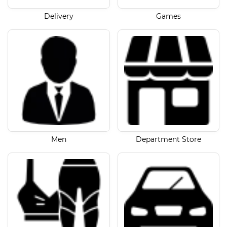
Delivery
Games
Men
Department Store