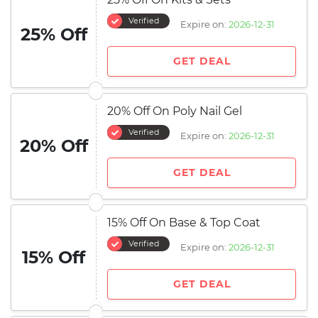
Verified
Expire on:
2026-12-31
25% Off
GET DEAL
20% Off On Poly Nail Gel
Verified
Expire on:
2026-12-31
20% Off
GET DEAL
15% Off On Base & Top Coat
Verified
Expire on:
2026-12-31
15% Off
GET DEAL