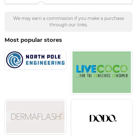
We may earn a commission if you make a purchase
through our links.
Most popular stores