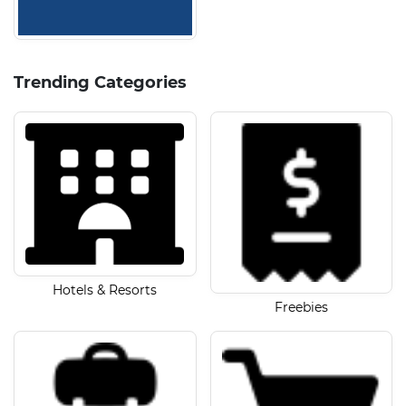
Trending Categories
Hotels & Resorts
Freebies