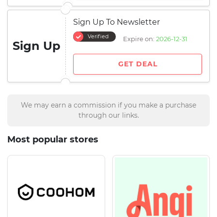
Sign Up To Newsletter
Verified
Expire on:
2026-12-31
Sign Up
GET DEAL
We may earn a commission if you make a purchase
through our links.
Most popular stores