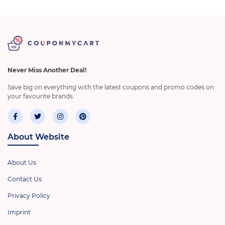
Never Miss Another Deal!
Save big on everything with the latest coupons and promo codes on
your favourite brands.
About Website
About Us
Contact Us
Privacy Policy
Imprint