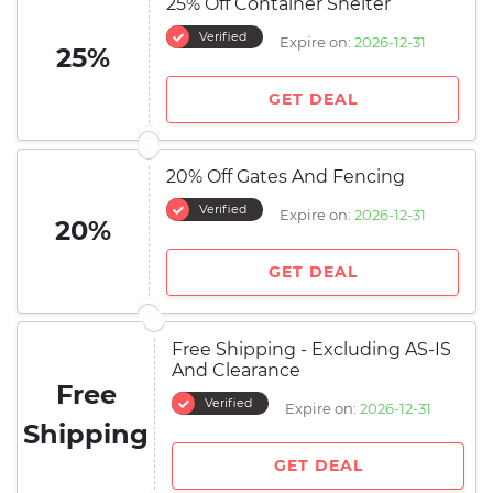
25% Off Container Shelter
Verified
Expire on:
2026-12-31
25%
GET DEAL
20% Off Gates And Fencing
Verified
Expire on:
2026-12-31
20%
GET DEAL
Free Shipping - Excluding AS-IS
And Clearance
Free
Verified
Expire on:
2026-12-31
Shipping
GET DEAL