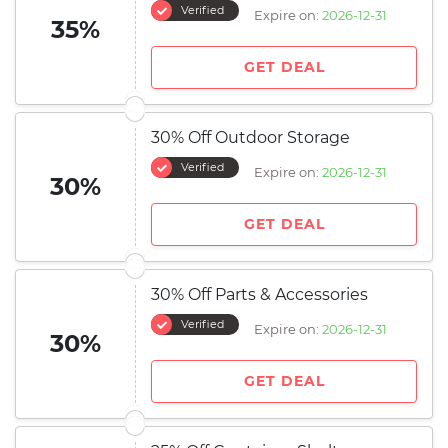
Verified
Expire on:
2026-12-31
35%
GET DEAL
30% Off Outdoor Storage
Verified
Expire on:
2026-12-31
30%
GET DEAL
30% Off Parts & Accessories
Verified
Expire on:
2026-12-31
30%
GET DEAL