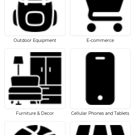
Outdoor Equipment
E-commerce
Furniture & Decor
Cellular Phones and Tablets