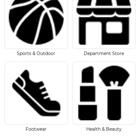
Sports & Outdoor
Department Store
Footwear
Health & Beauty