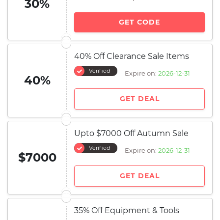
30%
GET CODE
40% Off Clearance Sale Items
Verified
Expire on:
2026-12-31
40%
GET DEAL
Upto $7000 Off Autumn Sale
Verified
Expire on:
2026-12-31
$7000
GET DEAL
35% Off Equipment & Tools