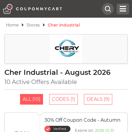
Home
Stores
Cher Industrial
Cher Industrial - August 2026
10 Active Offers Available
ALL (10)
CODES (1)
DEALS (9)
30% Off Coupon Code - Autumn
Verified
Expire on:
2026-12-31