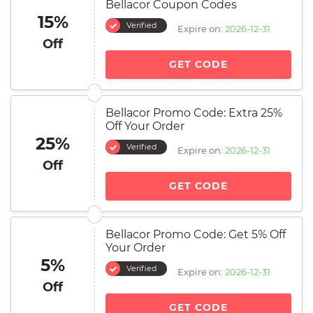
Bellacor Coupon Codes
15%
Verified
Expire on:
2026-12-31
Off
GET CODE
Bellacor Promo Code: Extra 25%
Off Your Order
25%
Verified
Expire on:
2026-12-31
Off
GET CODE
Bellacor Promo Code: Get 5% Off
Your Order
5%
Verified
Expire on:
2026-12-31
Off
GET CODE