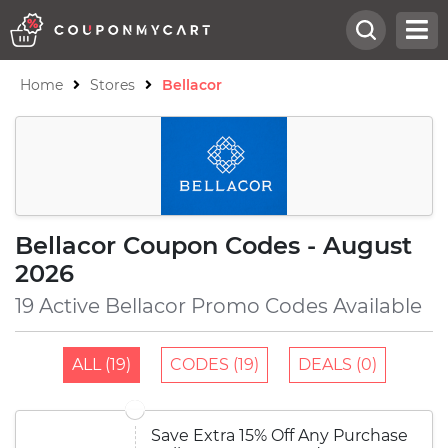
Home
Stores
Bellacor
Bellacor Coupon Codes - August
2026
19 Active Bellacor Promo Codes Available
ALL (19)
CODES (19)
DEALS (0)
Save Extra 15% Off Any Purchase