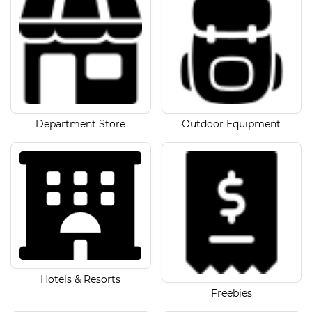
Department Store
Outdoor Equipment
Hotels & Resorts
Freebies