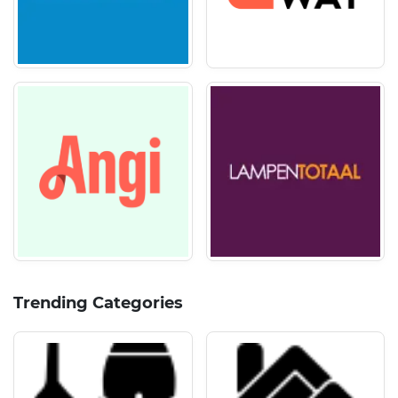
Trending Categories