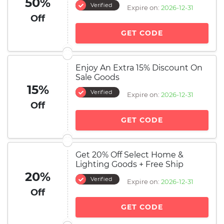
50%
Verified
Expire on:
2026-12-31
Off
GET CODE
Enjoy An Extra 15% Discount On
Sale Goods
15%
Verified
Expire on:
2026-12-31
Off
GET CODE
Get 20% Off Select Home &
Lighting Goods + Free Ship
20%
Verified
Expire on:
2026-12-31
Off
GET CODE