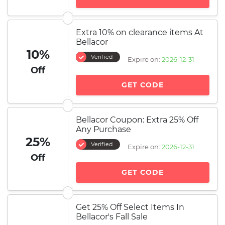
Extra 10% on clearance items At
Bellacor
10%
Verified
Expire on:
2026-12-31
Off
GET CODE
Bellacor Coupon: Extra 25% Off
Any Purchase
25%
Verified
Expire on:
2026-12-31
Off
GET CODE
Get 25% Off Select Items In
Bellacor's Fall Sale