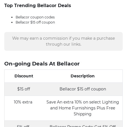
Top Trending Bellacor Deals
Bellacor coupon codes
Bellacor $15 off coupon
We may earn a commission if you make a purchase
through our links.
On-going Deals At Bellacor
Discount
Description
$15 off
Bellacor $15 off coupon
10% extra
Save An extra 10% on select Lighting
and Home Furnishings Plus Free
Shipping