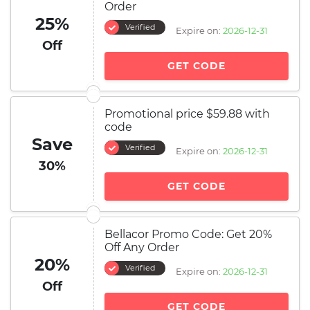
Order
25%
Verified
Expire on:
2026-12-31
Off
GET CODE
Promotional price $59.88 with
code
Save
Verified
Expire on:
2026-12-31
30%
GET CODE
Bellacor Promo Code: Get 20%
Off Any Order
20%
Verified
Expire on:
2026-12-31
Off
GET CODE