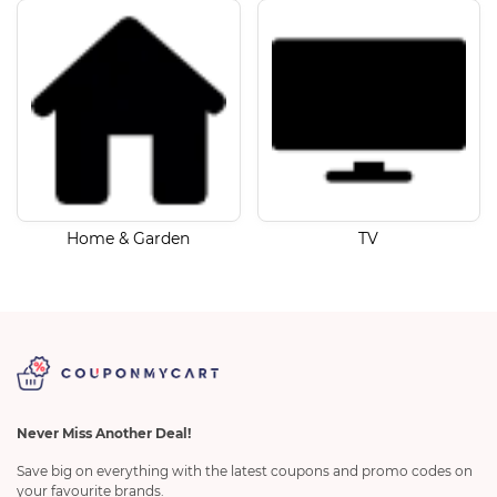
Home & Garden
TV
Never Miss Another Deal!
Save big on everything with the latest coupons and promo codes on
your favourite brands.