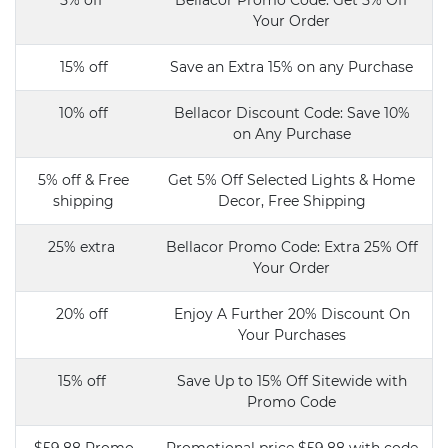
5% off
Bellacor Promo Code: Get 5% Off
Your Order
15% off
Save an Extra 15% on any Purchase
10% off
Bellacor Discount Code: Save 10%
on Any Purchase
5% off & Free
Get 5% Off Selected Lights & Home
shipping
Decor, Free Shipping
25% extra
Bellacor Promo Code: Extra 25% Off
Your Order
20% off
Enjoy A Further 20% Discount On
Your Purchases
15% off
Save Up to 15% Off Sitewide with
Promo Code