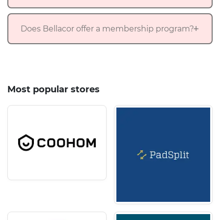
Does Bellacor offer a membership program?
Most popular stores