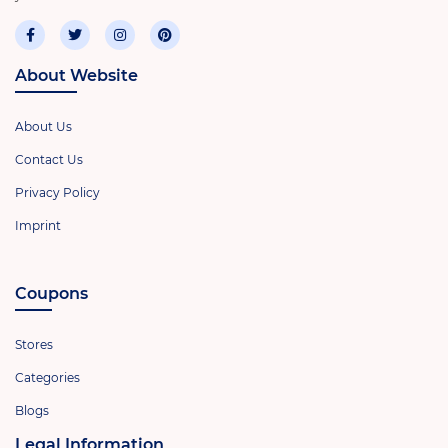
About Website
About Us
Contact Us
Privacy Policy
Imprint
Coupons
Stores
Categories
Blogs
Legal Information