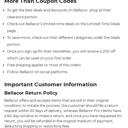
More Than Coupon Codes
To get the best deals and discounts on Bellacor, shop at their
clearance portion.
Check out Bellacor’s limited-time deals on the Limited Time Deals
page.
To save more, check out their different categories under the Deals
portion.
Once you sign up for their newsletter, you will receive a 20% off
which can be used on your first order.
Free shipping applies to most of the orders.
Follow Bellacor on social platforms.
Important Customer Information
Bellacor Return Policy
Bellacor offers and accepts items that are still in their original
condition, to initiate the process, the customer should file a return
request within 30 days of delivery, whereas Bellacor Pro clients have
a 60-day window to make a return, and once you have requested for
return, you will be refunded in the original medium of payment,
deducting shipping or restocking fees.