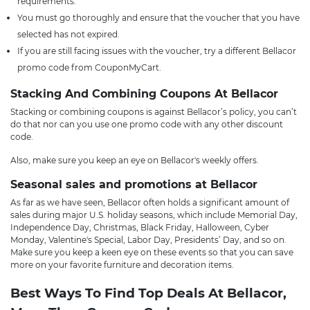
requirements.
You must go thoroughly and ensure that the voucher that you have
selected has not expired.
If you are still facing issues with the voucher, try a different Bellacor
promo code from CouponMyCart.
Stacking And Combining Coupons At Bellacor
Stacking or combining coupons is against Bellacor’s policy, you can’t
do that nor can you use one promo code with any other discount
code.
Also, make sure you keep an eye on Bellacor's weekly offers.
Seasonal sales and promotions at Bellacor
As far as we have seen, Bellacor often holds a significant amount of
sales during major U.S. holiday seasons, which include Memorial Day,
Independence Day, Christmas, Black Friday, Halloween, Cyber
Monday, Valentine's Special, Labor Day, Presidents’ Day, and so on.
Make sure you keep a keen eye on these events so that you can save
more on your favorite furniture and decoration items.
Best Ways To Find Top Deals At Bellacor,