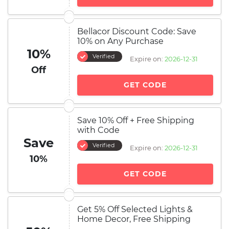
Bellacor Discount Code: Save
10% on Any Purchase
10%
Verified
Expire on:
2026-12-31
Off
GET CODE
Save 10% Off + Free Shipping
with Code
Save
Verified
Expire on:
2026-12-31
10%
GET CODE
Get 5% Off Selected Lights &
Home Decor, Free Shipping