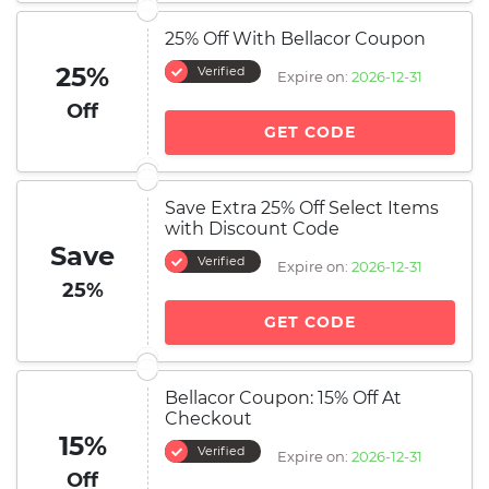
25% Off With Bellacor Coupon
25%
Verified
Expire on:
2026-12-31
Off
GET CODE
Save Extra 25% Off Select Items
with Discount Code
Save
Verified
Expire on:
2026-12-31
25%
GET CODE
Bellacor Coupon: 15% Off At
Checkout
15%
Verified
Expire on:
2026-12-31
Off