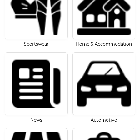
Sportswear
Home & Accommodation
News
Automotive