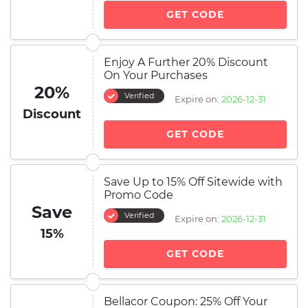
GET CODE
Enjoy A Further 20% Discount
On Your Purchases
20%
Verified
Expire on:
2026-12-31
Discount
GET CODE
Save Up to 15% Off Sitewide with
Promo Code
Save
Verified
Expire on:
2026-12-31
15%
GET CODE
Bellacor Coupon: 25% Off Your