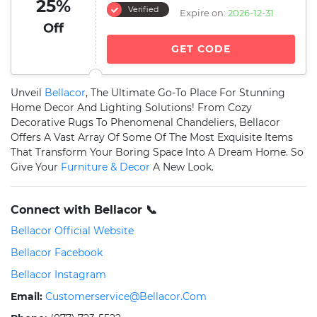
25%
Verified
Expire on:
2026-12-31
Off
GET CODE
Unveil
Bellacor
, The Ultimate Go-To Place For Stunning
Home Decor And Lighting Solutions! From Cozy
Decorative Rugs To Phenomenal Chandeliers, Bellacor
Offers A Vast Array Of Some Of The Most Exquisite Items
That Transform Your Boring Space Into A Dream Home. So
Give Your
Furniture & Decor
A New Look.
Connect with Bellacor 📞
Bellacor Official Website
Bellacor Facebook
Bellacor Instagram
Email:
Customerservice@bellacor.com