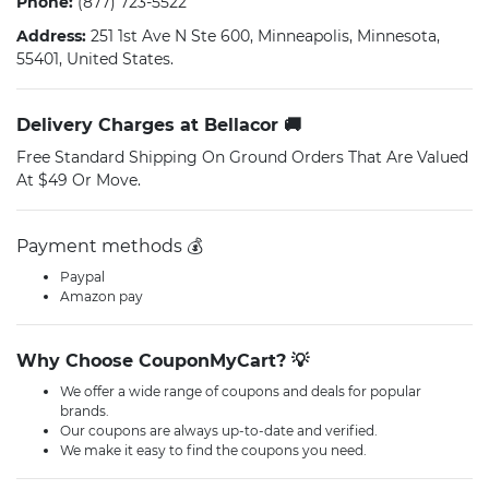
Phone:
(877) 723-5522
Address:
251 1st Ave N Ste 600, Minneapolis, Minnesota,
55401, United States.
Delivery Charges at Bellacor 🚚
Free Standard Shipping On Ground Orders That Are Valued
At $49 Or Move.
Payment methods 💰
Paypal
Amazon pay
Why Choose CouponMyCart? 💡
We offer a wide range of coupons and deals for popular
brands.
Our coupons are always up-to-date and verified.
We make it easy to find the coupons you need.