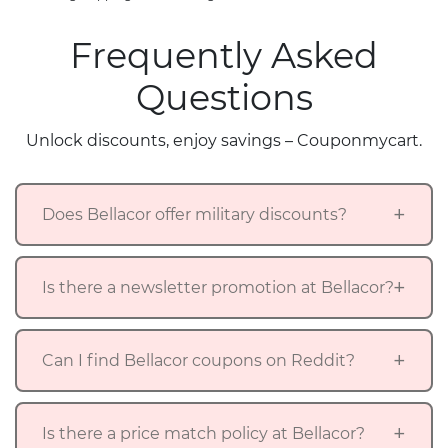
Frequently Asked
Questions
Unlock discounts, enjoy savings – Couponmycart.
Does Bellacor offer military discounts?
Is there a newsletter promotion at Bellacor?
Can I find Bellacor coupons on Reddit?
Is there a price match policy at Bellacor?