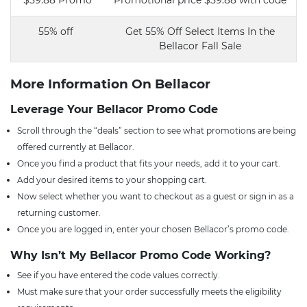
$59.88 Promo
Promotional price $59.88 with code
55% off
Get 55% Off Select Items In the
Bellacor Fall Sale
More Information On Bellacor
Leverage Your Bellacor Promo Code
Scroll through the “deals” section to see what promotions are being
offered currently at Bellacor.
Once you find a product that fits your needs, add it to your cart.
Add your desired items to your shopping cart.
Now select whether you want to checkout as a guest or sign in as a
returning customer.
Once you are logged in, enter your chosen Bellacor’s promo code.
Why Isn’t My Bellacor Promo Code Working?
See if you have entered the code values correctly.
Must make sure that your order successfully meets the eligibility