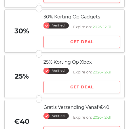
30% Korting Op Gadgets
Verified
Expire on:
2026-12-31
30%
GET DEAL
25% Korting Op Xbox
Verified
Expire on:
2026-12-31
25%
GET DEAL
Gratis Verzending Vanaf €40
Verified
Expire on:
2026-12-31
€40