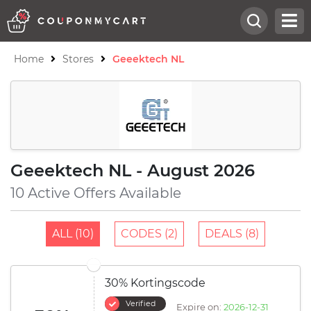
Home
Stores
Geeektech NL
Geeektech NL - August 2026
10 Active Offers Available
ALL (10)
CODES (2)
DEALS (8)
30% Kortingscode
Verified
Expire on:
2026-12-31