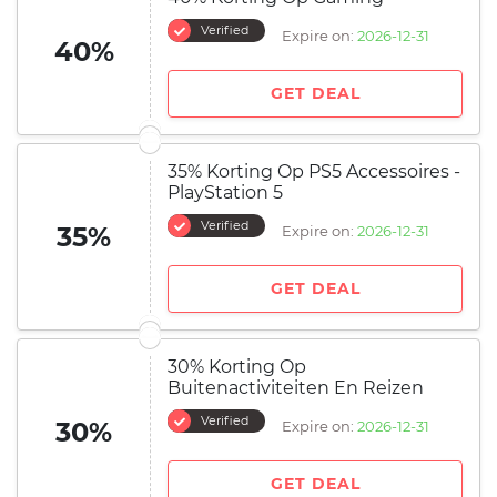
Verified
Expire on:
2026-12-31
40%
GET DEAL
35% Korting Op PS5 Accessoires -
PlayStation 5
Verified
35%
Expire on:
2026-12-31
GET DEAL
30% Korting Op
Buitenactiviteiten En Reizen
Verified
30%
Expire on:
2026-12-31
GET DEAL