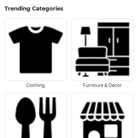
Trending Categories
Clothing
Furniture & Decor