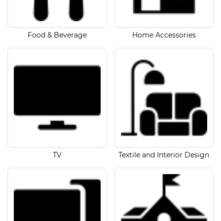
Food & Beverage
Home Accessories
TV
Textile and Interior Design