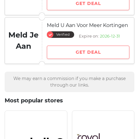
GET DEAL
Meld U Aan Voor Meer Kortingen
Meld Je
Verified
Expire on:
2026-12-31
Aan
GET DEAL
We may earn a commission if you make a purchase
through our links.
Most popular stores