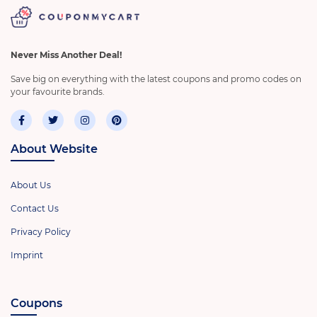
Never Miss Another Deal!
Save big on everything with the latest coupons and promo codes on
your favourite brands.
About Website
About Us
Contact Us
Privacy Policy
Imprint
Coupons