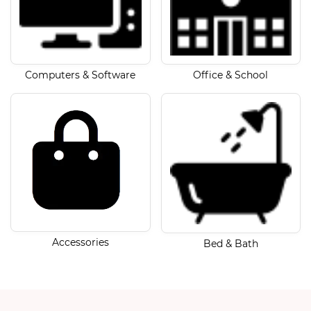
Computers & Software
Office & School
Accessories
Bed & Bath