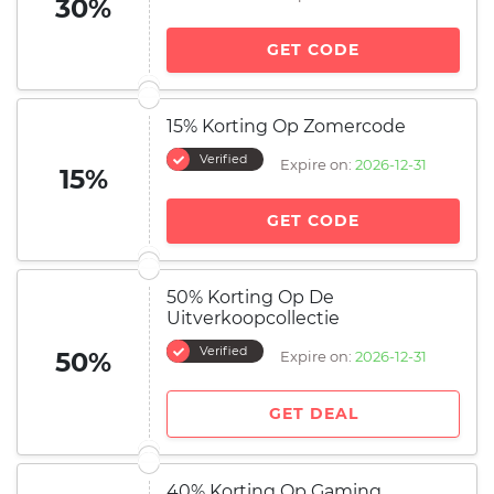
30%
GET CODE
15% Korting Op Zomercode
Verified
Expire on:
2026-12-31
15%
GET CODE
50% Korting Op De
Uitverkoopcollectie
Verified
50%
Expire on:
2026-12-31
GET DEAL
40% Korting Op Gaming