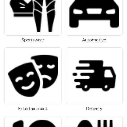
Sportswear
Automotive
Entertainment
Delivery