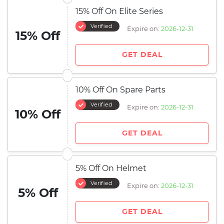
15% Off On Elite Series
Verified
Expire on:
2026-12-31
15% Off
GET DEAL
10% Off On Spare Parts
Verified
Expire on:
2026-12-31
10% Off
GET DEAL
5% Off On Helmet
Verified
Expire on:
2026-12-31
5% Off
GET DEAL