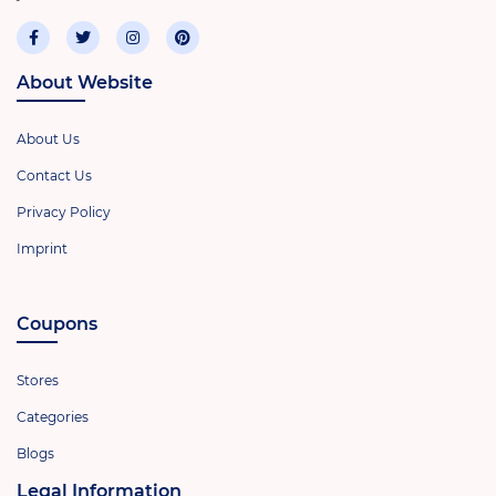
About Website
About Us
Contact Us
Privacy Policy
Imprint
Coupons
Stores
Categories
Blogs
Legal Information