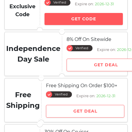
Verified
Expire on:
2026-12-31
Exclusive
Code
GET CODE
8% Off On Sitewide
Independence
Verified
Expire on:
2026-12
Day Sale
GET DEAL
Free Shipping On Order $100+
Free
Verified
Expire on:
2026-12-31
Shipping
GET DEAL
30% Off On Cruiser