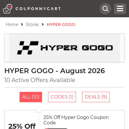
Home
Stores
HYPER GOGO
HYPER GOGO - August 2026
10 Active Offers Available
ALL (10)
CODES (1)
DEALS (9)
25% Off Hyper Gogo Coupon
Code
25% Off