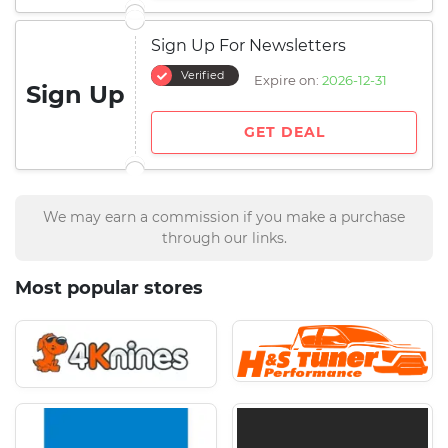
Sign Up For Newsletters
Verified
Expire on:
2026-12-31
Sign Up
GET DEAL
We may earn a commission if you make a purchase
through our links.
Most popular stores