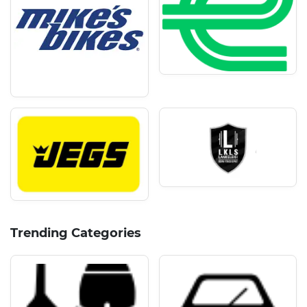
Trending Categories