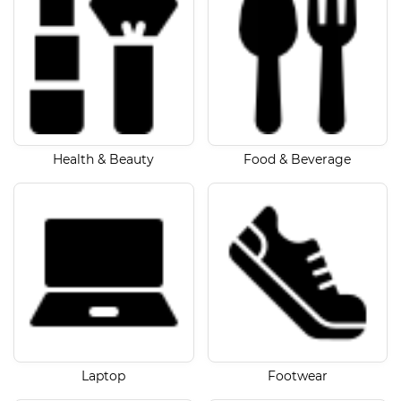
Health & Beauty
Food & Beverage
Laptop
Footwear