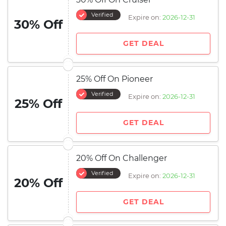
Verified
Expire on:
2026-12-31
30% Off
GET DEAL
25% Off On Pioneer
Verified
Expire on:
2026-12-31
25% Off
GET DEAL
20% Off On Challenger
Verified
Expire on:
2026-12-31
20% Off
GET DEAL