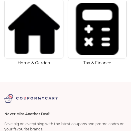
Home & Garden
Tax & Finance
Never Miss Another Deal!
Save big on everything with the latest coupons and promo codes on
your favourite brands.