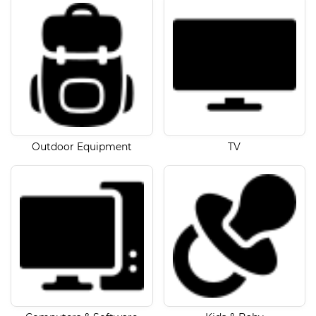
Outdoor Equipment
TV