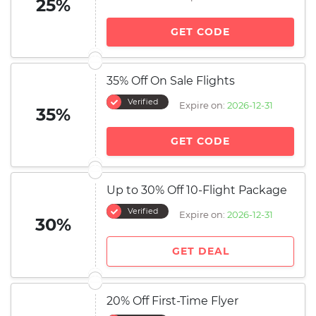
25%
GET CODE
35% Off On Sale Flights
Verified
Expire on:
2026-12-31
35%
GET CODE
Up to 30% Off 10-Flight Package
Verified
Expire on:
2026-12-31
30%
GET DEAL
20% Off First-Time Flyer