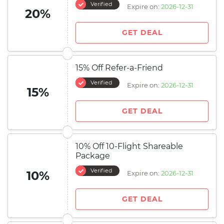
Verified
Expire on:
2026-12-31
20%
GET DEAL
15% Off Refer-a-Friend
Verified
Expire on:
2026-12-31
15%
GET DEAL
10% Off 10-Flight Shareable
Package
Verified
10%
Expire on:
2026-12-31
GET DEAL