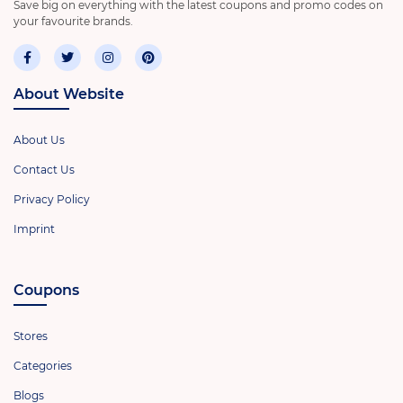
Save big on everything with the latest coupons and promo codes on
your favourite brands.
About Website
About Us
Contact Us
Privacy Policy
Imprint
Coupons
Stores
Categories
Blogs