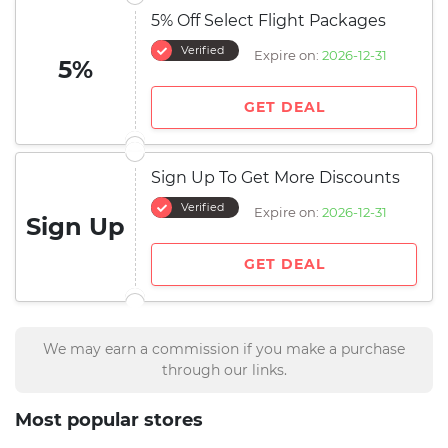
5% Off Select Flight Packages
Verified
Expire on:
2026-12-31
5%
GET DEAL
Sign Up To Get More Discounts
Verified
Expire on:
2026-12-31
Sign Up
GET DEAL
We may earn a commission if you make a purchase
through our links.
Most popular stores