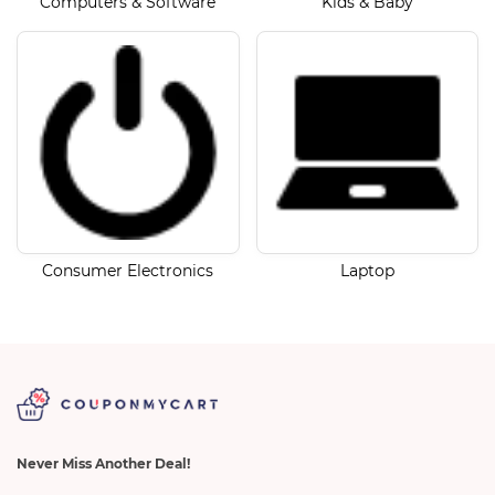
Computers & Software
Kids & Baby
Consumer Electronics
Laptop
Never Miss Another Deal!