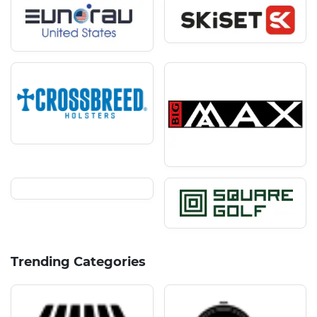
Trending Categories