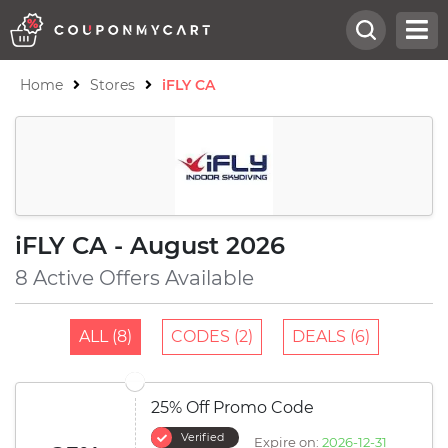
Home
Stores
iFLY CA
iFLY CA - August 2026
8 Active Offers Available
ALL (8)
CODES (2)
DEALS (6)
25% Off Promo Code
Verified
Expire on:
2026-12-31