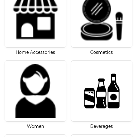
Home Accessories
Cosmetics
Women
Beverages