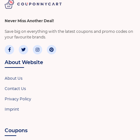
Never Miss Another Deal!
Save big on everything with the latest coupons and promo codes on
your favourite brands.
About Website
About Us
Contact Us
Privacy Policy
Imprint
Coupons