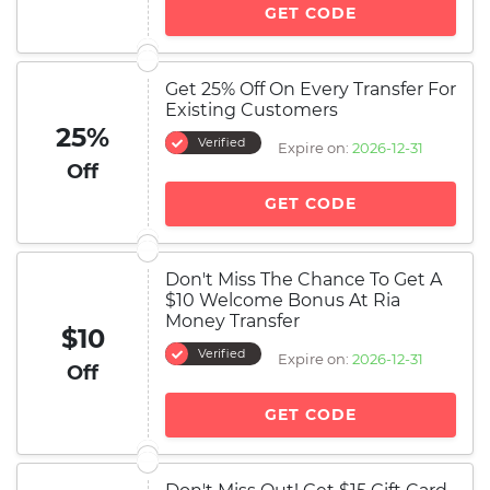
GET CODE
Get 25% Off On Every Transfer For
Existing Customers
25%
Verified
Expire on:
2026-12-31
Off
GET CODE
Don't Miss The Chance To Get A
$10 Welcome Bonus At Ria
Money Transfer
$10
Verified
Expire on:
2026-12-31
Off
GET CODE