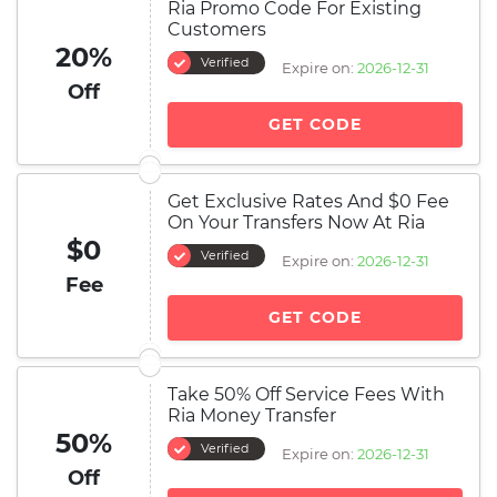
Ria Promo Code For Existing
Customers
20%
Verified
Expire on:
2026-12-31
Off
GET CODE
Get Exclusive Rates And $0 Fee
On Your Transfers Now At Ria
$0
Verified
Expire on:
2026-12-31
Fee
GET CODE
Take 50% Off Service Fees With
Ria Money Transfer
50%
Verified
Expire on:
2026-12-31
Off