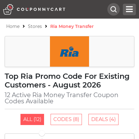
Home
Stores
Ria Money Transfer
Top Ria Promo Code For Existing
Customers - August 2026
12 Active Ria Money Transfer Coupon
Codes Available
ALL (12)
CODES (8)
DEALS (4)