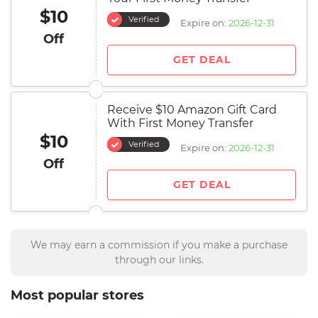
$10
Verified
Expire on:
2026-12-31
Off
GET DEAL
Receive $10 Amazon Gift Card
With First Money Transfer
$10
Verified
Expire on:
2026-12-31
Off
GET DEAL
We may earn a commission if you make a purchase
through our links.
Most popular stores