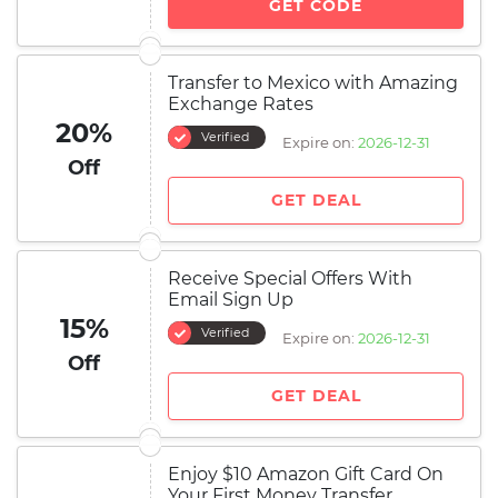
GET CODE
Transfer to Mexico with Amazing
Exchange Rates
20%
Verified
Expire on:
2026-12-31
Off
GET DEAL
Receive Special Offers With
Email Sign Up
15%
Verified
Expire on:
2026-12-31
Off
GET DEAL
Enjoy $10 Amazon Gift Card On
Your First Money Transfer