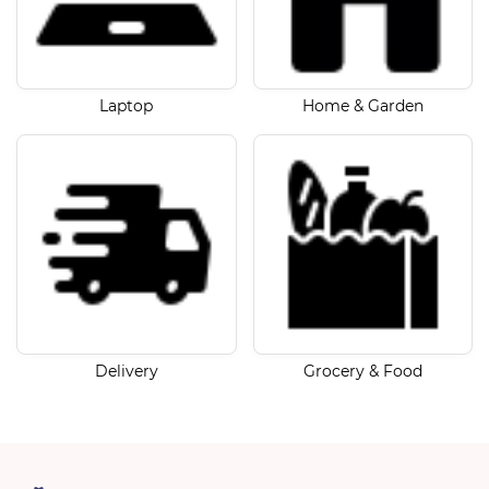
Laptop
Home & Garden
Delivery
Grocery & Food