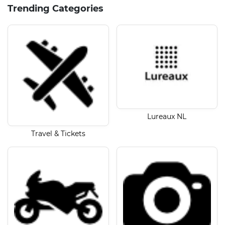
Trending Categories
Lureaux NL
Travel & Tickets