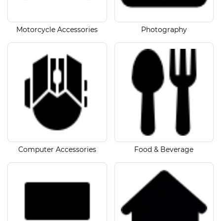
Motorcycle Accessories
Photography
Computer Accessories
Food & Beverage