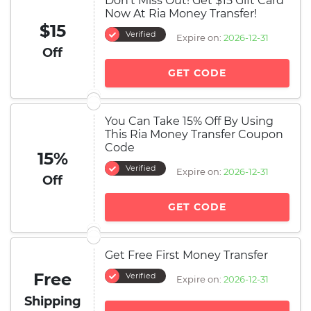
Don't Miss Out! Get $15 Gift Card
Now At Ria Money Transfer!
$15
Verified
Expire on:
2026-12-31
Off
GET CODE
You Can Take 15% Off By Using
This Ria Money Transfer Coupon
Code
15%
Verified
Expire on:
2026-12-31
Off
GET CODE
Get Free First Money Transfer
Free
Verified
Expire on:
2026-12-31
Shipping