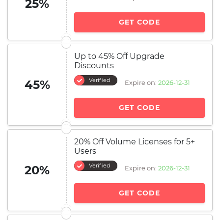
25%
GET CODE
Up to 45% Off Upgrade
Discounts
Verified
45%
Expire on:
2026-12-31
GET CODE
20% Off Volume Licenses for 5+
Users
Verified
20%
Expire on:
2026-12-31
GET CODE