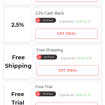
2.5% Cash Back
Verified
Expire on:
2026-12-31
2.5%
GET DEAL
Free Shipping
Free
Verified
Expire on:
2026-12-31
Shipping
GET DEAL
Free Trial
Free
Verified
Expire on:
2026-12-31
Trial