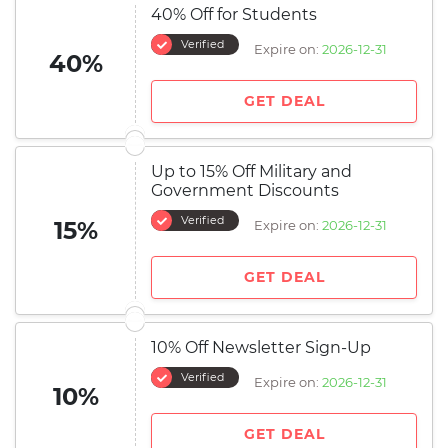
40% Off for Students
Verified
Expire on:
2026-12-31
40%
GET DEAL
Up to 15% Off Military and
Government Discounts
Verified
15%
Expire on:
2026-12-31
GET DEAL
10% Off Newsletter Sign-Up
Verified
Expire on:
2026-12-31
10%
GET DEAL