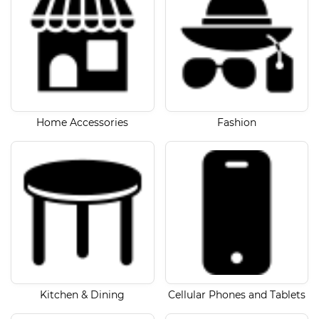
Home Accessories
Fashion
Kitchen & Dining
Cellular Phones and Tablets