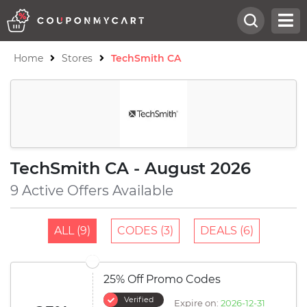
Home
Stores
TechSmith CA
TechSmith CA - August 2026
9 Active Offers Available
ALL (9)
CODES (3)
DEALS (6)
25% Off Promo Codes
Verified
Expire on:
2026-12-31