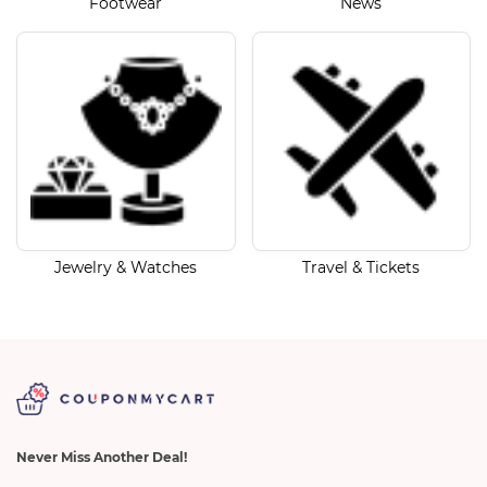
Footwear
News
Jewelry & Watches
Travel & Tickets
Never Miss Another Deal!