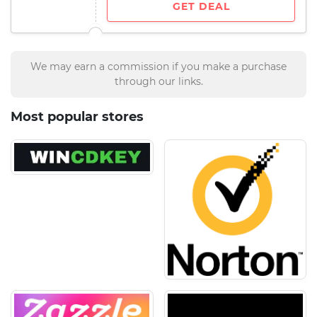
GET DEAL
We may earn a commission if you make a purchase
through our links.
Most popular stores