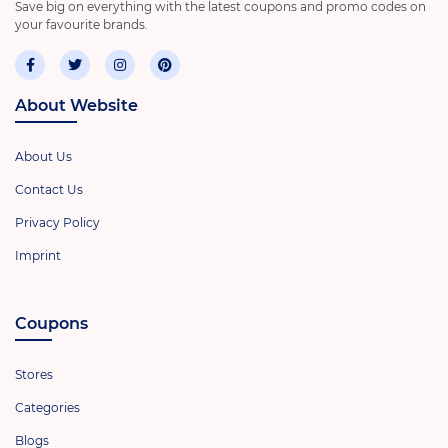
Save big on everything with the latest coupons and promo codes on
your favourite brands.
About Website
About Us
Contact Us
Privacy Policy
Imprint
Coupons
Stores
Categories
Blogs