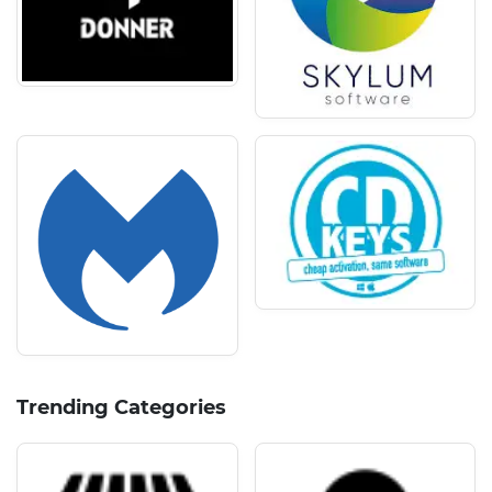
Trending Categories