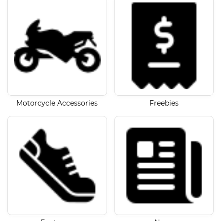
Motorcycle Accessories
Freebies