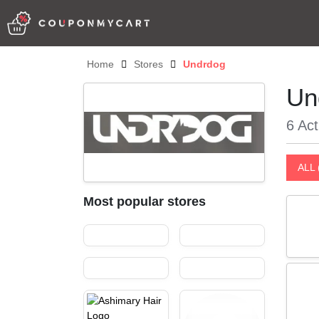
Home
Stores
Undrdog
Un
6 Act
ALL 
Most popular stores