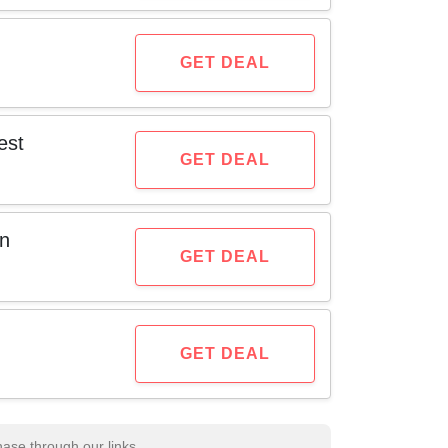
GET DEAL
est
GET DEAL
on
GET DEAL
GET DEAL
se through our links.