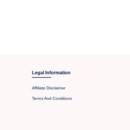
Legal Information
Affiliate Disclaimer
Terms And Conditions