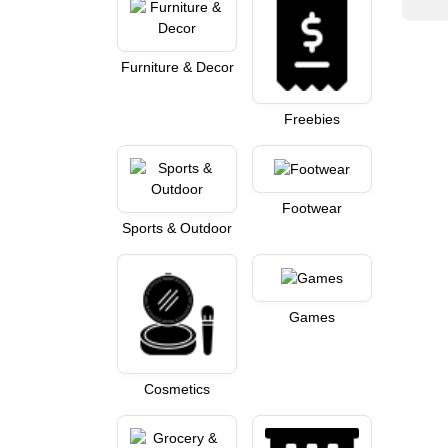
Furniture & Decor
Freebies
Footwear
Sports & Outdoor
Games
Cosmetics