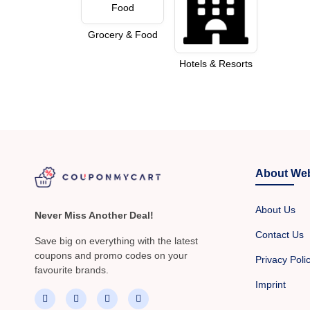
Grocery & Food
Hotels & Resorts
About Web
About Us
Never Miss Another Deal!
Contact Us
Save big on everything with the latest
coupons and promo codes on your
Privacy Poli
favourite brands.
Imprint