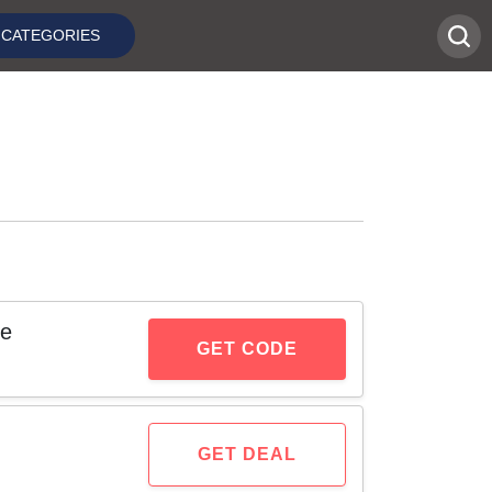
CATEGORIES
de
GET CODE
GET DEAL