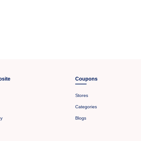
site
Coupons
Stores
Categories
cy
Blogs