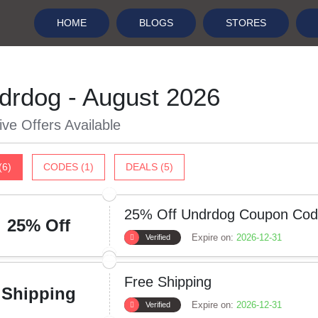
HOME
BLOGS
STORES
drdog - August 2026
ive Offers Available
(6)
CODES (1)
DEALS (5)
25% Off Undrdog Coupon Co
25% Off
Expire on:
2026-12-31
Verified
Free Shipping
Shipping
Expire on:
2026-12-31
Verified