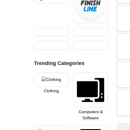
Trending Categories
Clothing
Computers &
Software