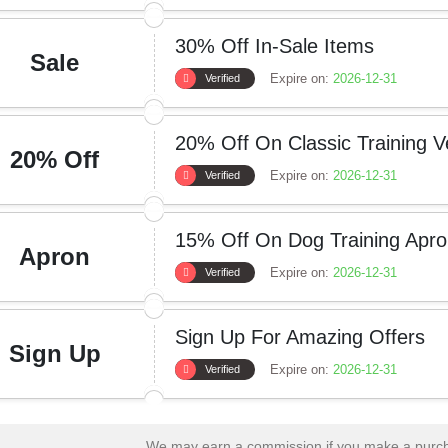
30% Off In-Sale Items
Sale
Expire on:
2026-12-31
Verified
20% Off On Classic Training V
20% Off
Expire on:
2026-12-31
Verified
15% Off On Dog Training Apr
Apron
Expire on:
2026-12-31
Verified
Sign Up For Amazing Offers
Sign Up
Expire on:
2026-12-31
Verified
We may earn a commission if you make a purcha