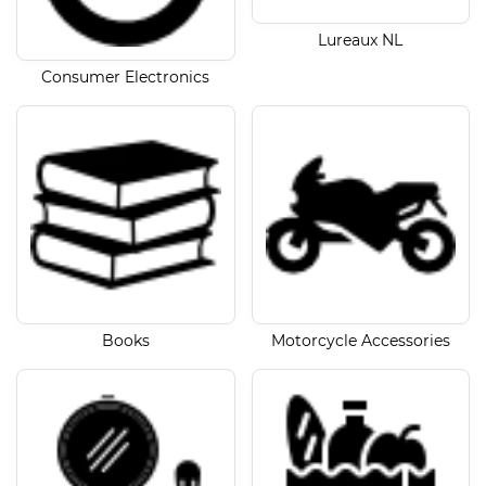
Lureaux NL
Consumer Electronics
Books
Motorcycle Accessories