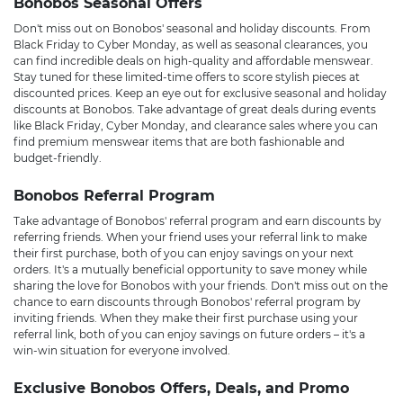
Bonobos Seasonal Offers
Don't miss out on Bonobos' seasonal and holiday discounts. From
Black Friday to Cyber Monday, as well as seasonal clearances, you
can find incredible deals on high-quality and affordable menswear.
Stay tuned for these limited-time offers to score stylish pieces at
discounted prices. Keep an eye out for exclusive seasonal and holiday
discounts at Bonobos. Take advantage of great deals during events
like Black Friday, Cyber Monday, and clearance sales where you can
find premium menswear items that are both fashionable and
budget-friendly.
Bonobos Referral Program
Take advantage of Bonobos' referral program and earn discounts by
referring friends. When your friend uses your referral link to make
their first purchase, both of you can enjoy savings on your next
orders. It's a mutually beneficial opportunity to save money while
sharing the love for Bonobos with your friends. Don't miss out on the
chance to earn discounts through Bonobos' referral program by
inviting friends. When they make their first purchase using your
referral link, both of you can enjoy savings on future orders – it's a
win-win situation for everyone involved.
Exclusive Bonobos Offers, Deals, and Promo