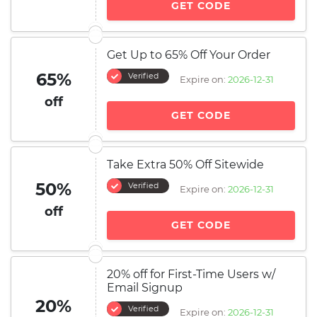
GET CODE
Get Up to 65% Off Your Order
65%
Verified
Expire on:
2026-12-31
off
GET CODE
Take Extra 50% Off Sitewide
50%
Verified
Expire on:
2026-12-31
off
GET CODE
20% off for First-Time Users w/
Email Signup
20%
Verified
Expire on:
2026-12-31