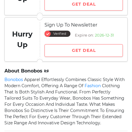
GET DEAL
Sign Up To Newsletter
Hurry
Verified
Expire on:
2026-12-31
Up
GET DEAL
About Bonobos 📜
Bonobos
Apparel Effortlessly Combines Classic Style With
Modern Comfort, Offering A Range Of
Fashion
Clothing
That Is Both Stylish And Functional. From Perfectly
Tailored Suits To Everyday Wear, Bonobos Has Something
For Every Occasion And Individual Taste. What Makes
Bonobos So Distinctive Is Their Commitment To Ensuring
The Perfect For Every Customer Through Their Extended
Size Range And Innovative Design Technology.