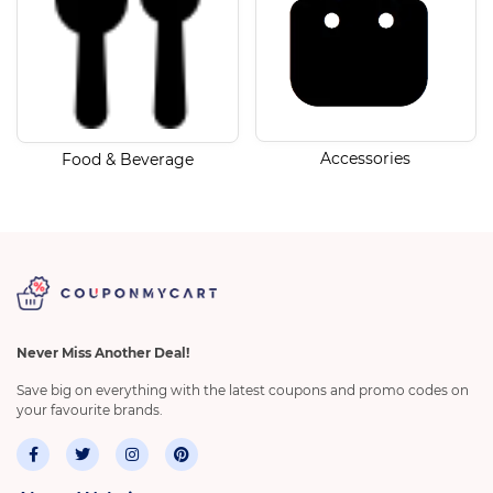
Accessories
Food & Beverage
Never Miss Another Deal!
Save big on everything with the latest coupons and promo codes on
your favourite brands.