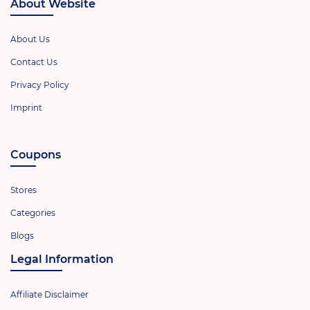
About Website
About Us
Contact Us
Privacy Policy
Imprint
Coupons
Stores
Categories
Blogs
Legal Information
Affiliate Disclaimer