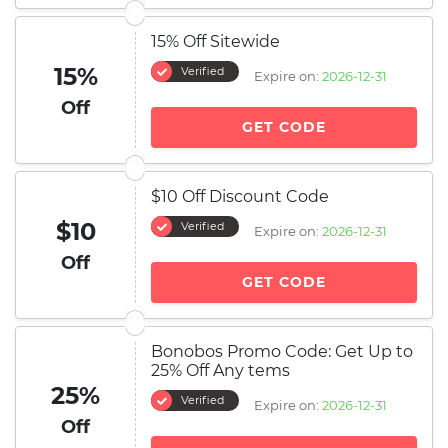
15% Off Sitewide
15%
Verified
Expire on:
2026-12-31
Off
GET CODE
$10 Off Discount Code
$10
Verified
Expire on:
2026-12-31
Off
GET CODE
Bonobos Promo Code: Get Up to
25% Off Any tems
25%
Verified
Expire on:
2026-12-31
Off