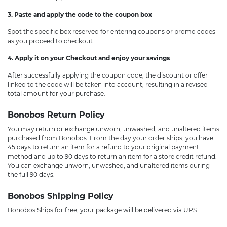
3. Paste and apply the code to the coupon box
Spot the specific box reserved for entering coupons or promo codes
as you proceed to checkout.
4. Apply it on your Checkout and enjoy your savings
After successfully applying the coupon code, the discount or offer
linked to the code will be taken into account, resulting in a revised
total amount for your purchase.
Bonobos Return Policy
You may return or exchange unworn, unwashed, and unaltered items
purchased from Bonobos. From the day your order ships, you have
45 days to return an item for a refund to your original payment
method and up to 90 days to return an item for a store credit refund.
You can exchange unworn, unwashed, and unaltered items during
the full 90 days.
Bonobos Shipping Policy
Bonobos Ships for free, your package will be delivered via UPS.