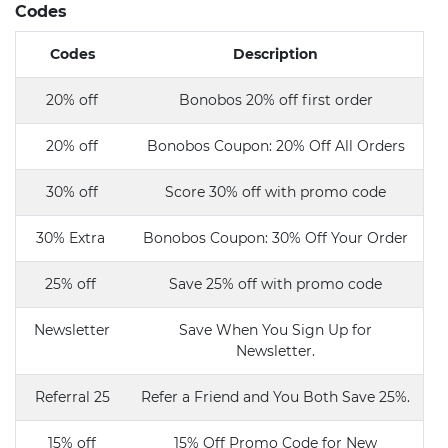
Codes
Codes
Description
20% off
Bonobos 20% off first order
20% off
Bonobos Coupon: 20% Off All Orders
30% off
Score 30% off with promo code
30% Extra
Bonobos Coupon: 30% Off Your Order
25% off
Save 25% off with promo code
Newsletter
Save When You Sign Up for
Newsletter.
Referral 25
Refer a Friend and You Both Save 25%.
15% off
15% Off Promo Code for New