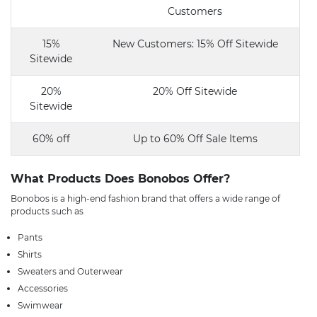
Customers
15%
New Customers: 15% Off Sitewide
Sitewide
20%
20% Off Sitewide
Sitewide
60% off
Up to 60% Off Sale Items
What Products Does Bonobos Offer?
Bonobos is a high-end fashion brand that offers a wide range of
products such as
Pants
Shirts
Sweaters and Outerwear
Accessories
Swimwear