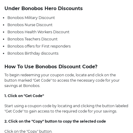
Under Bonobos Hero Discounts
Bonobos Military Discount
Bonobos Nurse Discount
Bonobos Health Workers Discount
Bonobos Teachers Discount
Bonobos offers for First responders
Bonobos Birthday discounts
How To Use Bonobos Discount Code?
To begin redeeming your coupon code, locate and click on the
button marked "Get Code" to access the necessary code for your
savings at Bonobos.
1. Click on "Get Code"
Start using a coupon code by locating and clicking the button labeled
"Get Code" to gain access to the required code for your savings.
2. Click on the "Copy" button to copy the selected code
Click on the "Copy" button.