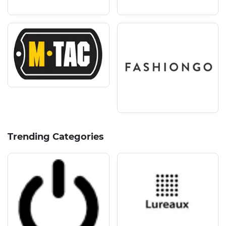
Trending Categories