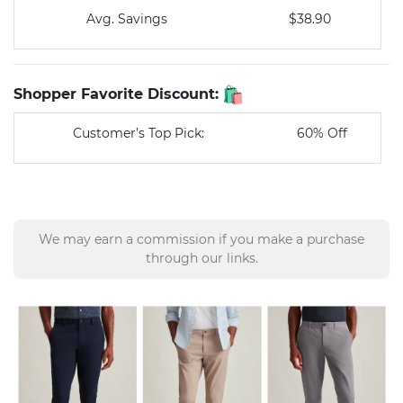
Avg. Savings
$38.90
Shopper Favorite Discount:
Customer’s Top Pick:
60% Off
We may earn a commission if you make a purchase
through our links.