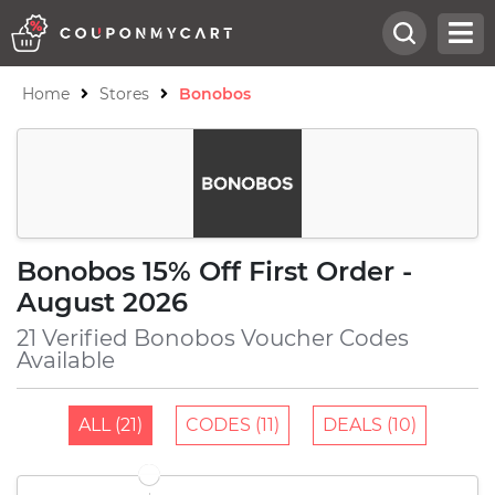
Home
Stores
Bonobos
Bonobos 15% Off First Order -
August 2026
21 Verified Bonobos Voucher Codes
Available
ALL (21)
CODES (11)
DEALS (10)