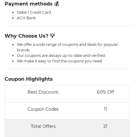
Payment methods 💰
Debit / Credit Card
ACH Bank
Why Choose Us? 💡
We offer a wide range of coupons and deals for popular
brands.
Our coupons are always up-to-date and verified.
We make it easy to find the coupons you need.
Coupon Highlights
Best Discount:
60% Off
Coupon Codes
11
Total Offers
21