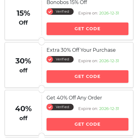
Bonobos 15% Off
15%
Verified
Expire on:
2026-12-31
Off
GET CODE
Extra 30% Off Your Purchase
30%
Verified
Expire on:
2026-12-31
off
GET CODE
Get 40% Off Any Order
40%
Verified
Expire on:
2026-12-31
off
GET CODE