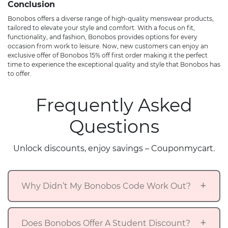
Conclusion
Bonobos offers a diverse range of high-quality menswear products,
tailored to elevate your style and comfort. With a focus on fit,
functionality, and fashion, Bonobos provides options for every
occasion from work to leisure. Now, new customers can enjoy an
exclusive offer of Bonobos 15% off first order making it the perfect
time to experience the exceptional quality and style that Bonobos has
to offer.
Frequently Asked
Questions
Unlock discounts, enjoy savings – Couponmycart.
Why Didn’t My Bonobos Code Work Out?
Does Bonobos Offer A Student Discount?