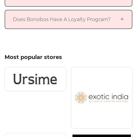
Does Bonobos Have A Loyalty Program?
Most popular stores