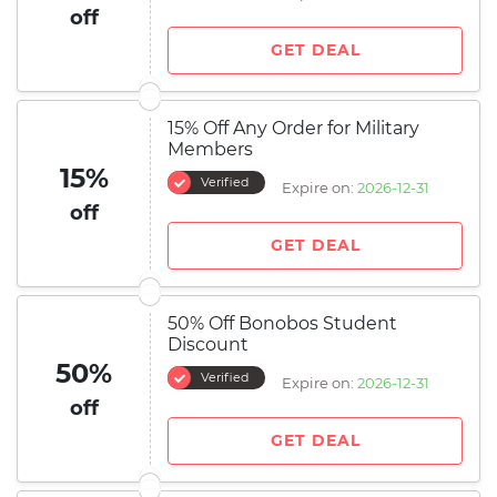
off
GET DEAL
15% Off Any Order for Military
Members
15%
Verified
Expire on:
2026-12-31
off
GET DEAL
50% Off Bonobos Student
Discount
50%
Verified
Expire on:
2026-12-31
off
GET DEAL