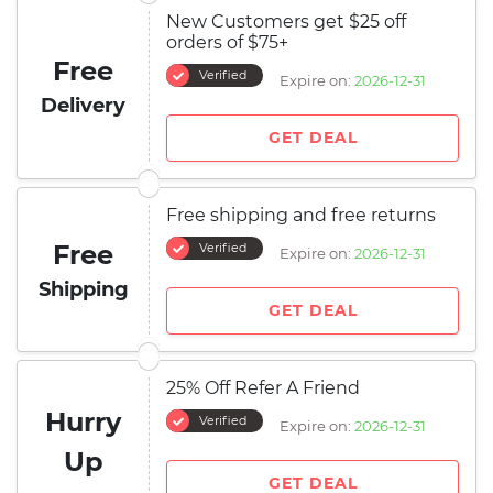
New Customers get $25 off
orders of $75+
Free
Verified
Expire on:
2026-12-31
Delivery
GET DEAL
Free shipping and free returns
Free
Verified
Expire on:
2026-12-31
Shipping
GET DEAL
25% Off Refer A Friend
Hurry
Verified
Expire on:
2026-12-31
Up
GET DEAL