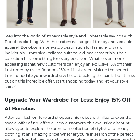
Step into the world of impeccable style and unbeatable savings with
Bonobos clothing! With their extensive range of trendy and versatile
apparel, Bonobos is a one-stop destination for fashion-forward
individuals. From sleek tailored suits to laid-back essentials. Their
collection has something for every occasion. What’s even more
appealing is that new customers can enjoy an exclusive 15% off their
first order by using Bonobos 15% off first order. Making the perfect
time to update your wardrobe without breaking the bank. Don’t miss
out on this incredible offer, start shopping today and let your style
shine!
Upgrade Your Wardrobe For Less: Enjoy 15% Off
At Bonobos
Attention fashion-forward shoppers! Bonobos is thrilled to extend a
special offer of 15% off to all new customers, this exclusive discount
allows you to explore the premium collection of stylish and trendy
clothing at an amazing price! Whether you're in search of the perfect
pair of tailored chinos, a sophisticated blazer, or modern essentials for