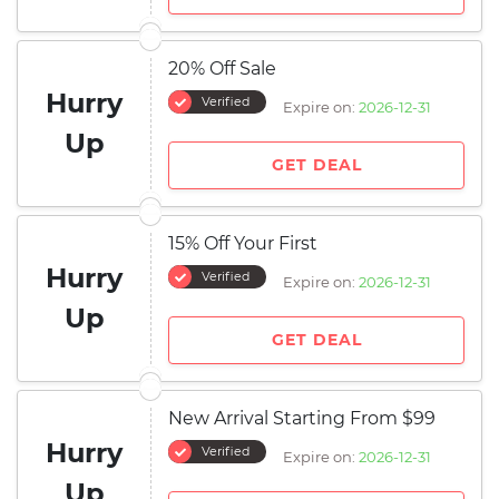
20% Off Sale
Hurry
Verified
Expire on:
2026-12-31
Up
GET DEAL
15% Off Your First
Hurry
Verified
Expire on:
2026-12-31
Up
GET DEAL
New Arrival Starting From $99
Hurry
Verified
Expire on:
2026-12-31
Up