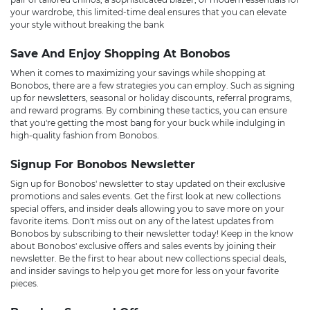
your wardrobe, this limited-time deal ensures that you can elevate
your style without breaking the bank
Save And Enjoy Shopping At Bonobos
When it comes to maximizing your savings while shopping at
Bonobos, there are a few strategies you can employ. Such as signing
up for newsletters, seasonal or holiday discounts, referral programs,
and reward programs. By combining these tactics, you can ensure
that you're getting the most bang for your buck while indulging in
high-quality fashion from Bonobos.
Signup For Bonobos Newsletter
Sign up for Bonobos' newsletter to stay updated on their exclusive
promotions and sales events. Get the first look at new collections
special offers, and insider deals allowing you to save more on your
favorite items. Don't miss out on any of the latest updates from
Bonobos by subscribing to their newsletter today! Keep in the know
about Bonobos' exclusive offers and sales events by joining their
newsletter. Be the first to hear about new collections special deals,
and insider savings to help you get more for less on your favorite
pieces.