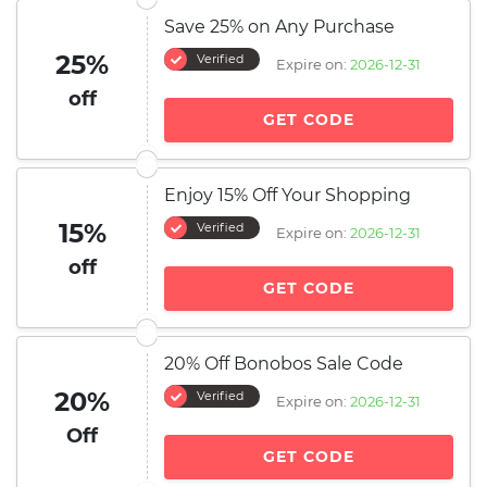
Save 25% on Any Purchase
25%
Verified
Expire on:
2026-12-31
off
GET CODE
Enjoy 15% Off Your Shopping
15%
Verified
Expire on:
2026-12-31
off
GET CODE
20% Off Bonobos Sale Code
20%
Verified
Expire on:
2026-12-31
Off
GET CODE