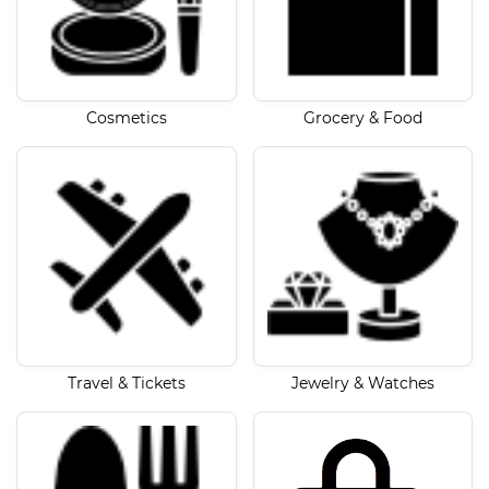
Cosmetics
Grocery & Food
Travel & Tickets
Jewelry & Watches