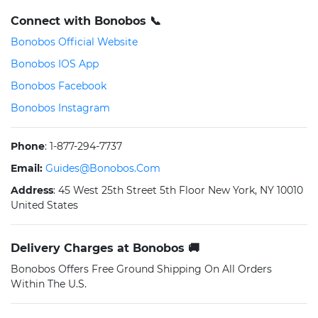
Connect with Bonobos 📞
Bonobos Official Website
Bonobos IOS App
Bonobos Facebook
Bonobos Instagram
Phone
: 1-877-294-7737
Email:
Guides@bonobos.com
Address
: 45 West 25th Street 5th Floor New York, NY 10010
United States
Delivery Charges at Bonobos 🚚
Bonobos Offers Free Ground Shipping On All Orders
Within The U.S.