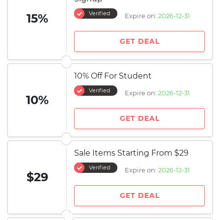
Verified
15%
Expire on:
2026-12-31
GET DEAL
10% Off For Student
Verified
Expire on:
2026-12-31
10%
GET DEAL
Sale Items Starting From $29
Verified
Expire on:
2026-12-31
$29
GET DEAL