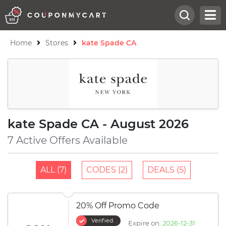
Home
Stores
kate Spade CA
kate Spade CA - August 2026
7 Active Offers Available
ALL (7)
CODES (2)
DEALS (5)
20% Off Promo Code
Verified
Expire on:
2026-12-31