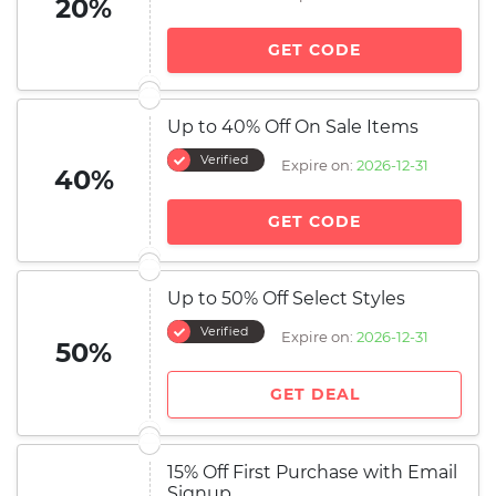
20%
GET CODE
Up to 40% Off On Sale Items
Verified
Expire on:
2026-12-31
40%
GET CODE
Up to 50% Off Select Styles
Verified
Expire on:
2026-12-31
50%
GET DEAL
15% Off First Purchase with Email
Signup