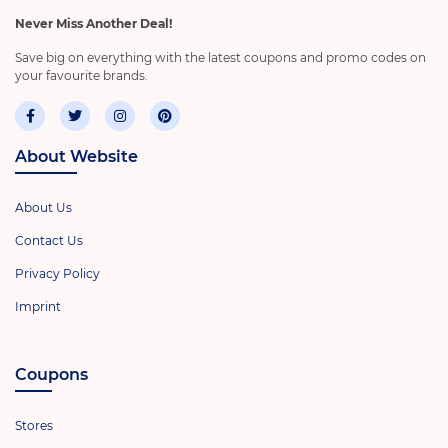
Never Miss Another Deal!
Save big on everything with the latest coupons and promo codes on
your favourite brands.
About Website
About Us
Contact Us
Privacy Policy
Imprint
Coupons
Stores