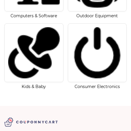
Computers & Software
Outdoor Equipment
Kids & Baby
Consumer Electronics