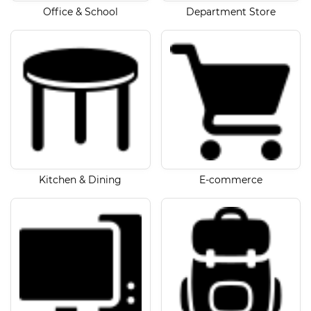
Office & School
Department Store
Kitchen & Dining
E-commerce