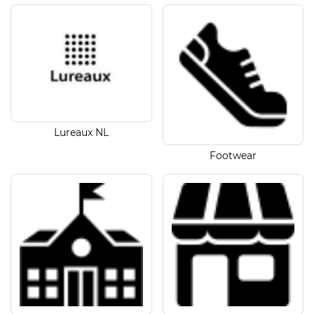
Lureaux NL
Footwear