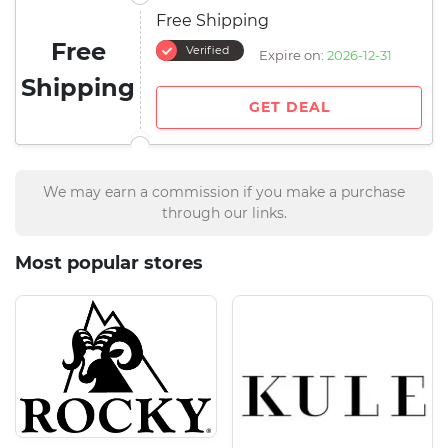
Free Shipping
Free
Verified
Expire on:
2026-12-31
Shipping
GET DEAL
We may earn a commission if you make a purchase
through our links.
Most popular stores