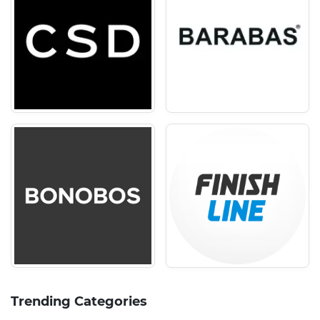
Trending Categories