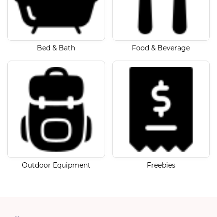
Bed & Bath
Food & Beverage
Outdoor Equipment
Freebies