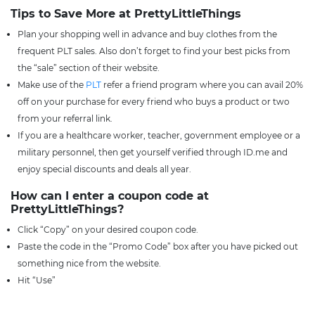
Tips to Save More at PrettyLittleThings
Plan your shopping well in advance and buy clothes from the
frequent PLT sales. Also don’t forget to find your best picks from
the “sale” section of their website.
Make use of the
PLT
refer a friend program where you can avail 20%
off on your purchase for every friend who buys a product or two
from your referral link.
If you are a healthcare worker, teacher, government employee or a
military personnel, then get yourself verified through ID.me and
enjoy special discounts and deals all year.
How can I enter a coupon code at
PrettyLittleThings?
Click “Copy” on your desired coupon code.
Paste the code in the “Promo Code” box after you have picked out
something nice from the website.
Hit “Use”