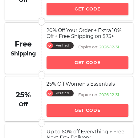
Off
GET CODE
20% Off Your Order + Extra 10%
Off + Free Shipping on $75+
Free
Verified
Expire on:
2026-12-31
Shipping
GET CODE
25% Off Women's Essentials
25%
Verified
Expire on:
2026-12-31
Off
GET CODE
Up to 60% off Everything + Free
Next Day Delivery