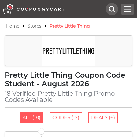
Home
Stores
Pretty Little Thing
Pretty Little Thing Coupon Code
Student - August 2026
18 Verified Pretty Little Thing Promo
Codes Available
ALL (18)
CODES (12)
DEALS (6)