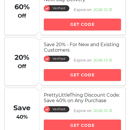
60%
Verified
Expire on:
2026-12-31
Off
GET CODE
Save 20% - For New and Existing
Customers
20%
Verified
Expire on:
2026-12-31
Off
GET CODE
PrettyLittleThing Discount Code:
Save 40% on Any Purchase
Save
Verified
Expire on:
2026-12-31
40%
GET CODE