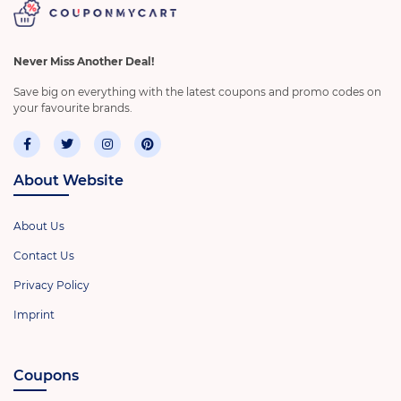
Never Miss Another Deal!
Save big on everything with the latest coupons and promo codes on
your favourite brands.
About Website
About Us
Contact Us
Privacy Policy
Imprint
Coupons