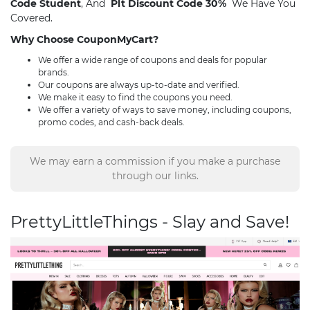
Code Student
, And
Plt Discount Code 30%
We Have You
Covered.
Why Choose CouponMyCart?
We offer a wide range of coupons and deals for popular
brands.
Our coupons are always up-to-date and verified.
We make it easy to find the coupons you need.
We offer a variety of ways to save money, including coupons,
promo codes, and cash-back deals.
We may earn a commission if you make a purchase
through our links.
PrettyLittleThings - Slay and Save!