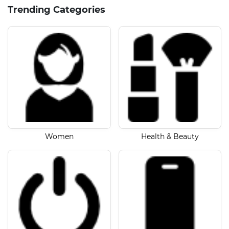
Trending Categories
Women
Health & Beauty