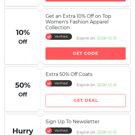
Get an Extra 10% Off on Top
Women's Fashion Apparel
Collection
10%
Verified
Expire on:
2026-12-31
Off
GET CODE
Extra 50% Off Coats
50%
Verified
Expire on:
2026-12-31
Off
GET DEAL
Sign Up To Newsletter
Hurry
Verified
Expire on:
2026-12-31