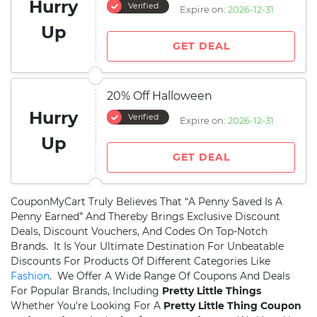
Hurry
Verified
Expire on:
2026-12-31
Up
GET DEAL
20% Off Halloween
Hurry
Verified
Expire on:
2026-12-31
Up
GET DEAL
CouponMyCart Truly Believes That “A Penny Saved Is A
Penny Earned” And Thereby Brings Exclusive Discount
Deals, Discount Vouchers, And Codes On Top-Notch
Brands. It Is Your Ultimate Destination For Unbeatable
Discounts For Products Of Different Categories Like
Fashion
. We Offer A Wide Range Of Coupons And Deals
For Popular Brands, Including
Pretty Little Things
Whether You're Looking For A
Pretty Little Thing Coupon