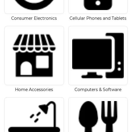
Consumer Electronics
Cellular Phones and Tablets
Home Accessories
Computers & Software