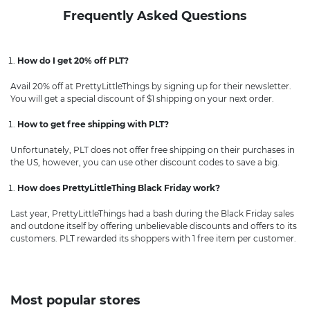
Frequently Asked Questions
How do I get 20% off PLT?
Avail 20% off at PrettyLittleThings by signing up for their newsletter.
You will get a special discount of $1 shipping on your next order.
How to get free shipping with PLT?
Unfortunately, PLT does not offer free shipping on their purchases in
the US, however, you can use other discount codes to save a big.
How does PrettyLittleThing Black Friday work?
Last year, PrettyLittleThings had a bash during the Black Friday sales
and outdone itself by offering unbelievable discounts and offers to its
customers. PLT rewarded its shoppers with 1 free item per customer.
Most popular stores