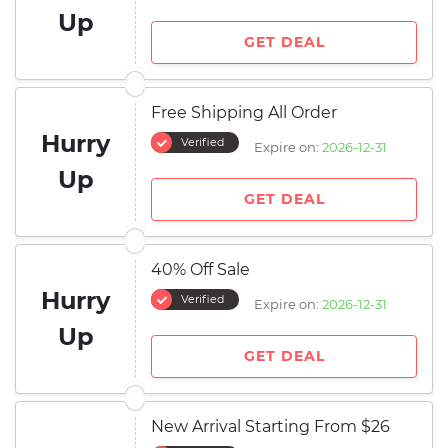
Up
GET DEAL
Free Shipping All Order
Hurry
Verified
Expire on:
2026-12-31
Up
GET DEAL
40% Off Sale
Hurry
Verified
Expire on:
2026-12-31
Up
GET DEAL
New Arrival Starting From $26