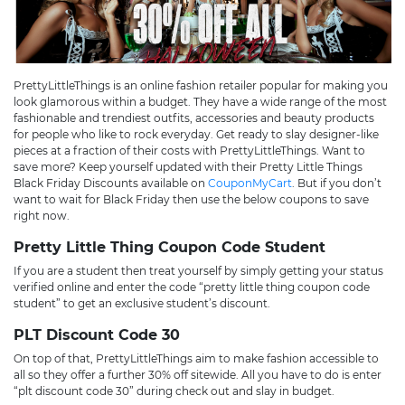
PrettyLittleThings is an online fashion retailer popular for making you
look glamorous within a budget. They have a wide range of the most
fashionable and trendiest outfits, accessories and beauty products
for people who like to rock everyday. Get ready to slay designer-like
pieces at a fraction of their costs with PrettyLittleThings. Want to
save more? Keep yourself updated with their Pretty Little Things
Black Friday Discounts available on
CouponMyCart
. But if you don’t
want to wait for Black Friday then use the below coupons to save
right now.
Pretty Little Thing Coupon Code Student
If you are a student then treat yourself by simply getting your status
verified online and enter the code “pretty little thing coupon code
student” to get an exclusive student’s discount.
PLT Discount Code 30
On top of that, PrettyLittleThings aim to make fashion accessible to
all so they offer a further 30% off sitewide. All you have to do is enter
“plt discount code 30” during check out and slay in budget.