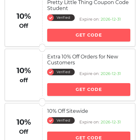
Pretty Little Thing Coupon Code
Student
10%
Verified
Expire on:
2026-12-31
Off
GET CODE
Extra 10% Off Orders for New
Customers
10%
Verified
Expire on:
2026-12-31
off
GET CODE
10% Off Sitewide
10%
Verified
Expire on:
2026-12-31
Off
GET CODE