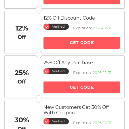
12% Off Discount Code
12%
Verified
Expire on:
2026-12-31
Off
GET CODE
25% Off Any Purchase
25%
Verified
Expire on:
2026-12-31
Off
GET CODE
New Customers Get 30% Off
With Coupon
30%
Verified
Expire on:
2026-12-31