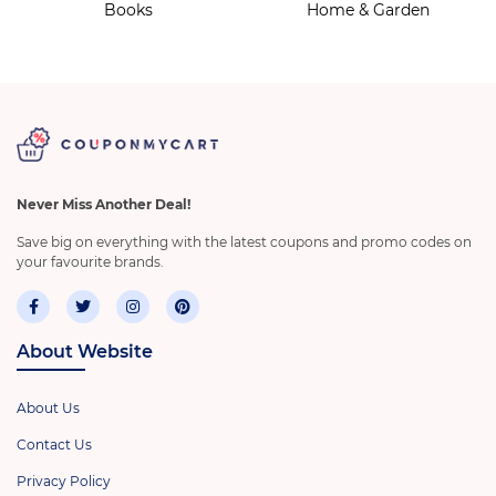
Books
Home & Garden
Never Miss Another Deal!
Save big on everything with the latest coupons and promo codes on
your favourite brands.
About Website
About Us
Contact Us
Privacy Policy