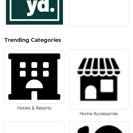
Trending Categories
Hotels & Resorts
Home Accessories