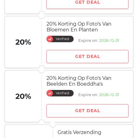
GET DEAL
20% Korting Op Foto's Van
Bloemen En Planten
Verified
20%
Expire on:
2026-12-31
GET DEAL
20% Korting Op Foto's Van
Beelden En Boeddha's
Verified
20%
Expire on:
2026-12-31
GET DEAL
Gratis Verzending