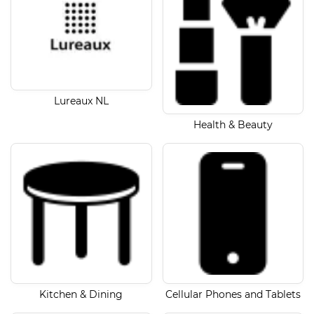
Lureaux NL
Health & Beauty
Kitchen & Dining
Cellular Phones and Tablets