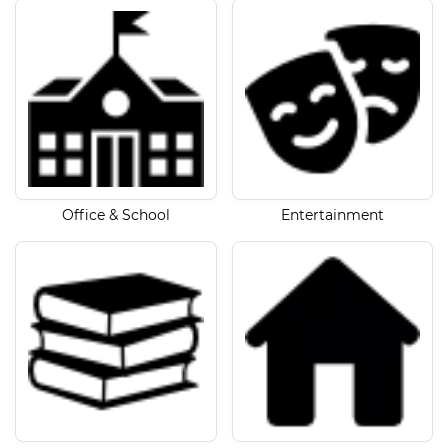
Office & School
Entertainment