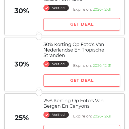
Verified
30%
Expire on:
2026-12-31
GET DEAL
30% Korting Op Foto's Van
Nederlandse En Tropische
Stranden
30%
Verified
Expire on:
2026-12-31
GET DEAL
25% Korting Op Foto's Van
Bergen En Canyons
Verified
25%
Expire on:
2026-12-31