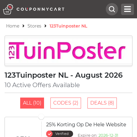
Home
Stores
123Tuinposter NL
123Tuinposter NL - August 2026
10 Active Offers Available
ALL (10)
CODES (2)
DEALS (8)
25% Korting Op De Hele Website
Verified
Expire on:
2026-12-31