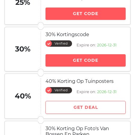
25%
GET CODE
30% Kortingscode
Verified
Expire on:
2026-12-31
30%
GET CODE
40% Korting Op Tuinposters
Verified
Expire on:
2026-12-31
40%
GET DEAL
30% Korting Op Foto's Van
Bossen En Parken