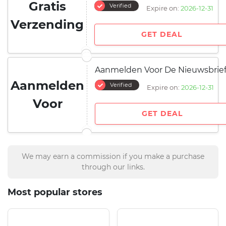
Gratis
Verified
Expire on:
2026-12-31
Verzending
GET DEAL
Aanmelden Voor De Nieuwsbrie
Aanmelden
Verified
Expire on:
2026-12-31
Voor
GET DEAL
We may earn a commission if you make a purchase
through our links.
Most popular stores