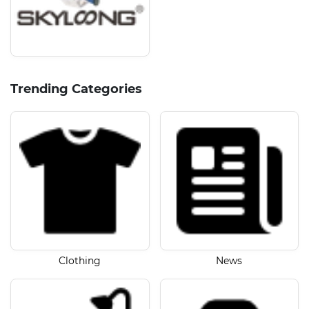
Trending Categories
Clothing
News