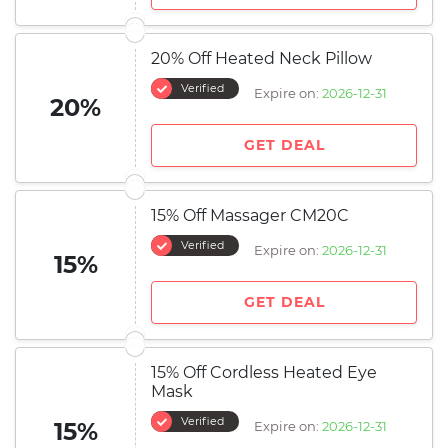
20% Off Heated Neck Pillow
Verified
Expire on:
2026-12-31
20%
GET DEAL
15% Off Massager CM20C
Verified
Expire on:
2026-12-31
15%
GET DEAL
15% Off Cordless Heated Eye
Mask
Verified
15%
Expire on:
2026-12-31