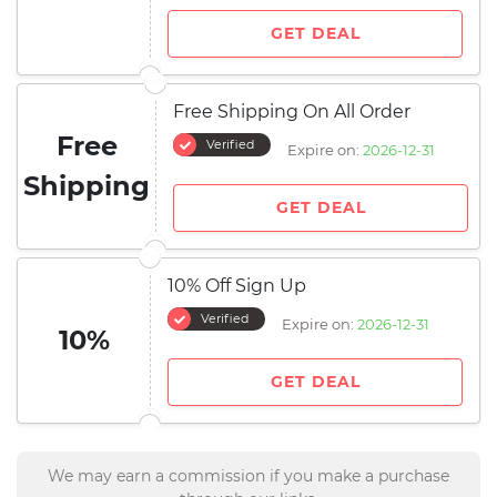
GET DEAL
Free Shipping On All Order
Free
Verified
Expire on:
2026-12-31
Shipping
GET DEAL
10% Off Sign Up
Verified
Expire on:
2026-12-31
10%
GET DEAL
We may earn a commission if you make a purchase