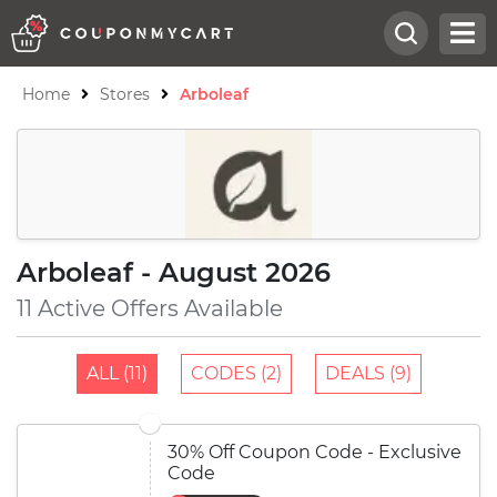
Home
Stores
Arboleaf
Arboleaf - August 2026
11 Active Offers Available
ALL (11)
CODES (2)
DEALS (9)
30% Off Coupon Code - Exclusive
Code