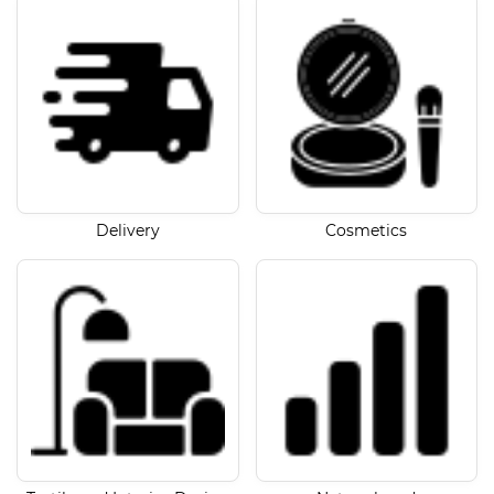
Delivery
Cosmetics