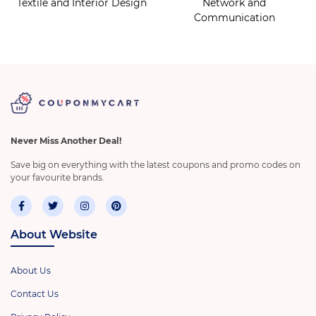
Textile and Interior Design
Network and
Communication
Never Miss Another Deal!
Save big on everything with the latest coupons and promo codes on
your favourite brands.
About Website
About Us
Contact Us