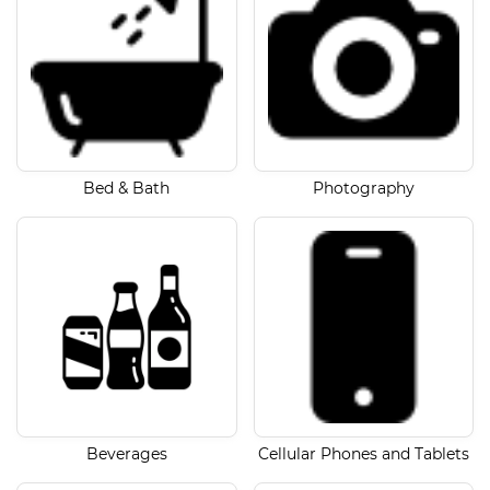
Bed & Bath
Photography
Beverages
Cellular Phones and Tablets