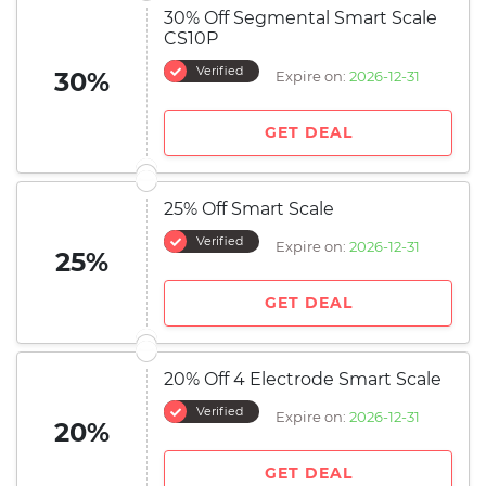
30% Off Segmental Smart Scale
CS10P
Verified
30%
Expire on:
2026-12-31
GET DEAL
25% Off Smart Scale
Verified
Expire on:
2026-12-31
25%
GET DEAL
20% Off 4 Electrode Smart Scale
Verified
Expire on:
2026-12-31
20%
GET DEAL