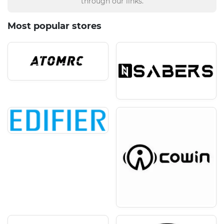
through our links.
Most popular stores