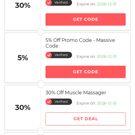
Verified
30%
Expire on:
2026-12-31
GET CODE
5% Off Promo Code - Massive
Code
Verified
5%
Expire on:
2026-12-31
GET CODE
30% Off Muscle Massager
Verified
Expire on:
2026-12-31
30%
GET DEAL