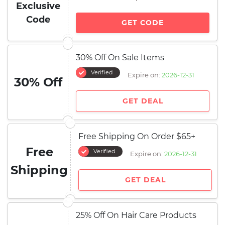
Exclusive
Code
GET CODE
30% Off On Sale Items
Verified
Expire on:
2026-12-31
30% Off
GET DEAL
Free Shipping On Order $65+
Free
Verified
Expire on:
2026-12-31
Shipping
GET DEAL
25% Off On Hair Care Products