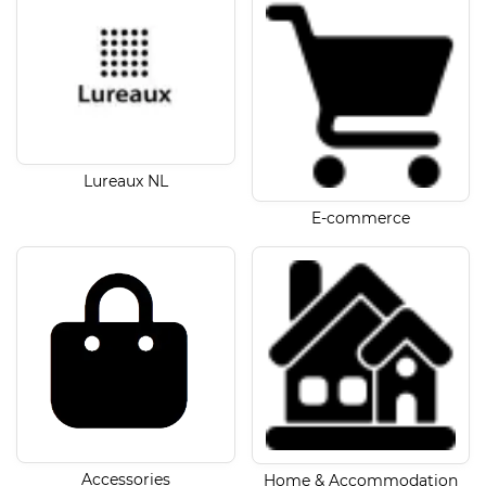
Lureaux NL
E-commerce
Accessories
Home & Accommodation