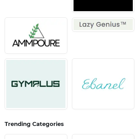
Trending Categories