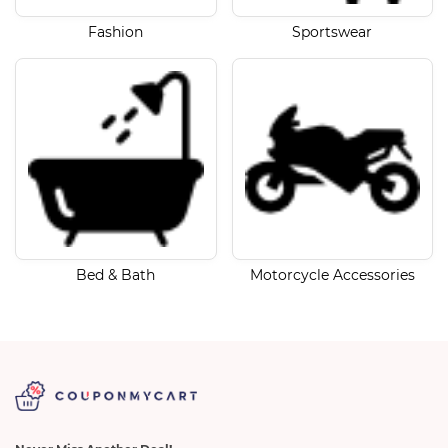
Fashion
Sportswear
Bed & Bath
Motorcycle Accessories