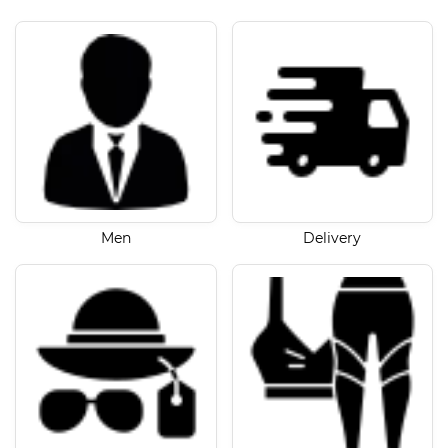
Men
Delivery