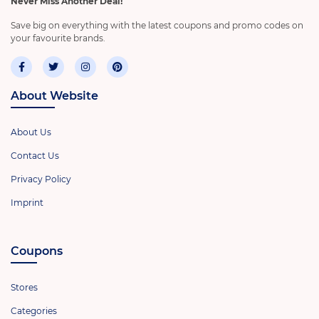
Never Miss Another Deal!
Save big on everything with the latest coupons and promo codes on
your favourite brands.
About Website
About Us
Contact Us
Privacy Policy
Imprint
Coupons
Stores
Categories