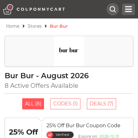
Home
Stores
Bur Bur
Bur Bur - August 2026
8 Active Offers Available
ALL (8)
CODES (1)
DEALS (7)
25% Off Bur Bur Coupon Code
25% Off
Verified
Expire on:
2026-12-31