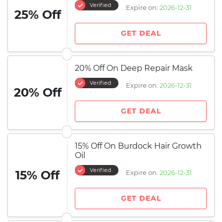
Verified
Expire on:
2026-12-31
25% Off
GET DEAL
20% Off On Deep Repair Mask
Verified
Expire on:
2026-12-31
20% Off
GET DEAL
15% Off On Burdock Hair Growth
Oil
Verified
15% Off
Expire on:
2026-12-31
GET DEAL