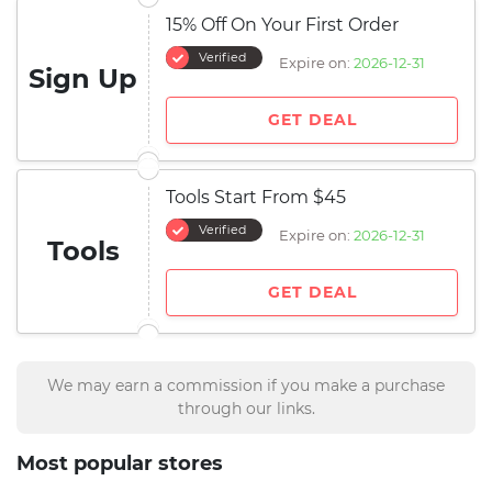
15% Off On Your First Order
Verified
Expire on:
2026-12-31
Sign Up
GET DEAL
Tools Start From $45
Verified
Expire on:
2026-12-31
Tools
GET DEAL
We may earn a commission if you make a purchase
through our links.
Most popular stores