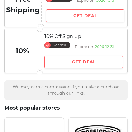
Expire on:
2026-12-31
Shipping
GET DEAL
10% Off Sign Up
Verified
Expire on:
2026-12-31
10%
GET DEAL
We may earn a commission if you make a purchase
through our links.
Most popular stores