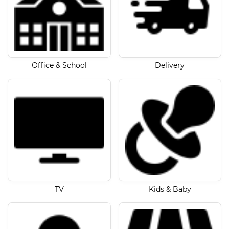
Office & School
Delivery
TV
Kids & Baby