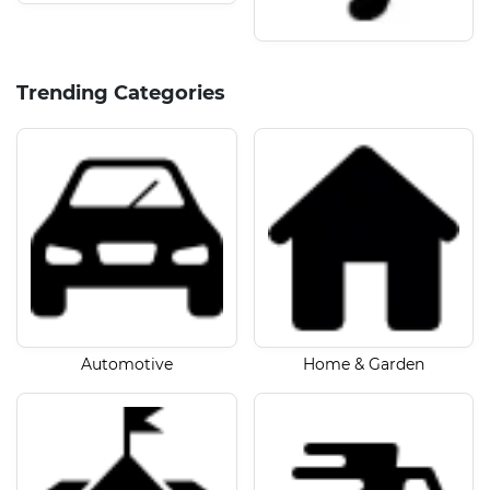
Trending Categories
Automotive
Home & Garden