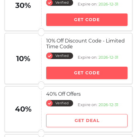
Verified
30%
Expire on:
2026-12-31
GET CODE
10% Off Discount Code - Limited
Time Code
Verified
10%
Expire on:
2026-12-31
GET CODE
40% Off Offers
Verified
Expire on:
2026-12-31
40%
GET DEAL