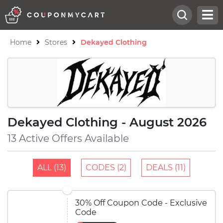
Home
Stores
Dekayed Clothing
Dekayed Clothing - August 2026
13 Active Offers Available
ALL (13)
CODES (2)
DEALS (11)
30% Off Coupon Code - Exclusive
Code