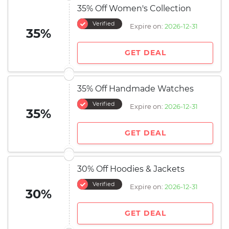
35% Off Women's Collection
Verified
Expire on:
2026-12-31
35%
GET DEAL
35% Off Handmade Watches
Verified
Expire on:
2026-12-31
35%
GET DEAL
30% Off Hoodies & Jackets
Verified
Expire on:
2026-12-31
30%
GET DEAL