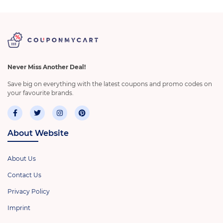
Never Miss Another Deal!
Save big on everything with the latest coupons and promo codes on
your favourite brands.
About Website
About Us
Contact Us
Privacy Policy
Imprint