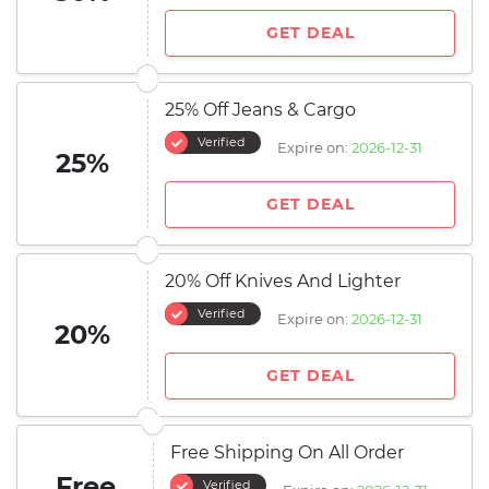
GET DEAL
25% Off Jeans & Cargo
Verified
Expire on:
2026-12-31
25%
GET DEAL
20% Off Knives And Lighter
Verified
Expire on:
2026-12-31
20%
GET DEAL
Free Shipping On All Order
Free
Verified