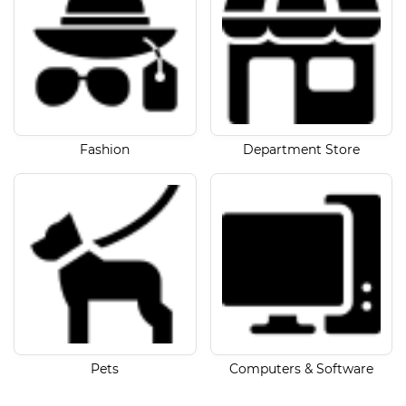
Fashion
Department Store
Pets
Computers & Software