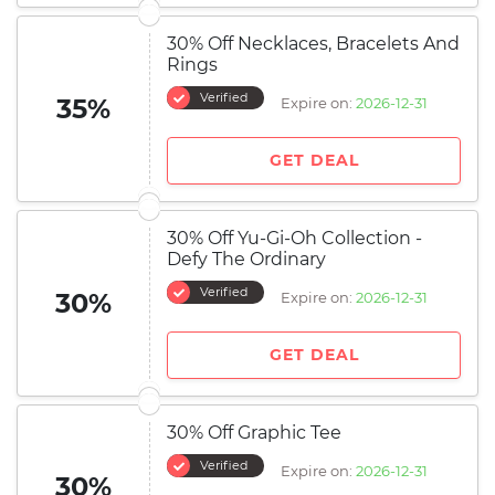
30% Off Necklaces, Bracelets And
Rings
Verified
35%
Expire on:
2026-12-31
GET DEAL
30% Off Yu-Gi-Oh Collection -
Defy The Ordinary
Verified
30%
Expire on:
2026-12-31
GET DEAL
30% Off Graphic Tee
Verified
Expire on:
2026-12-31
30%