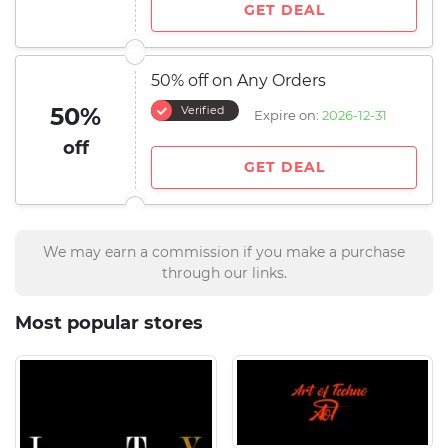
GET DEAL
50% off on Any Orders
50%
Verified
Expire on:
2026-12-31
off
GET DEAL
We may earn a commission if you make a purchase
through our links.
Most popular stores