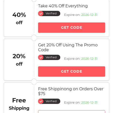
Take 40% Off Everything
40%
Verified
Expire on:
2026-12-31
off
GET CODE
Get 20% Off Using The Promo
Code
20%
Verified
Expire on:
2026-12-31
off
GET CODE
Free Shippinong on Orders Over
$75
Free
Verified
Expire on:
2026-12-31
Shipping