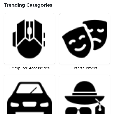
Trending Categories
Computer Accessories
Entertainment