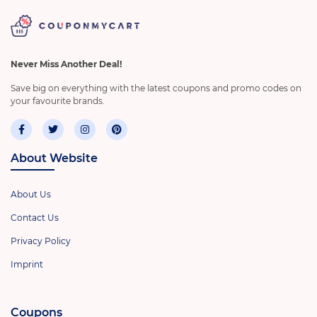
Never Miss Another Deal!
Save big on everything with the latest coupons and promo codes on
your favourite brands.
About Website
About Us
Contact Us
Privacy Policy
Imprint
Coupons