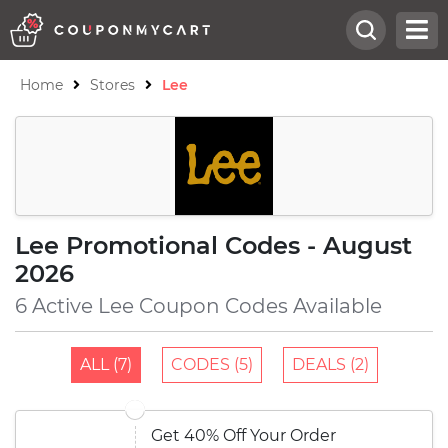
Home
Stores
Lee
Lee Promotional Codes - August
2026
6 Active Lee Coupon Codes Available
ALL (7)
CODES (5)
DEALS (2)
Get 40% Off Your Order