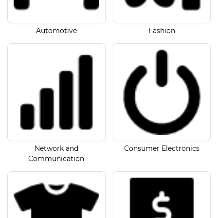
Automotive
Fashion
Network and
Consumer Electronics
Communication