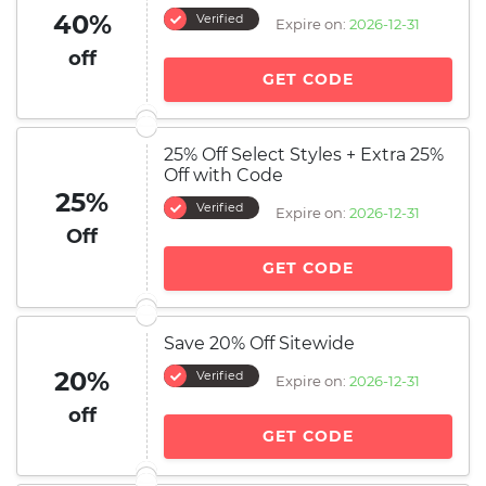
40%
Verified
Expire on:
2026-12-31
off
GET CODE
25% Off Select Styles + Extra 25%
Off with Code
25%
Verified
Expire on:
2026-12-31
Off
GET CODE
Save 20% Off Sitewide
20%
Verified
Expire on:
2026-12-31
off
GET CODE