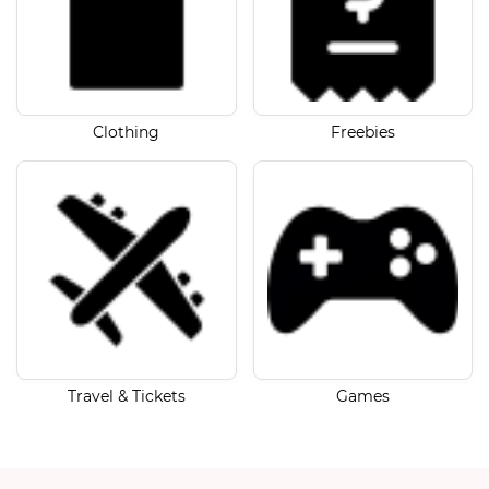
Clothing
Freebies
Travel & Tickets
Games