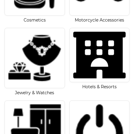
Cosmetics
Motorcycle Accessories
Hotels & Resorts
Jewelry & Watches