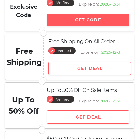
Verified
Expire on:
2026-12-31
Exclusive
Code
GET CODE
Free Shipping On All Order
Free
Verified
Expire on:
2026-12-31
Shipping
GET DEAL
Up To 50% Off On Sale Items
Up To
Verified
Expire on:
2026-12-31
50% Off
GET DEAL
$600 Off On Cardio Equipment