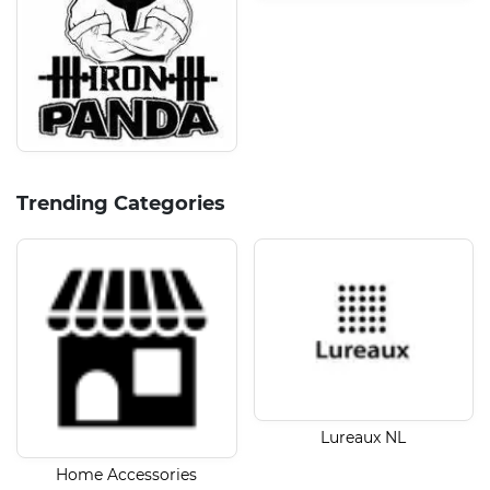
Trending Categories
Lureaux NL
Home Accessories