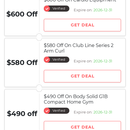
Verified
Expire on:
2026-12-31
$600 Off
GET DEAL
$580 Off On Club Line Series 2
Arm Curl
Verified
$580 Off
Expire on:
2026-12-31
GET DEAL
$490 Off On Body Solid G1B
Compact Home Gym
Verified
$490 off
Expire on:
2026-12-31
GET DEAL