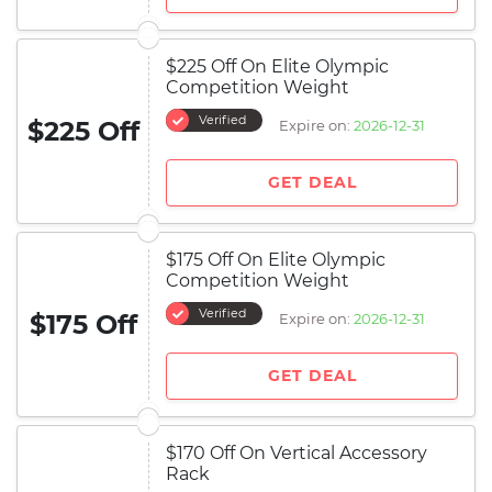
$225 Off On Elite Olympic
Competition Weight
Verified
$225 Off
Expire on:
2026-12-31
GET DEAL
$175 Off On Elite Olympic
Competition Weight
Verified
$175 Off
Expire on:
2026-12-31
GET DEAL
$170 Off On Vertical Accessory
Rack