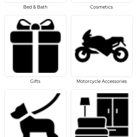
Bed & Bath
Cosmetics
Gifts
Motorcycle Accessories