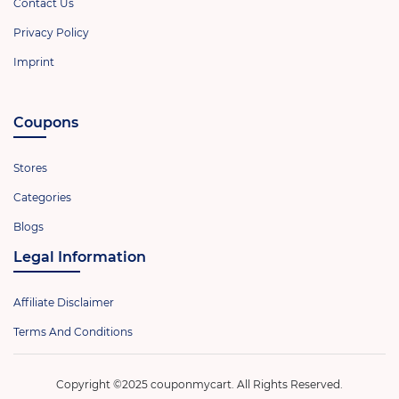
Contact Us
Privacy Policy
Imprint
Coupons
Stores
Categories
Blogs
Legal Information
Affiliate Disclaimer
Terms And Conditions
Copyright ©2025 couponmycart. All Rights Reserved.