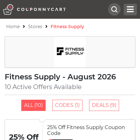
Home
Stores
Fitness Supply
Fitness Supply - August 2026
10 Active Offers Available
ALL (10)
CODES (1)
DEALS (9)
25% Off Fitness Supply Coupon
Code
25% Off