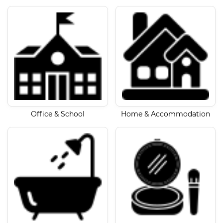
Office & School
Home & Accommodation