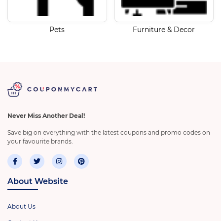
Pets
Furniture & Decor
Never Miss Another Deal!
Save big on everything with the latest coupons and promo codes on
your favourite brands.
About Website
About Us