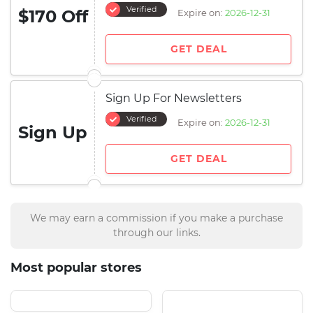
Verified
$170 Off
Expire on:
2026-12-31
GET DEAL
Sign Up For Newsletters
Verified
Expire on:
2026-12-31
Sign Up
GET DEAL
We may earn a commission if you make a purchase
through our links.
Most popular stores