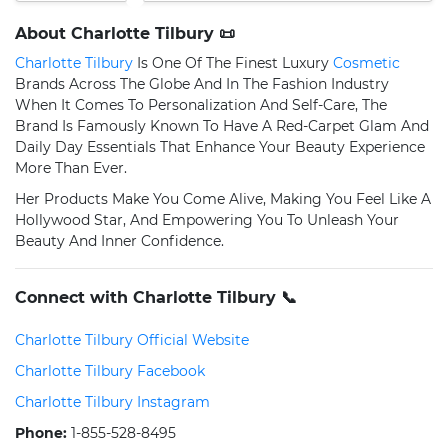
About Charlotte Tilbury 📜
Charlotte Tilbury
Is One Of The Finest Luxury
Cosmetic
Brands Across The Globe And In The Fashion Industry
When It Comes To Personalization And Self-Care, The
Brand Is Famously Known To Have A Red-Carpet Glam And
Daily Day Essentials That Enhance Your Beauty Experience
More Than Ever.
Her Products Make You Come Alive, Making You Feel Like A
Hollywood Star, And Empowering You To Unleash Your
Beauty And Inner Confidence.
Connect with Charlotte Tilbury 📞
Charlotte Tilbury Official Website
Charlotte Tilbury Facebook
Charlotte Tilbury Instagram
Phone:
1-855-528-8495