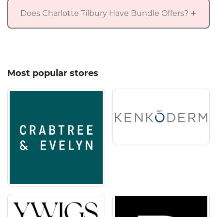
Does Charlotte Tilbury Have Bundle Offers?
Most popular stores