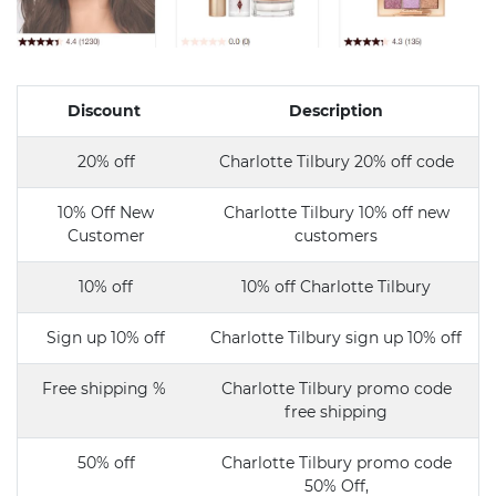
Discount
Description
20% off
Charlotte Tilbury 20% off code
10% Off New
Charlotte Tilbury 10% off new
Customer
customers
10% off
10% off Charlotte Tilbury
Sign up 10% off
Charlotte Tilbury sign up 10% off
Free shipping %
Charlotte Tilbury promo code
free shipping
50% off
Charlotte Tilbury promo code
50% Off,