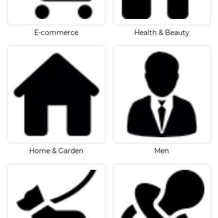
E-commerce
Health & Beauty
Home & Garden
Men