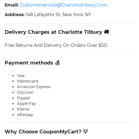
Email:
Customerservice@charlottetilbury.com
Address:
148 Lafayette St, New York, NY
Delivery Charges at Charlotte Tilbury 🚚
Free Returns And Delivery On Orders Over $50.
Payment methods 💰
Visa
Mastercard
American Express
Discover
Paypal
Apple Pay
Klarna
Afterpay
Why Choose CouponMyCart? 💡