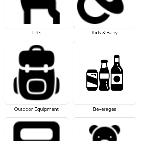
Pets
Kids & Baby
Outdoor Equipment
Beverages