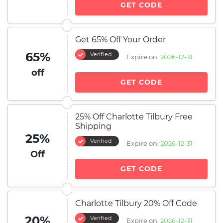
GET CODE
Get 65% Off Your Order
65%
Verified
Expire on:
2026-12-31
off
GET CODE
25% Off Charlotte Tilbury Free
Shipping
25%
Verified
Expire on:
2026-12-31
Off
GET CODE
Charlotte Tilbury 20% Off Code
20%
Verified
Expire on:
2026-12-31