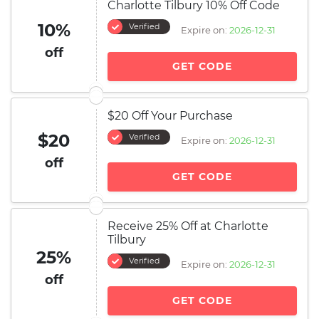
Charlotte Tilbury 10% Off Code
10%
Verified
Expire on:
2026-12-31
off
GET CODE
$20 Off Your Purchase
$20
Verified
Expire on:
2026-12-31
off
GET CODE
Receive 25% Off at Charlotte
Tilbury
25%
Verified
Expire on:
2026-12-31
off
GET CODE