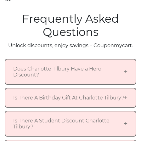
Frequently Asked
Questions
Unlock discounts, enjoy savings – Couponmycart.
Does Charlotte Tilbury Have a Hero
Discount?
Is There A Birthday Gift At Charlotte Tilbury?
Is There A Student Discount Charlotte
Tilbury?