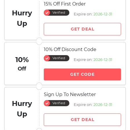
15% Off First Order
Hurry
Verified
Expire on:
2026-12-31
Up
GET DEAL
10% Off Discount Code
10%
Verified
Expire on:
2026-12-31
Off
GET CODE
Sign Up To Newsletter
Hurry
Verified
Expire on:
2026-12-31
Up
GET DEAL