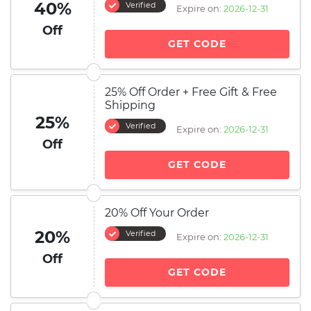
40%
Verified
Expire on:
2026-12-31
Off
GET CODE
25% Off Order + Free Gift & Free
Shipping
25%
Verified
Expire on:
2026-12-31
Off
GET CODE
20% Off Your Order
20%
Verified
Expire on:
2026-12-31
Off
GET CODE