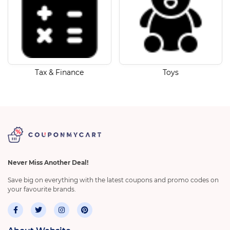
Tax & Finance
Toys
Never Miss Another Deal!
Save big on everything with the latest coupons and promo codes on
your favourite brands.