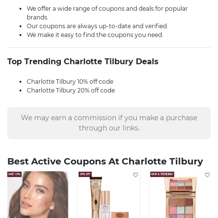
We offer a wide range of coupons and deals for popular
brands.
Our coupons are always up-to-date and verified.
We make it easy to find the coupons you need.
Top Trending Charlotte Tilbury Deals
Charlotte Tilbury 10% off code
Charlotte Tilbury 20% off code
We may earn a commission if you make a purchase
through our links.
Best Active Coupons At Charlotte Tilbury