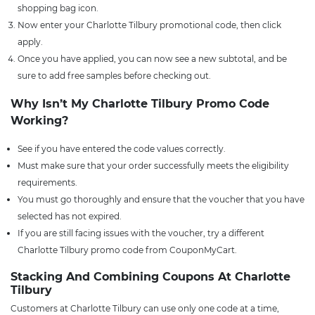
shopping bag icon.
Now enter your Charlotte Tilbury promotional code, then click
apply.
Once you have applied, you can now see a new subtotal, and be
sure to add free samples before checking out.
Why Isn’t My Charlotte Tilbury Promo Code
Working?
See if you have entered the code values correctly.
Must make sure that your order successfully meets the eligibility
requirements.
You must go thoroughly and ensure that the voucher that you have
selected has not expired.
If you are still facing issues with the voucher, try a different
Charlotte Tilbury promo code from CouponMyCart.
Stacking And Combining Coupons At Charlotte
Tilbury
Customers at Charlotte Tilbury can use only one code at a time,