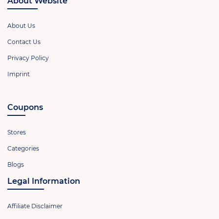
About Website
About Us
Contact Us
Privacy Policy
Imprint
Coupons
Stores
Categories
Blogs
Legal Information
Affiliate Disclaimer