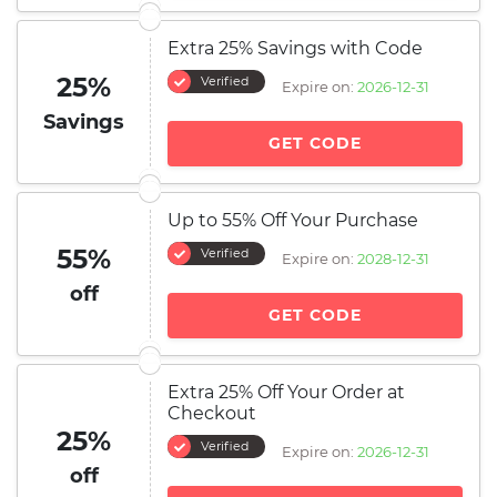
Extra 25% Savings with Code
25%
Verified
Expire on:
2026-12-31
Savings
GET CODE
Up to 55% Off Your Purchase
55%
Verified
Expire on:
2028-12-31
off
GET CODE
Extra 25% Off Your Order at
Checkout
25%
Verified
Expire on:
2026-12-31
off