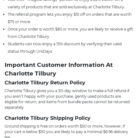
variety of products that are sold exclusively at Charlotte Tilbury.
The referral program lets you enjoy $15 off on orders that are worth
$75 or more.
Once your order is worth $85 or more, you are likely to receive a gift
from Charlotte Tilbury.
Students can now enjoy a 15% discount by verifying their valid
status through UniDays.
Important Customer Information At
Charlotte Tilbury
Charlotte Tilbury Return Policy
Charlotte Tilbury gives you a 30-day window to make a full refund if
you aren’t happy with your purchase, gently used products are
eligible for return, and items from bundle packs cannot be returned
separately.
Charlotte Tilbury Shipping Policy
Ground shipping is free on orders worth $50 or more, however, if
your cart is below $50 you are likely to pay a minimal $6.96 delivery
fee.