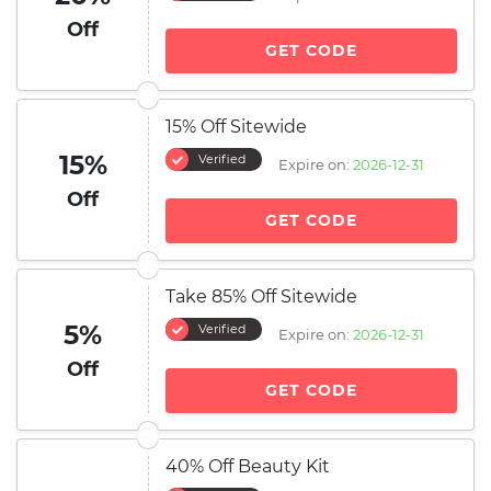
Off
GET CODE
15% Off Sitewide
15%
Verified
Expire on:
2026-12-31
Off
GET CODE
Take 85% Off Sitewide
5%
Verified
Expire on:
2026-12-31
Off
GET CODE
40% Off Beauty Kit