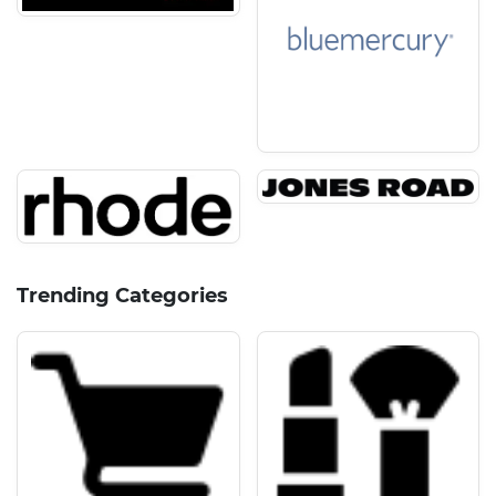
Trending Categories