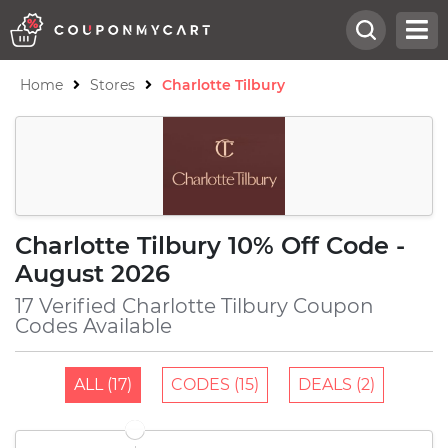
Home
Stores
Charlotte Tilbury
Charlotte Tilbury 10% Off Code -
August 2026
17 Verified Charlotte Tilbury Coupon
Codes Available
ALL (17)
CODES (15)
DEALS (2)