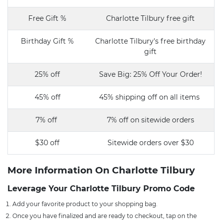
Free Gift %
Charlotte Tilbury free gift
Birthday Gift %
Charlotte Tilbury's free birthday
gift
25% off
Save Big: 25% Off Your Order!
45% off
45% shipping off on all items
7% off
7% off on sitewide orders
$30 off
Sitewide orders over $30
More Information On Charlotte Tilbury
Leverage Your Charlotte Tilbury Promo Code
Add your favorite product to your shopping bag.
Once you have finalized and are ready to checkout, tap on the