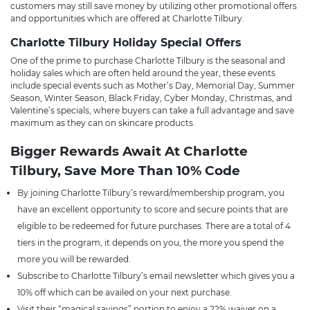
customers may still save money by utilizing other promotional offers
and opportunities which are offered at Charlotte Tilbury.
Charlotte Tilbury Holiday Special Offers
One of the prime to purchase Charlotte Tilbury is the seasonal and
holiday sales which are often held around the year, these events
include special events such as Mother’s Day, Memorial Day, Summer
Season, Winter Season, Black Friday, Cyber Monday, Christmas, and
Valentine’s specials, where buyers can take a full advantage and save
maximum as they can on skincare products.
Bigger Rewards Await At Charlotte
Tilbury, Save More Than 10% Code
By joining Charlotte Tilbury’s reward/membership program, you
have an excellent opportunity to score and secure points that are
eligible to be redeemed for future purchases. There are a total of 4
tiers in the program, it depends on you, the more you spend the
more you will be rewarded.
Subscribe to Charlotte Tilbury’s email newsletter which gives you a
10% off which can be availed on your next purchase.
Visit their “magical savings” portion to enjoy a 22% waiver on a