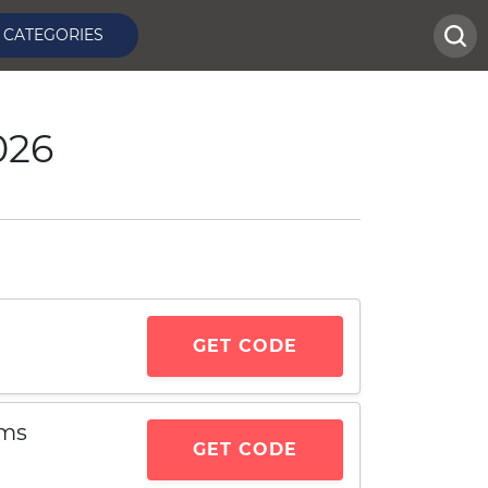
CATEGORIES
026
GET CODE
ems
GET CODE