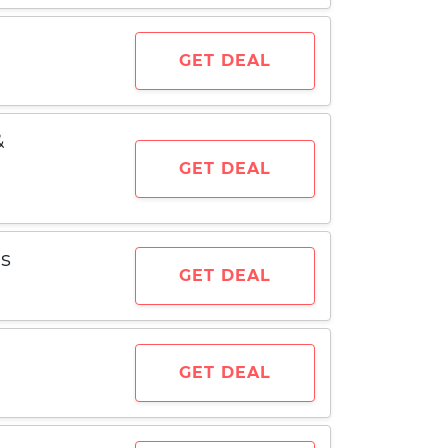
GET DEAL
&
GET DEAL
ms
GET DEAL
GET DEAL