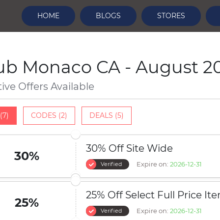
HOME
BLOGS
STORES
ub Monaco CA - August 2
tive Offers Available
(7)
CODES (2)
DEALS (5)
30% Off Site Wide
30%
Expire on:
2026-12-31
Verified
25% Off Select Full Price It
25%
Expire on:
2026-12-31
Verified