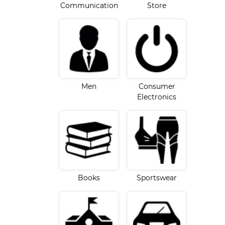
Communication
Store
Men
Consumer
Electronics
Books
Sportswear