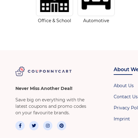
Office & School
Automotive
About We
About Us
Never Miss Another Deal!
Contact Us
Save big on everything with the
latest coupons and promo codes
Privacy Pol
on your favourite brands.
Imprint