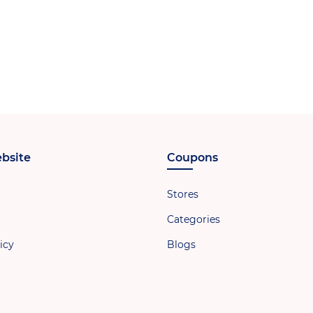
bsite
Coupons
Stores
Categories
icy
Blogs