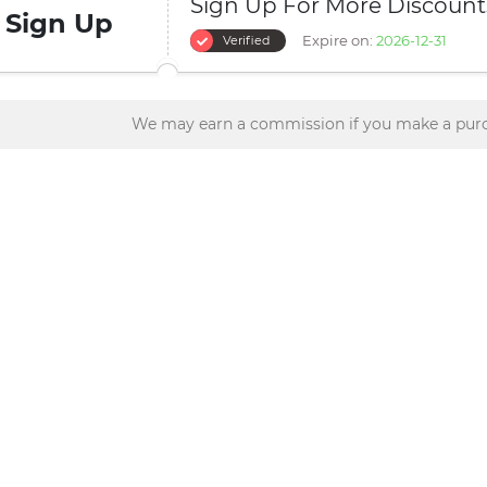
Sign Up For More Discount
Sign Up
Expire on:
2026-12-31
Verified
We may earn a commission if you make a purc