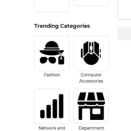
Trending Categories
Fashion
Computer
Accessories
Network and
Department