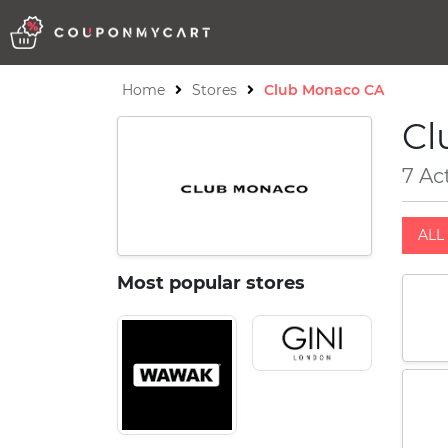
Home
Stores
Club Monaco CA
Cl
7 Ac
ALL 
Most popular stores