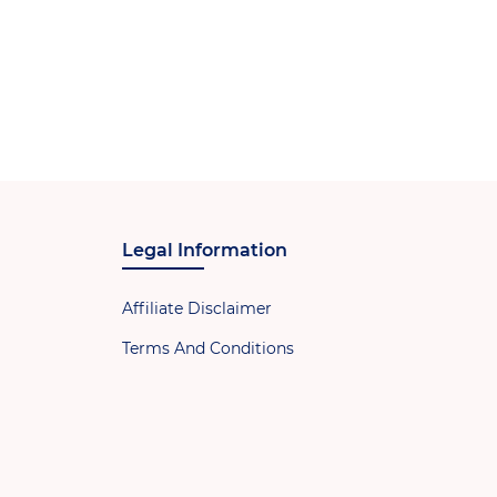
Legal Information
Affiliate Disclaimer
Terms And Conditions