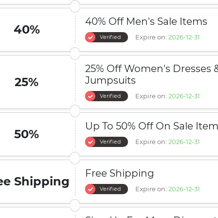
40% Off Men's Sale Items
40%
Expire on:
2026-12-31
Verified
25% Off Women's Dresses 
Jumpsuits
25%
Expire on:
2026-12-31
Verified
Up To 50% Off On Sale Ite
50%
Expire on:
2026-12-31
Verified
Free Shipping
ee Shipping
Expire on:
2026-12-31
Verified