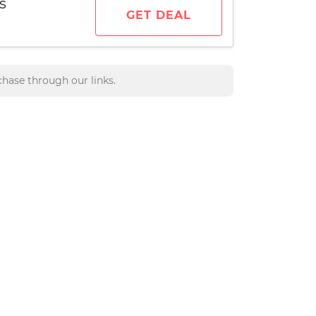
s
GET DEAL
hase through our links.