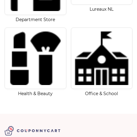
Lureaux NL
Department Store
Health & Beauty
Office & School