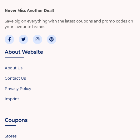
Never Miss Another Deal!
Save big on everything with the latest coupons and promo codes on
your favourite brands.
About Website
About Us
Contact Us
Privacy Policy
Imprint
Coupons
Stores