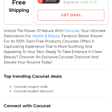
Free
Verified
Expire on:
2026-12-31
Shipping
GET DEAL
Unlock The Power Of Nature With
Cocunat
, Your Ultimate
Destination For
Health & Beauty
Fanatics! Better Known
For Its 100% Toxin-Free Products, Cocunats Offers A
Captivating Experience That Is More Soothing And
Appealing To Your Skin. Ready To Take Embrace In Clean
Beauty? Discover An Exclusive Cocunat Discount And
Elevate Your Routine Today!
Top trending Cocunat deals
Cocunat coupon code
Cocunat student discount
Connect with Cocunat