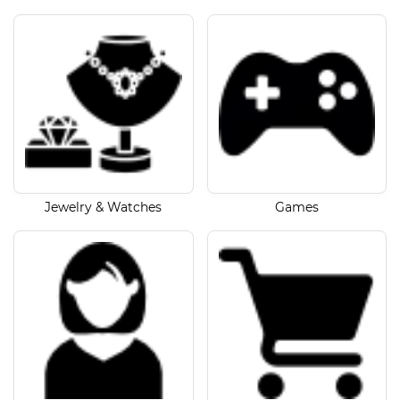
Jewelry & Watches
Games