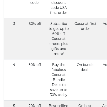
code
discount
code USA
first order
3
60% off
Subscribe
Cocunat first
Ac
to get up to
order
60% off
Cocunat
orders plus
gifts and
more!
4
30% off
Buy the
On bundle
Ac
fabulous
deals
Cocunat
Bundle
Deals to
save up to
30% today
5
20% off
Best-selling
On best-
Ac