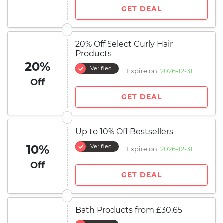
GET DEAL
20% Off Select Curly Hair
Products
20%
Verified
Expire on:
2026-12-31
Off
GET DEAL
Up to 10% Off Bestsellers
10%
Verified
Expire on:
2026-12-31
Off
GET DEAL
Bath Products from £30.65