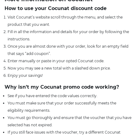
How to use your Cocunat discount code
Visit Cocunat’s website scroll through the menu, and select the
product that you want.
Fill in all the information and details for your order by following the
instructions.
Once you are almost done with your order, look for an empty field
that says “add coupon”.
Enter manually or paste in your opted Cocunat code.
Now you may see a new total with a slashed down price.
Enjoy your savings!
Why isn’t my Cocunat promo code working?
See if you have entered the code values correctly.
You must make sure that your order successfully meets the
eligibility requirements.
You must go thoroughly and ensure that the voucher that you have
selected has not expired.
If you still face issues with the voucher, try a different Cocunat