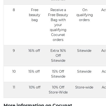
8
Free
Receive a
On
Ac
beauty
Free Beauty
qualifying
bag
Bag with
orders
your
qualifying
Cocunat
orders
9
16% off
Extra 16%
Sitewide
Ac
Off
Sitewide
10
15% off
15% Off
Sitewide
Ac
Sitewide
11
10% off
10% Off
Store-wide
Ac
Store-Wide
More information on Cocunat