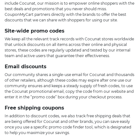
include Cocunat, our mission is to empower online shoppers with the
best deals and promotions that you never should miss.
CouponMyCart partners directly with the brands to offer the best
discounts that we can share with shoppers for using our site.
Site-wide promo codes
We keep all the relevant track records with Cocunat stores worldwide
that unlock discounts on all items across their online and physical
stores, these codes are regularly updated and tested by our internal
team and active users that guarantee their effectiveness.
Email discounts
Our community shares a single-use email for Cocunat and thousands
of other retailers, although these codes may expire after one use our
community ensures and keeps a steady supply of fresh codes, to use
the Cocunat promotional email, copy the code from our website and
enter it in the “promo code” box during your checkout process.
Free shipping coupons
In addition to discount codes, we also track free shipping deals that
are being offered for Cocunat and other brands, you can save easily
once you use a specific promo code finder tool, which is designated
to help you maximize your savings.