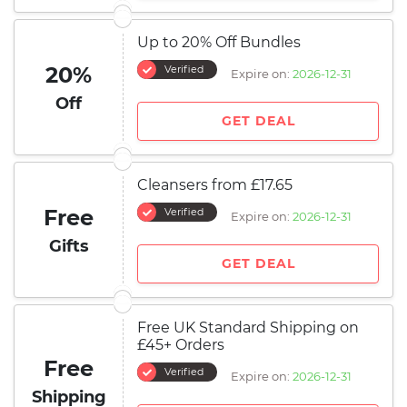
Up to 20% Off Bundles
20%
Verified
Expire on:
2026-12-31
Off
GET DEAL
Cleansers from £17.65
Free
Verified
Expire on:
2026-12-31
Gifts
GET DEAL
Free UK Standard Shipping on
£45+ Orders
Free
Verified
Expire on:
2026-12-31
Shipping