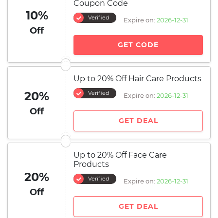
Coupon Code
10%
Verified
Expire on:
2026-12-31
Off
GET CODE
Up to 20% Off Hair Care Products
20%
Verified
Expire on:
2026-12-31
Off
GET DEAL
Up to 20% Off Face Care
Products
20%
Verified
Expire on:
2026-12-31
Off
GET DEAL