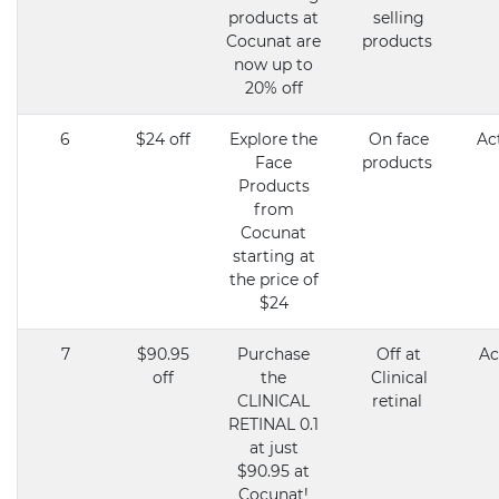
products at
selling
Cocunat are
products
now up to
20% off
6
$24 off
Explore the
On face
Ac
Face
products
Products
from
Cocunat
starting at
the price of
$24
7
$90.95
Purchase
Off at
Ac
off
the
Clinical
CLINICAL
retinal
RETINAL 0.1
at just
$90.95 at
Cocunat!