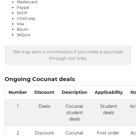
Mastercard
Paypal
SHOP
Union pay
Visa
Bizum
SeQura
We may earn a commission if you make a purchase
through our links.
Ongoing Cocunat deals
Number
Discount
Description
Applicability
St
1
Deals
Cocunat
Student
Ac
student
deals
deals
2
Discount
Cocunat
First order
Ac