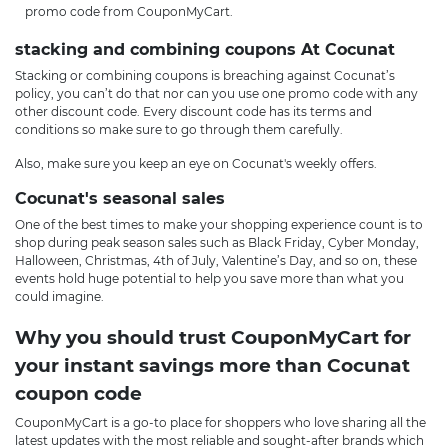
promo code from CouponMyCart.
stacking and combining coupons At Cocunat
Stacking or combining coupons is breaching against Cocunat’s
policy, you can’t do that nor can you use one promo code with any
other discount code. Every discount code has its terms and
conditions so make sure to go through them carefully.
Also, make sure you keep an eye on Cocunat's weekly offers.
Cocunat's seasonal sales
One of the best times to make your shopping experience count is to
shop during peak season sales such as Black Friday, Cyber Monday,
Halloween, Christmas, 4th of July, Valentine’s Day, and so on, these
events hold huge potential to help you save more than what you
could imagine.
Why you should trust CouponMyCart for
your instant savings more than Cocunat
coupon code
CouponMyCart is a go-to place for shoppers who love sharing all the
latest updates with the most reliable and sought-after brands which