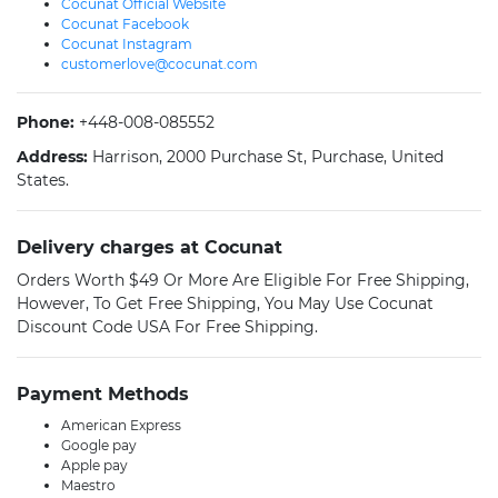
Cocunat Official Website
Cocunat Facebook
Cocunat Instagram
customerlove@cocunat.com
Phone:
+448-008-085552
Address:
Harrison, 2000 Purchase St, Purchase, United
States.
Delivery charges at Cocunat
Orders Worth $49 Or More Are Eligible For Free Shipping,
However, To Get Free Shipping, You May Use Cocunat
Discount Code USA For Free Shipping.
Payment Methods
American Express
Google pay
Apple pay
Maestro