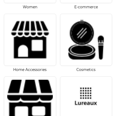
Women
E-commerce
Home Accessories
Cosmetics