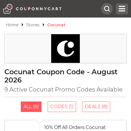
Home
Stores
Cocunat
Cocunat Coupon Code - August
2026
9 Active Cocunat Promo Codes Available
ALL (9)
CODES (1)
DEALS (8)
10% Off All Orders Cocunat