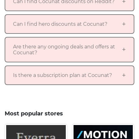
Can I find Cocunat discounts on Reddit?
Can I find hero discounts at Cocunat?
Are there any ongoing deals and offers at
Cocunat?
Is there a subscription plan at Cocunat?
Most popular stores