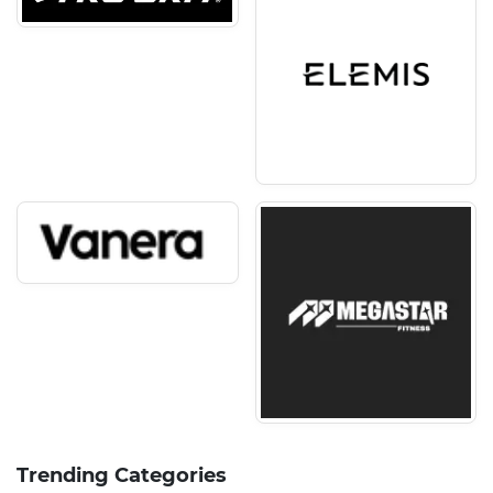
Trending Categories