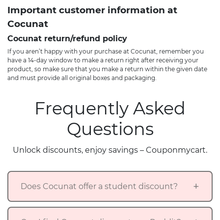
Important customer information at
Cocunat
Cocunat return/refund policy
If you aren’t happy with your purchase at Cocunat, remember you
have a 14-day window to make a return right after receiving your
product, so make sure that you make a return within the given date
and must provide all original boxes and packaging.
Frequently Asked
Questions
Unlock discounts, enjoy savings – Couponmycart.
Does Cocunat offer a student discount?