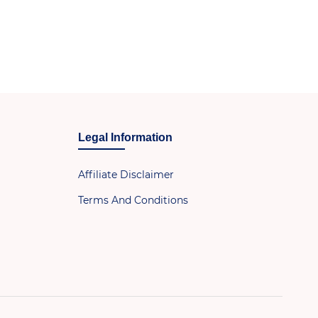
Legal Information
Affiliate Disclaimer
Terms And Conditions