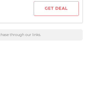
GET DEAL
hase through our links.