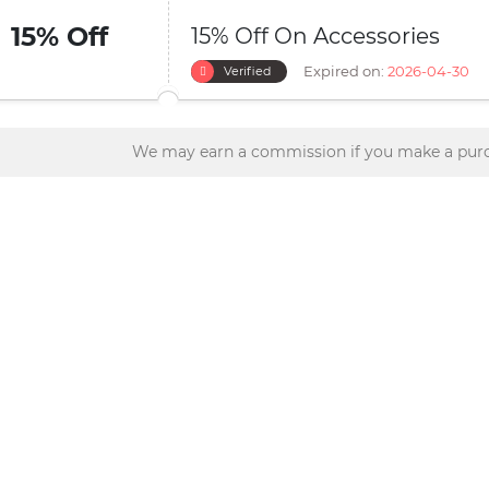
15% Off
15% Off On Accessories
Expired on:
2026-04-30
Verified
We may earn a commission if you make a purc