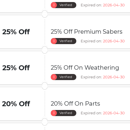
Expired on:
2026-04-30
Verified
25% Off
25% Off Premium Sabers
Expired on:
2026-04-30
Verified
25% Off
25% Off On Weathering
Expired on:
2026-04-30
Verified
20% Off
20% Off On Parts
Expired on:
2026-04-30
Verified