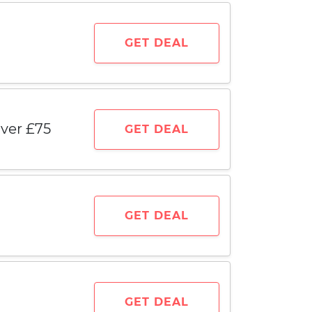
GET DEAL
ver £75
GET DEAL
GET DEAL
GET DEAL