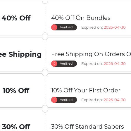
40% Off
40% Off On Bundles
Expired on:
2026-04-30
Verified
ee Shipping
Free Shipping On Orders O
Expired on:
2026-04-30
Verified
10% Off
10% Off Your First Order
Expired on:
2026-04-30
Verified
30% Off
30% Off Standard Sabers