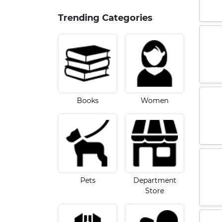
Trending Categories
Books
Women
Pets
Department
Store