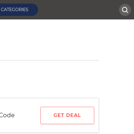
CATEGORIES
 Code
GET DEAL