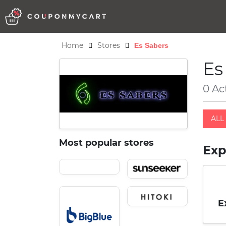
Home
Stores
Es Sabers
Es
0 Ac
ALL 
Most popular stores
Exp
E