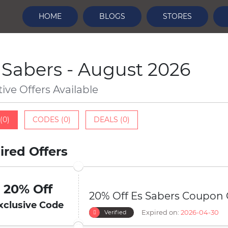
HOME
BLOGS
STORES
 Sabers - August 2026
tive Offers Available
(0)
CODES (0)
DEALS (0)
ired Offers
20% Off
20% Off Es Sabers Coupon
xclusive Code
Expired on:
2026-04-30
Verified