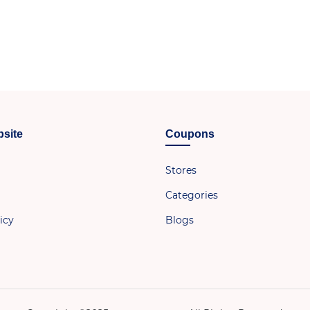
site
Coupons
Stores
Categories
icy
Blogs