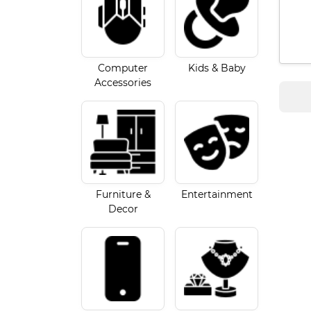
Computer
Kids & Baby
Accessories
Furniture &
Entertainment
Decor