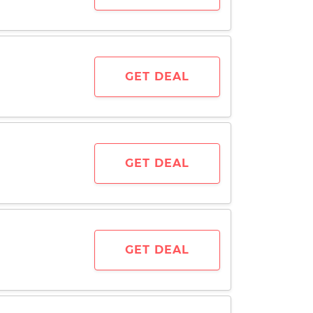
GET DEAL
GET DEAL
GET DEAL