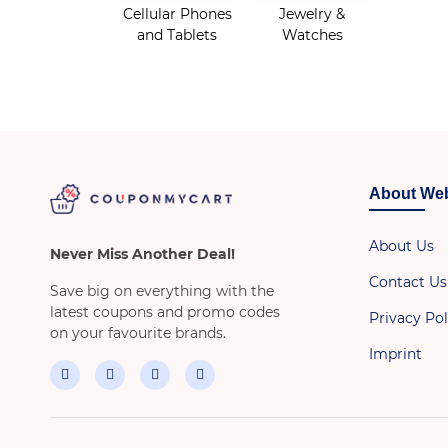
Cellular Phones
Jewelry &
and Tablets
Watches
About Web
About Us
Never Miss Another Deal!
Contact Us
Save big on everything with the
latest coupons and promo codes
Privacy Pol
on your favourite brands.
Imprint