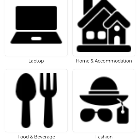
Laptop
Home & Accommodation
Food & Beverage
Fashion