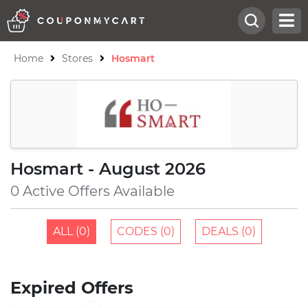
Home
Stores
Hosmart
Hosmart - August 2026
0 Active Offers Available
ALL (0)
CODES (0)
DEALS (0)
Expired Offers