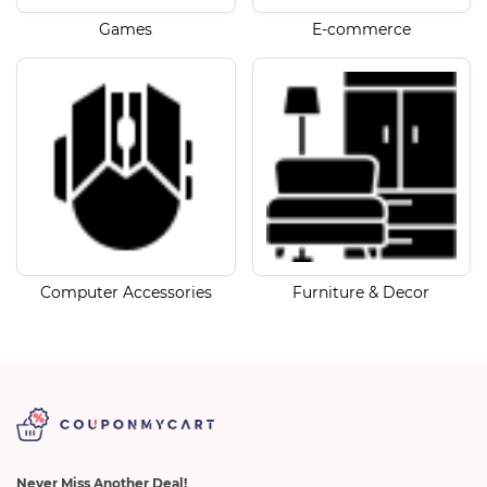
Games
E-commerce
Computer Accessories
Furniture & Decor
Never Miss Another Deal!