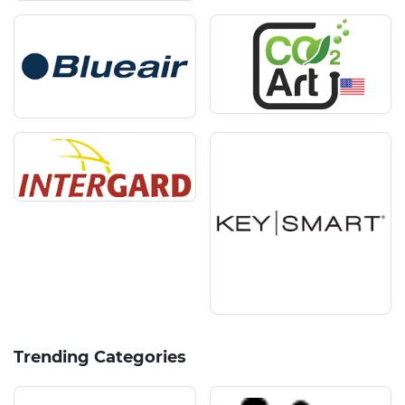
Trending Categories