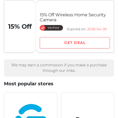
15% Off Wireless Home Security
Camera
15% Off
Verified
Expired on:
2026-04-30
GET DEAL
We may earn a commission if you make a purchase
through our links.
Most popular stores