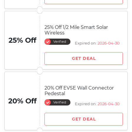
25% Off 1/2 Mile Smart Solar
Wireless
25% Off
Verified
Expired on:
2026-04-30
GET DEAL
20% Off EVSE Wall Connector
Pedestal
20% Off
Verified
Expired on:
2026-04-30
GET DEAL