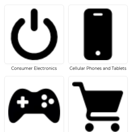
Consumer Electronics
Cellular Phones and Tablets