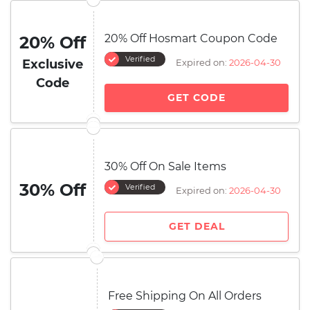
20% Off Hosmart Coupon Code
20% Off
Verified
Exclusive
Expired on:
2026-04-30
Code
GET CODE
30% Off On Sale Items
30% Off
Verified
Expired on:
2026-04-30
GET DEAL
Free Shipping On All Orders