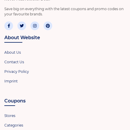
Save big on everything with the latest coupons and promo codes on
your favourite brands.
About Website
About Us
Contact Us
Privacy Policy
Imprint
Coupons
Stores
Categories