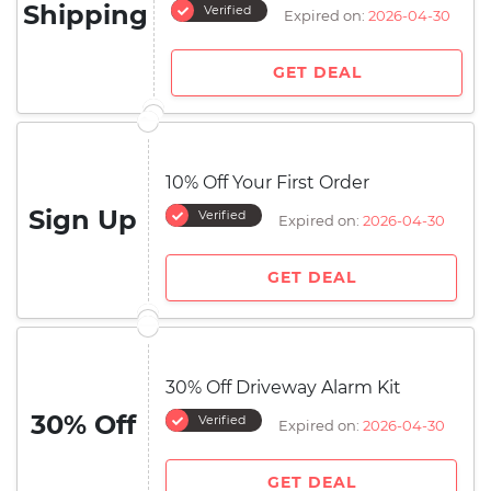
Shipping
Verified
Expired on:
2026-04-30
GET DEAL
10% Off Your First Order
Sign Up
Verified
Expired on:
2026-04-30
GET DEAL
30% Off Driveway Alarm Kit
30% Off
Verified
Expired on:
2026-04-30
GET DEAL