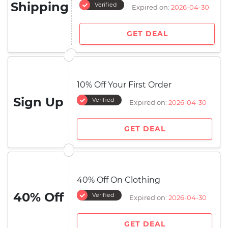
Shipping
Verified
Expired on:
2026-04-30
GET DEAL
10% Off Your First Order
Sign Up
Verified
Expired on:
2026-04-30
GET DEAL
40% Off On Clothing
40% Off
Verified
Expired on:
2026-04-30
GET DEAL