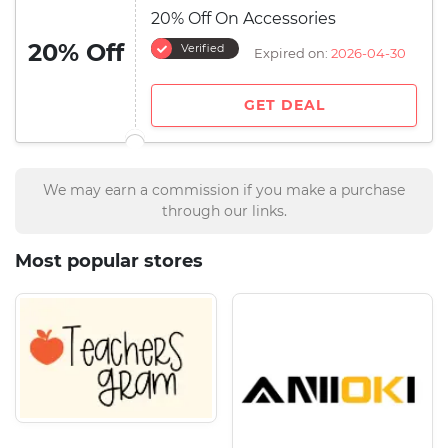
20% Off On Accessories
20% Off
Verified
Expired on:
2026-04-30
GET DEAL
We may earn a commission if you make a purchase
through our links.
Most popular stores