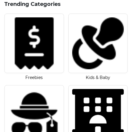
Trending Categories
Freebies
Kids & Baby