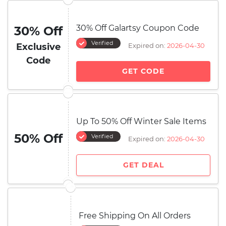
30% Off Galartsy Coupon Code
30% Off
Verified
Exclusive
Expired on:
2026-04-30
Code
GET CODE
Up To 50% Off Winter Sale Items
50% Off
Verified
Expired on:
2026-04-30
GET DEAL
Free Shipping On All Orders