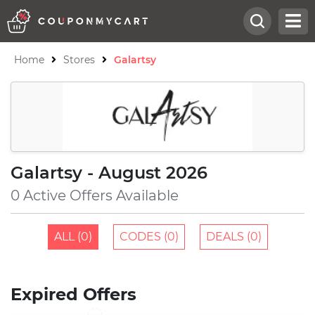
Home
Stores
Galartsy
Galartsy - August 2026
0 Active Offers Available
ALL (0)
CODES (0)
DEALS (0)
Expired Offers