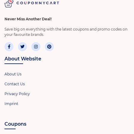
Never Miss Another Deal!
Save big on everything with the latest coupons and promo codes on
your favourite brands.
About Website
About Us
Contact Us
Privacy Policy
Imprint
Coupons