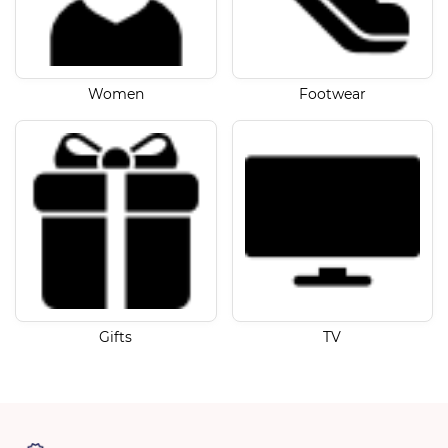
Women
Footwear
Gifts
TV