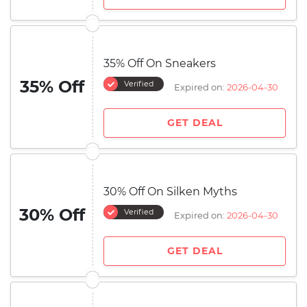
35% Off On Sneakers
35% Off
Verified
Expired on:
2026-04-30
GET DEAL
30% Off On Silken Myths
30% Off
Verified
Expired on:
2026-04-30
GET DEAL