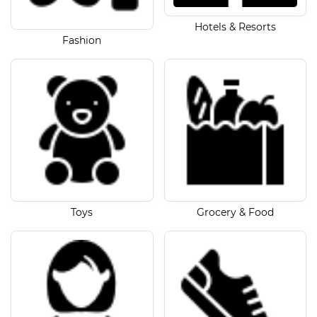
Hotels & Resorts
Fashion
Toys
Grocery & Food