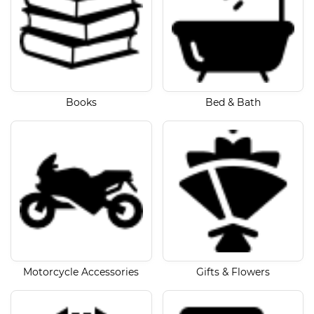
Books
Bed & Bath
Motorcycle Accessories
Gifts & Flowers