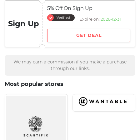
5% Off On Sign Up
Verified
Expire on:
2026-12-31
Sign Up
GET DEAL
We may earn a commission if you make a purchase
through our links.
Most popular stores