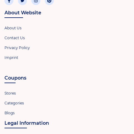
About Website
About Us
Contact Us
Privacy Policy
Imprint
Coupons
Stores
Categories
Blogs
Legal Information