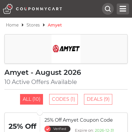
Home
Stores
Amyet
Amyet - August 2026
10 Active Offers Available
ALL (10)
CODES (1)
DEALS (9)
25% Off Amyet Coupon Code
25% Off
Verified
Expire on:
2026-12-31