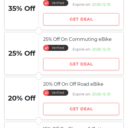
Verified
Expire on:
2026-12-31
35% Off
GET DEAL
25% Off On Commuting eBike
Verified
Expire on:
2026-12-31
25% Off
GET DEAL
20% Off On Off Road eBike
Verified
Expire on:
2026-12-31
20% Off
GET DEAL