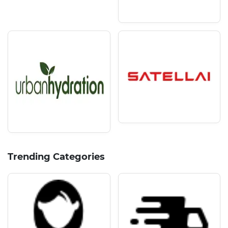
Trending Categories