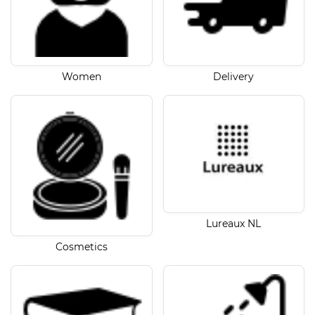
Women
Delivery
Lureaux NL
Cosmetics