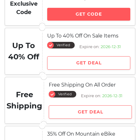
Exclusive
Code
GET CODE
Up To 40% Off On Sale Items
Up To
Verified
Expire on:
2026-12-31
40% Off
GET DEAL
Free Shipping On All Order
Free
Verified
Expire on:
2026-12-31
Shipping
GET DEAL
35% Off On Mountain eBike