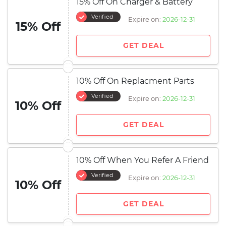
15% Off On Charger & Battery
Verified
Expire on:
2026-12-31
15% Off
GET DEAL
10% Off On Replacment Parts
Verified
Expire on:
2026-12-31
10% Off
GET DEAL
10% Off When You Refer A Friend
Verified
Expire on:
2026-12-31
10% Off
GET DEAL