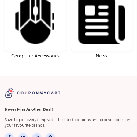
Computer Accessories
News
Never Miss Another Deal!
Save big on everything with the latest coupons and promo codes on
your favourite brands.