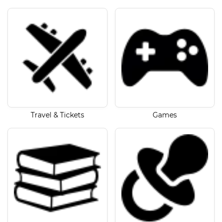
Travel & Tickets
Games