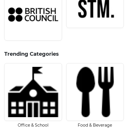
Trending Categories
Office & School
Food & Beverage