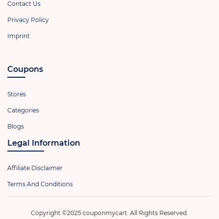
Contact Us
Privacy Policy
Imprint
Coupons
Stores
Categories
Blogs
Legal Information
Affiliate Disclaimer
Terms And Conditions
Copyright ©2025 couponmycart. All Rights Reserved.