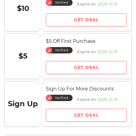
Verified
Expire on:
2026-12-31
$10
GET DEAL
$5 Off First Purchase
Verified
Expire on:
2026-12-31
$5
GET DEAL
Sign Up For More Discounts
Verified
Expire on:
2026-12-31
Sign Up
GET DEAL