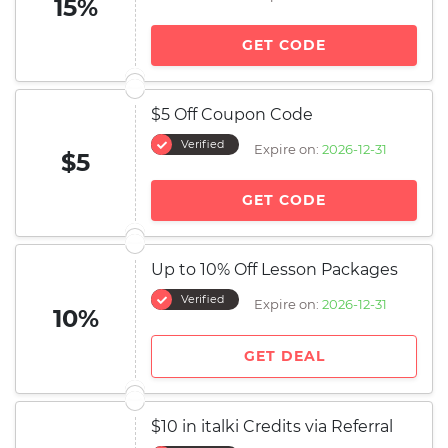
15%
GET CODE
$5 Off Coupon Code
Verified
Expire on:
2026-12-31
$5
GET CODE
Up to 10% Off Lesson Packages
Verified
Expire on:
2026-12-31
10%
GET DEAL
$10 in italki Credits via Referral