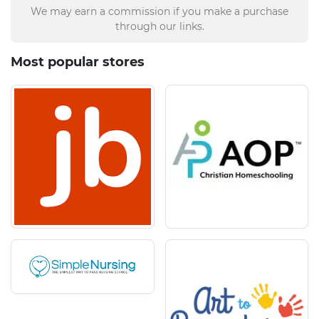
We may earn a commission if you make a purchase
through our links.
Most popular stores