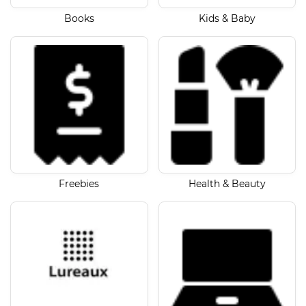
Books
Kids & Baby
Freebies
Health & Beauty