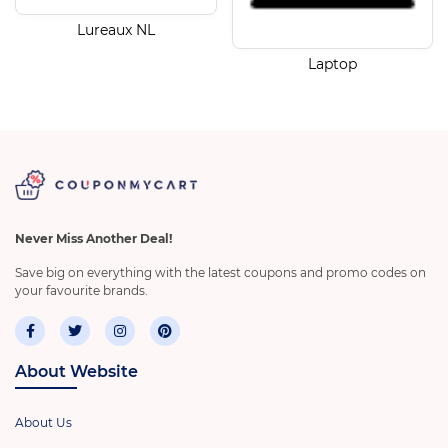
Lureaux NL
Laptop
Never Miss Another Deal!
Save big on everything with the latest coupons and promo codes on
your favourite brands.
About Website
About Us