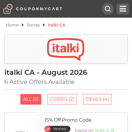
Home
Stores
italki CA
italki CA - August 2026
6 Active Offers Available
ALL (6)
CODES (2)
DEALS (4)
15% Off Promo Code
Verified
Expire on:
2026-12-31